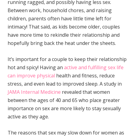
running ragged, and possibly having less sex.
Between work, household chores, and raising
children, parents often have little time left for
intimacy! That said, as kids become older, couples
have more time to rekindle their relationship and
hopefully bring back the heat under the sheets.
It’s important for a couple to keep their relationship
hot and spicy! Having an
active and fulfilling sex life
can improve physical
health and fitness, reduce
stress, and even lead to improved sleep. A study in
JAMA Internal Medicine
revealed that women
between the ages of 40 and 65 who place greater
importance on sex are more likely to stay sexually
active as they age.
The reasons that sex may slow down for women as