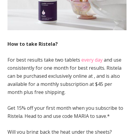
How to take Ristela?
For best results take two tablets
every day
and use
consistently for one month for best results. Ristela
can be purchased exclusively online at , and is also
available for a monthly subscription at $45 per
month plus free shipping.
Get 15% off your first month when you subscribe to
Ristela. Head to and use code MARIA to save.*
Will you bring back the heat under the sheets?