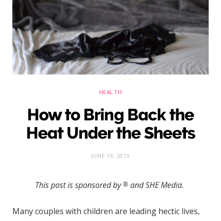
)
HEALTH
How to Bring Back the
Heat Under the Sheets
JUNE 19, 2019
This post is sponsored by
®
and SHE Media.
Many couples with children are leading hectic lives,