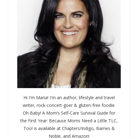
Hi I'm Maria! I'm an author, lifestyle and travel
writer, rock-concert-goer & gluten-free foodie.
Oh Baby! A Mom’s Self-Care Survival Guide for
the First Year: Because Moms Need a Little TLC,
Too! is available at Chapters/Indigo, Barnes &
Noble, and Amazon!