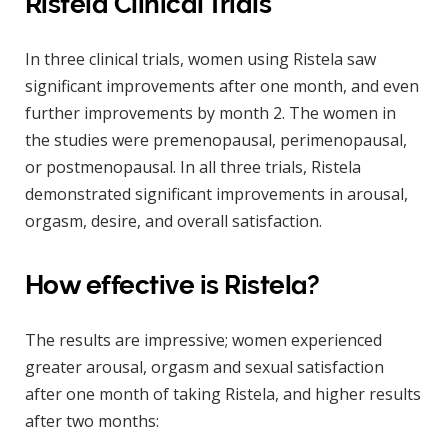
Ristela Clinical Trials
In three clinical trials, women using Ristela saw
significant improvements after one month, and even
further improvements by month 2. The women in
the studies were premenopausal, perimenopausal,
or postmenopausal. In all three trials, Ristela
demonstrated significant improvements in arousal,
orgasm, desire, and overall satisfaction.
How effective is Ristela?
The results are impressive; women experienced
greater arousal, orgasm and sexual satisfaction
after one month of taking Ristela, and higher results
after two months: