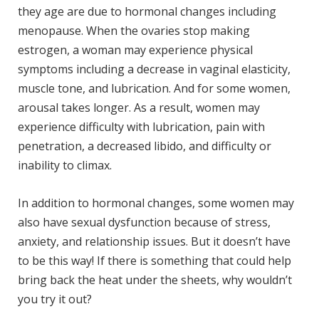
they age are due to hormonal changes including
menopause. When the ovaries stop making
estrogen, a woman may experience physical
symptoms including a decrease in vaginal elasticity,
muscle tone, and lubrication. And for some women,
arousal takes longer. As a result, women may
experience difficulty with lubrication, pain with
penetration, a decreased libido, and difficulty or
inability to climax.
In addition to hormonal changes, some women may
also have sexual dysfunction because of stress,
anxiety, and relationship issues. But it doesn’t have
to be this way! If there is something that could help
bring back the heat under the sheets, why wouldn’t
you try it out?