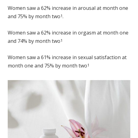
Women saw a 62% increase in arousal at month one
and 75% by month two
1
.
Women saw a 62% increase in orgasm at month one
and 74% by month two
1
Women saw a 61% increase in sexual satisfaction at
month one and 75% by month two
1