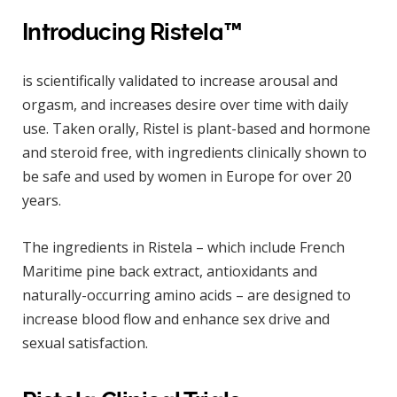
Introducing Ristela™
is scientifically validated to increase arousal and
orgasm, and increases desire over time with daily
use. Taken orally, Ristel is plant-based and hormone
and steroid free, with ingredients clinically shown to
be safe and used by women in Europe for over 20
years.
The ingredients in Ristela – which include French
Maritime pine back extract, antioxidants and
naturally-occurring amino acids – are designed to
increase blood flow and enhance sex drive and
sexual satisfaction.