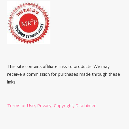
This site contains affiliate links to products. We may
receive a commission for purchases made through these
links.
Terms of Use, Privacy, Copyright, Disclaimer