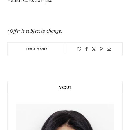
Health Care. 2014;3:6.
*Offer is subject to change.
READ MORE
ABOUT