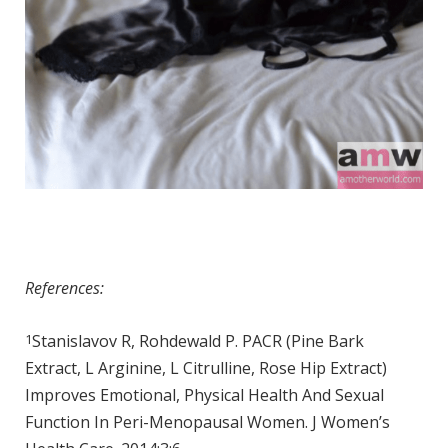
References:
1
Stanislavov R, Rohdewald P. PACR (Pine Bark
Extract, L Arginine, L Citrulline, Rose Hip Extract)
Improves Emotional, Physical Health And Sexual
Function In Peri-Menopausal Women. J Women’s