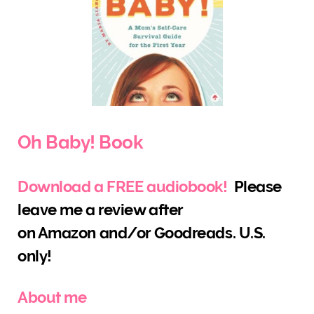
Oh Baby! Book
Download a FREE audiobook!
Please
leave me a review after
on Amazon and/or Goodreads. U.S.
only!
About me