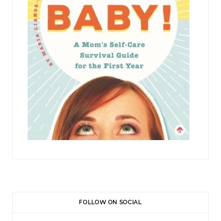
FOLLOW ON SOCIAL