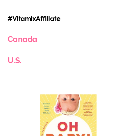
#VitamixAffiliate
Canada
U.S.