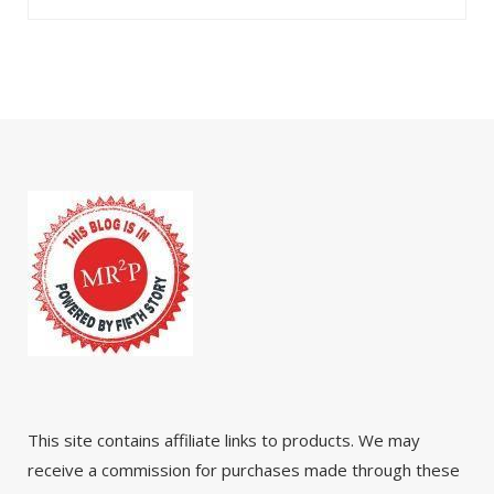
This site contains affiliate links to products. We may
receive a commission for purchases made through these