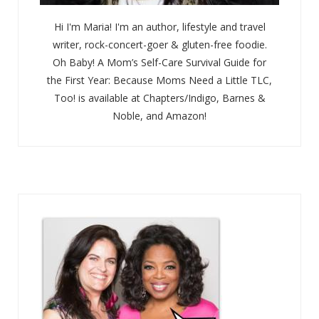
Hi I'm Maria! I'm an author, lifestyle and travel
writer, rock-concert-goer & gluten-free foodie.
Oh Baby! A Mom’s Self-Care Survival Guide for
the First Year: Because Moms Need a Little TLC,
Too! is available at Chapters/Indigo, Barnes &
Noble, and Amazon!