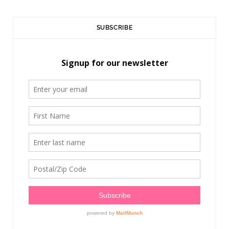
SUBSCRIBE