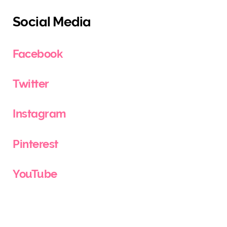
Social Media
Facebook
Twitter
Instagram
Pinterest
YouTube