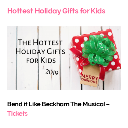
)
Hottest Holiday Gifts for Kids
Bend it Like Beckham The Musical –
Tickets