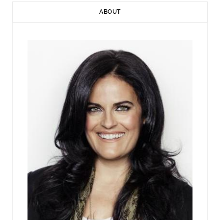
ABOUT