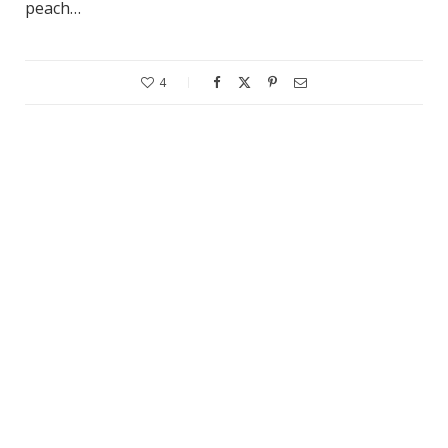
peach…
4