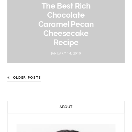
The Best Rich
Chocolate
Caramel Pecan
Cheesecake
Recipe
JANUARY 14, 2019
OLDER POSTS
ABOUT