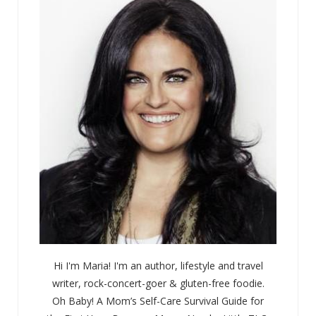
Hi I'm Maria! I'm an author, lifestyle and travel
writer, rock-concert-goer & gluten-free foodie.
Oh Baby! A Mom’s Self-Care Survival Guide for