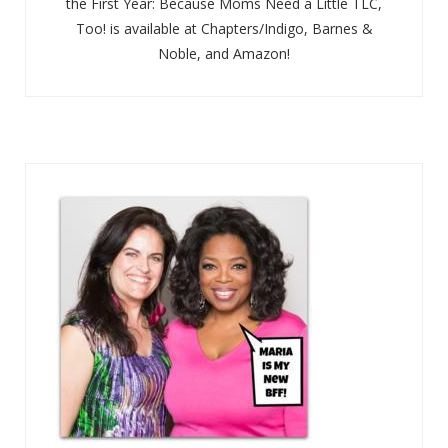
the First Year: Because Moms Need a Little TLC,
Too! is available at Chapters/Indigo, Barnes &
Noble, and Amazon!