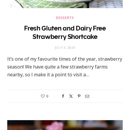
DESSERTS
Fresh Gluten and Dairy Free
Strawberry Shortcake
JULY 3, 2020
It’s one of my favourite times of the year, strawberry
season! We have quite a few strawberry farms
nearby, so I make it a point to visit a…
9