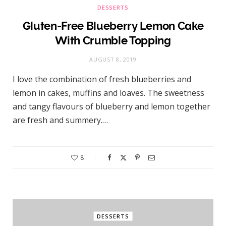
DESSERTS
Gluten-Free Blueberry Lemon Cake
With Crumble Topping
AUGUST 8, 2019
I love the combination of fresh blueberries and
lemon in cakes, muffins and loaves. The sweetness
and tangy flavours of blueberry and lemon together
are fresh and summery.…
8
DESSERTS