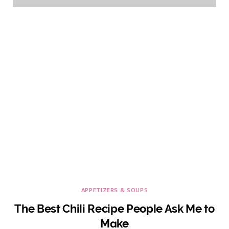
APPETIZERS & SOUPS
The Best Chili Recipe People Ask Me to
Make