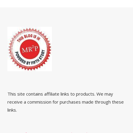
This site contains affiliate links to products. We may
receive a commission for purchases made through these
links.