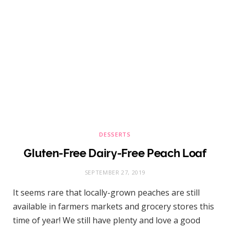
DESSERTS
Gluten-Free Dairy-Free Peach Loaf
SEPTEMBER 27, 2019
It seems rare that locally-grown peaches are still
available in farmers markets and grocery stores this
time of year! We still have plenty and love a good