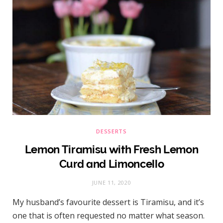
DESSERTS
Lemon Tiramisu with Fresh Lemon
Curd and Limoncello
JUNE 11, 2020
My husband’s favourite dessert is Tiramisu, and it’s
one that is often requested no matter what season.