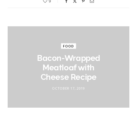
9
FOOD
Bacon-Wrapped
Meatloaf with
Cheese Recipe
OCTOBER 17, 2019