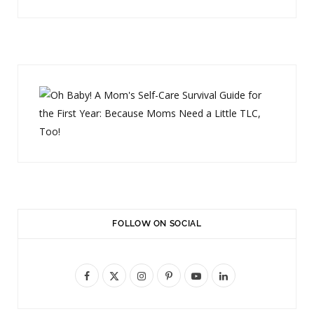
FOLLOW ON SOCIAL
F
X
I
P
Y
L
a
(
n
i
o
i