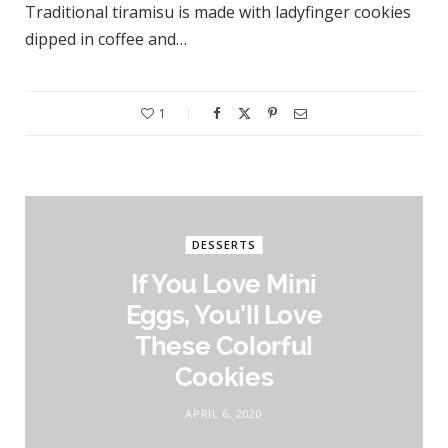
Traditional tiramisu is made with ladyfinger cookies
dipped in coffee and…
1
DESSERTS
If You Love Mini
Eggs, You’ll Love
These Colorful
Cookies
APRIL 6, 2020