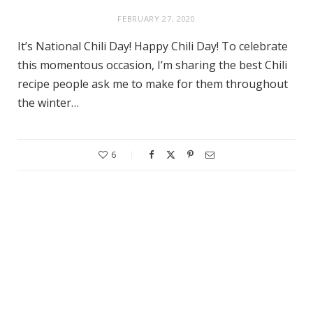
FEBRUARY 27, 2020
It’s National Chili Day! Happy Chili Day! To celebrate
this momentous occasion, I’m sharing the best Chili
recipe people ask me to make for them throughout
the winter…
6