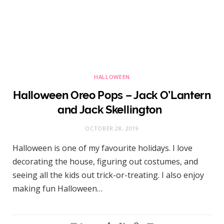
HALLOWEEN
Halloween Oreo Pops – Jack O’Lantern
and Jack Skellington
OCTOBER 28, 2019
Halloween is one of my favourite holidays. I love
decorating the house, figuring out costumes, and
seeing all the kids out trick-or-treating. I also enjoy
making fun Halloween…