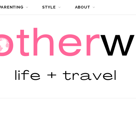
PARENTING
STYLE
ABOUT