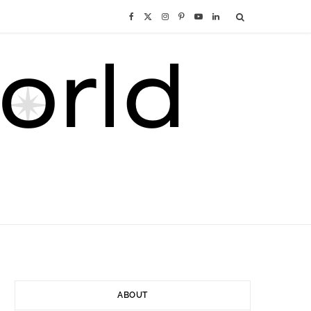
F
X
I
P
Y
L
a
(
n
i
o
i
c
T
s
n
u
n
e
w
t
t
T
k
b
i
a
e
u
e
o
t
g
r
b
d
o
t
r
e
e
I
k
e
a
s
n
r
m
t
ABOUT