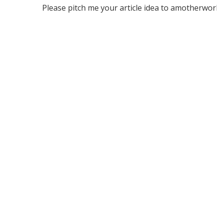
Please pitch me your article idea to amotherworld