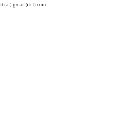
 (at) gmail (dot) com.