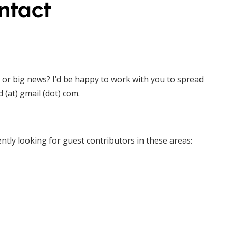
ntact
 or big news? I’d be happy to work with you to spread
(at) gmail (dot) com.
ntly looking for guest contributors in these areas: