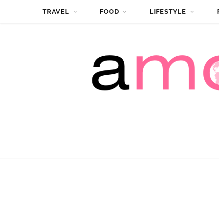
TRAVEL
FOOD
LIFESTYLE