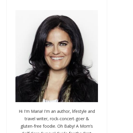
)
Hi I'm Maria! I'm an author, lifestyle and
travel writer, rock-concert-goer &
gluten-free foodie. Oh Baby! A Mom’s