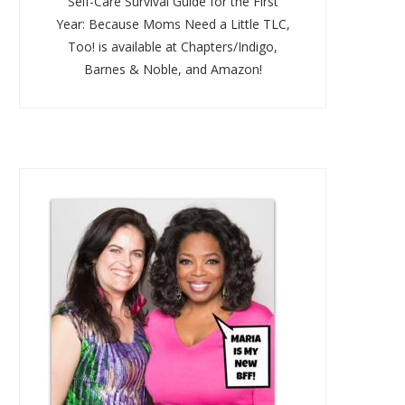
Self-Care Survival Guide for the First
Year: Because Moms Need a Little TLC,
Too! is available at Chapters/Indigo,
Barnes & Noble, and Amazon!