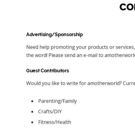
co
Advertising/Sponsorship
Need help promoting your products or services,
the word! Please send an e-mail to amotherworld 
Guest Contributors
Would you like to write for amotherworld? Curre
Parenting/Family
Crafts/DIY
Fitness/Health