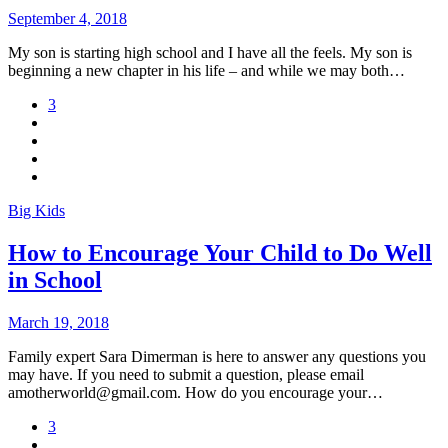
September 4, 2018
My son is starting high school and I have all the feels. My son is
beginning a new chapter in his life – and while we may both…
3
Big Kids
How to Encourage Your Child to Do Well
in School
March 19, 2018
Family expert Sara Dimerman is here to answer any questions you
may have. If you need to submit a question, please email
amotherworld@gmail.com. How do you encourage your…
3