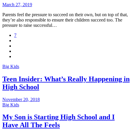
March 27, 2019
Parents feel the pressure to succeed on their own, but on top of that,
they’re also responsible to ensure their children succeed too. The
pressure to raise successful…
7
Big Kids
Teen Insider: What’s Really Happening in
High School
November 20, 2018
Big Kids
My Son is Starting High School and I
Have All The Feels