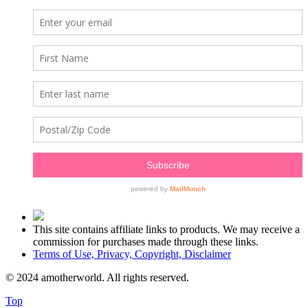
This site contains affiliate links to products. We may receive a
commission for purchases made through these links.
Terms of Use, Privacy, Copyright, Disclaimer
© 2024 amotherworld. All rights reserved.
Top