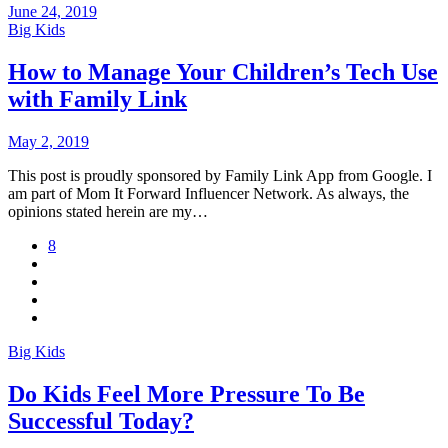
June 24, 2019
Big Kids
How to Manage Your Children’s Tech Use
with Family Link
May 2, 2019
This post is proudly sponsored by Family Link App from Google. I
am part of Mom It Forward Influencer Network. As always, the
opinions stated herein are my…
8
Big Kids
Do Kids Feel More Pressure To Be
Successful Today?