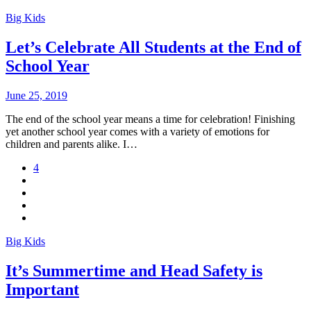
Big Kids
Let’s Celebrate All Students at the End of
School Year
June 25, 2019
The end of the school year means a time for celebration! Finishing
yet another school year comes with a variety of emotions for
children and parents alike. I…
4
Big Kids
It’s Summertime and Head Safety is
Important