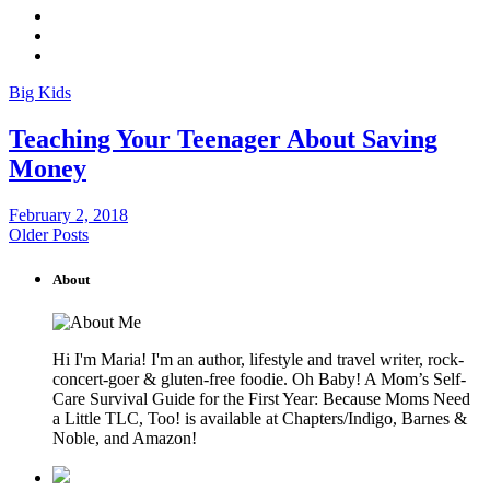
Big Kids
Teaching Your Teenager About Saving
Money
February 2, 2018
Older Posts
About
Hi I'm Maria! I'm an author, lifestyle and travel writer, rock-
concert-goer & gluten-free foodie. Oh Baby! A Mom’s Self-
Care Survival Guide for the First Year: Because Moms Need
a Little TLC, Too! is available at Chapters/Indigo, Barnes &
Noble, and Amazon!