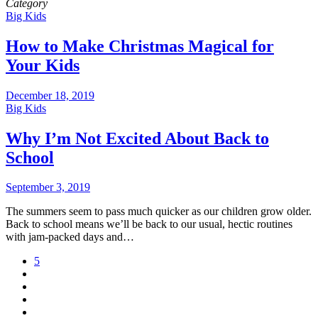
Category
Big Kids
How to Make Christmas Magical for
Your Kids
December 18, 2019
Big Kids
Why I’m Not Excited About Back to
School
September 3, 2019
The summers seem to pass much quicker as our children grow older.
Back to school means we’ll be back to our usual, hectic routines
with jam-packed days and…
5