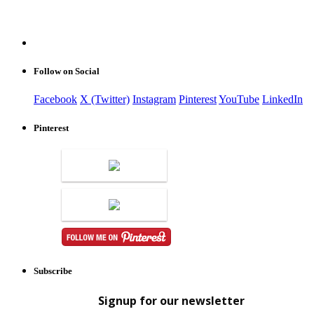
Follow on Social
Facebook
X (Twitter)
Instagram
Pinterest
YouTube
LinkedIn
Pinterest
Subscribe