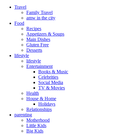
Travel
Family Travel
amw in the city
Food
Recipes
Appetizers & Soups
Main Dishes
Gluten Free
Desserts
lifestyle
lifestyle
Entertainment
Books & Music
Celebrities
Social Media
TV & Movies
Health
House & Home
Holidays
Relationships
parenting
Motherhood
Little Kids
Big Kids