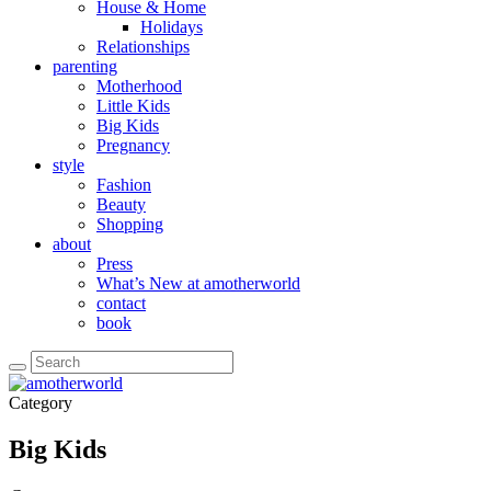
House & Home
Holidays
Relationships
parenting
Motherhood
Little Kids
Big Kids
Pregnancy
style
Fashion
Beauty
Shopping
about
Press
What’s New at amotherworld
contact
book
Category
Big Kids