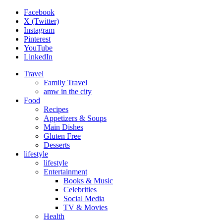
Facebook
X (Twitter)
Instagram
Pinterest
YouTube
LinkedIn
Travel
Family Travel
amw in the city
Food
Recipes
Appetizers & Soups
Main Dishes
Gluten Free
Desserts
lifestyle
lifestyle
Entertainment
Books & Music
Celebrities
Social Media
TV & Movies
Health