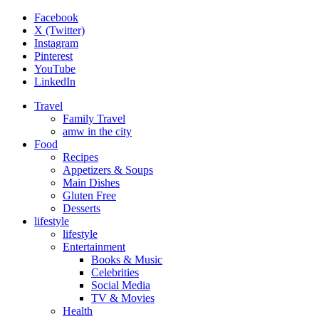
Facebook
X (Twitter)
Instagram
Pinterest
YouTube
LinkedIn
Travel
Family Travel
amw in the city
Food
Recipes
Appetizers & Soups
Main Dishes
Gluten Free
Desserts
lifestyle
lifestyle
Entertainment
Books & Music
Celebrities
Social Media
TV & Movies
Health