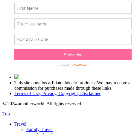
This site contains affiliate links to products. We may receive a
commission for purchases made through these links.
Terms of Use, Privacy, Copyright, Disclaimer
© 2024 amotherworld. All rights reserved.
Top
Travel
Family Travel