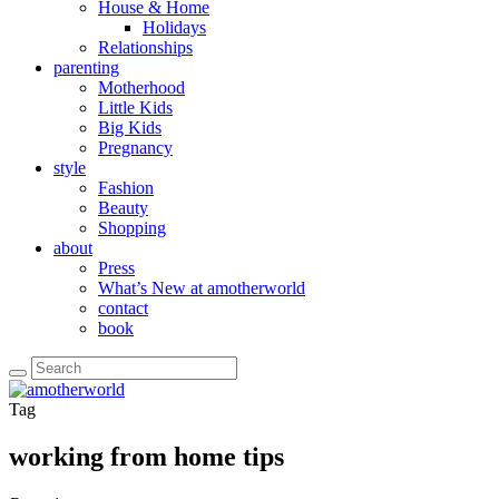
House & Home
Holidays
Relationships
parenting
Motherhood
Little Kids
Big Kids
Pregnancy
style
Fashion
Beauty
Shopping
about
Press
What’s New at amotherworld
contact
book
Tag
working from home tips