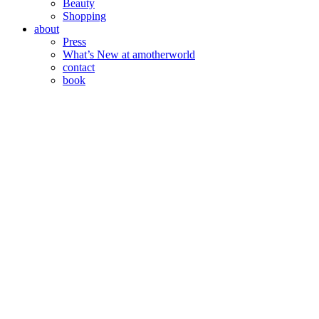
Beauty
Shopping
about
Press
What’s New at amotherworld
contact
book