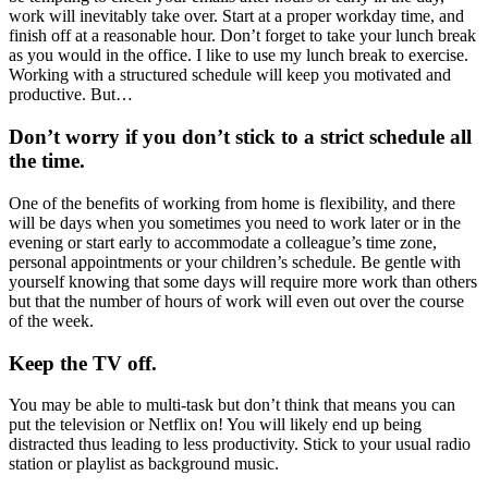
work will inevitably take over. Start at a proper workday time, and
finish off at a reasonable hour. Don’t forget to take your lunch break
as you would in the office. I like to use my lunch break to exercise.
Working with a structured schedule will keep you motivated and
productive. But…
Don’t worry if you don’t stick to a strict schedule all
the time.
One of the benefits of working from home is flexibility, and there
will be days when you sometimes you need to work later or in the
evening or start early to accommodate a colleague’s time zone,
personal appointments or your children’s schedule. Be gentle with
yourself knowing that some days will require more work than others
but that the number of hours of work will even out over the course
of the week.
Keep the TV off.
You may be able to multi-task but don’t think that means you can
put the television or Netflix on! You will likely end up being
distracted thus leading to less productivity. Stick to your usual radio
station or playlist as background music.