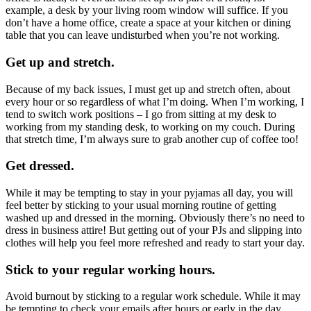
example, a desk by your living room window will suffice. If you
don’t have a home office, create a space at your kitchen or dining
table that you can leave undisturbed when you’re not working.
Get up and stretch.
Because of my back issues, I must get up and stretch often, about
every hour or so regardless of what I’m doing. When I’m working, I
tend to switch work positions – I go from sitting at my desk to
working from my standing desk, to working on my couch. During
that stretch time, I’m always sure to grab another cup of coffee too!
Get dressed.
While it may be tempting to stay in your pyjamas all day, you will
feel better by sticking to your usual morning routine of getting
washed up and dressed in the morning. Obviously there’s no need to
dress in business attire! But getting out of your PJs and slipping into
clothes will help you feel more refreshed and ready to start your day.
Stick to your regular working hours.
Avoid burnout by sticking to a regular work schedule. While it may
be tempting to check your emails after hours or early in the day,