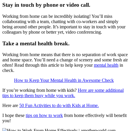
Stay in touch by phone or video call.
Working from home can be incredibly isolating! You’ll miss
collaborating with a team, chatting with co-workers and simply
being around other people. It’s important to stay in touch with your
colleagues by phone or better yet, video conferencing.
Take a mental health break.
Working from home means that there is no separation of work space
and home space. You’ll need a change of scenery and some fresh air
often! Read through this article to help keep your
mental health
in
check.
How to Keep Your Mental Health in Awesome Check
If you’re working from home with kids?
Here are some additional
tips to keep them busy while you work.
Here are
50 Fun Activities to do with Kids at Home.
I hope these
tips on how to work
from home effectively will benefit
you!