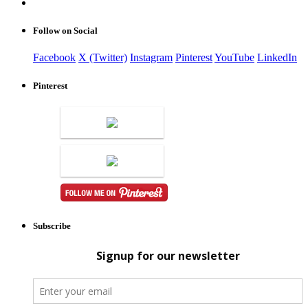
Follow on Social
Facebook
X (Twitter)
Instagram
Pinterest
YouTube
LinkedIn
Pinterest
Subscribe