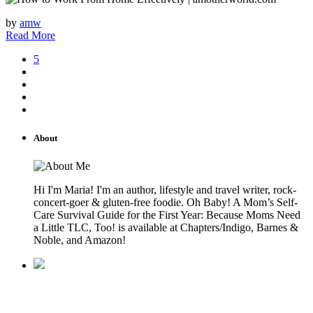
by
amw
Read More
5
About
Hi I'm Maria! I'm an author, lifestyle and travel writer, rock-
concert-goer & gluten-free foodie. Oh Baby! A Mom’s Self-
Care Survival Guide for the First Year: Because Moms Need
a Little TLC, Too! is available at Chapters/Indigo, Barnes &
Noble, and Amazon!