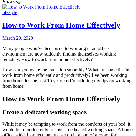
Browsing
lifestyle
How to Work From Home Effectively
March 20, 2020
Many people who’ve been used to working in an office
environment are now suddenly finding themselves working
remotely. How to work from home effectively?
How can you make the transition smoothly? What are some tips to
work from home efficiently and productively? I’ve been working
from home for the past 15 years so I’m offering my tips on working
from home.
How to Work From Home Effectively
Create a dedicated working space.
While it may be tempting to work from the comforts of your bed, it
would help productivity to have a dedicated working space. A home
office is ideal, or even an area set up in a part of a room, for