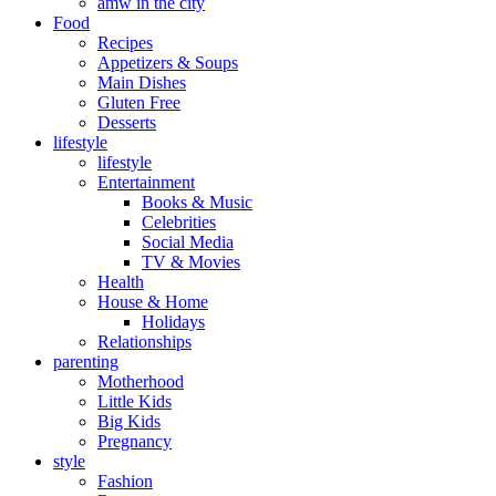
amw in the city
Food
Recipes
Appetizers & Soups
Main Dishes
Gluten Free
Desserts
lifestyle
lifestyle
Entertainment
Books & Music
Celebrities
Social Media
TV & Movies
Health
House & Home
Holidays
Relationships
parenting
Motherhood
Little Kids
Big Kids
Pregnancy
style
Fashion