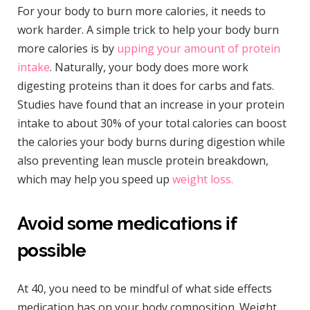
For your body to burn more calories, it needs to
work harder. A simple trick to help your body burn
more calories is by
upping your amount of protein
intake
. Naturally, your body does more work
digesting proteins than it does for carbs and fats.
Studies have found that an increase in your protein
intake to about 30% of your total calories can boost
the calories your body burns during digestion while
also preventing lean muscle protein breakdown,
which may help you speed up
weight loss.
Avoid some medications if
possible
At 40, you need to be mindful of what side effects
medication has on your body composition. Weight