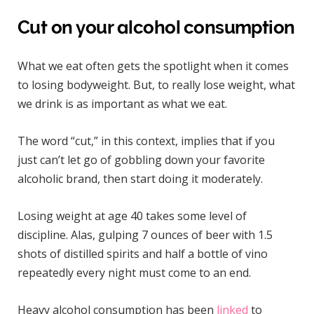
Cut on your alcohol consumption
What we eat often gets the spotlight when it comes
to losing bodyweight. But, to really lose weight, what
we drink is as important as what we eat.
The word “cut,” in this context, implies that if you
just can’t let go of gobbling down your favorite
alcoholic brand, then start doing it moderately.
Losing weight at age 40 takes some level of
discipline. Alas, gulping 7 ounces of beer with 1.5
shots of distilled spirits and half a bottle of vino
repeatedly every night must come to an end.
Heavy alcohol consumption has been
linked
to