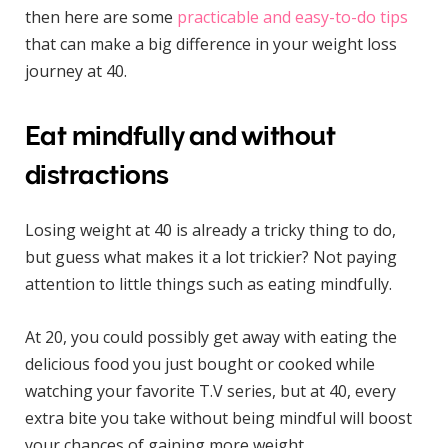
then here are some
practicable and easy-to-do tips
that can make a big difference in your weight loss
journey at 40.
Eat mindfully and without
distractions
Losing weight at 40 is already a tricky thing to do,
but guess what makes it a lot trickier? Not paying
attention to little things such as eating mindfully.
At 20, you could possibly get away with eating the
delicious food you just bought or cooked while
watching your favorite T.V series, but at 40, every
extra bite you take without being mindful will boost
your chances of gaining more weight.