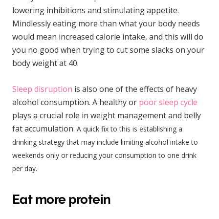
lowering inhibitions and stimulating appetite.
Mindlessly eating more than what your body needs
would mean increased calorie intake, and this will do
you no good when trying to cut some slacks on your
body weight at 40.
Sleep disruption
is also one of the effects of heavy
alcohol consumption. A healthy or
poor sleep cycle
plays a crucial role in weight management and belly
fat accumulation.
A quick fix to this is establishing a
drinking strategy that may include limiting alcohol intake to
weekends only or reducing your consumption to one drink
per day.
Eat more protein