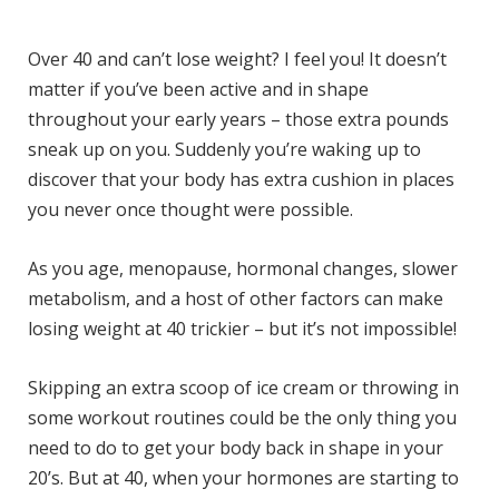
)
Over 40 and can’t lose weight? I feel you! It doesn’t
matter if you’ve been active and in shape
throughout your early years – those extra pounds
sneak up on you. Suddenly you’re waking up to
discover that your body has extra cushion in places
you never once thought were possible.
As you age, menopause, hormonal changes, slower
metabolism, and a host of other factors can make
losing weight at 40 trickier – but it’s not impossible!
Skipping an extra scoop of ice cream or throwing in
some workout routines could be the only thing you
need to do to get your body back in shape in your
20’s. But at 40, when your hormones are starting to