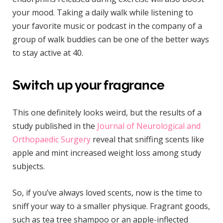
your mood. Taking a daily walk while listening to
your favorite music or podcast in the company of a
group of walk buddies can be one of the better ways
to stay active at 40.
Switch up your fragrance
This one definitely looks weird, but the results of a
study published in the
Journal of Neurological and
Orthopaedic Surgery
reveal that sniffing scents like
apple and mint increased weight loss among study
subjects.
So, if you’ve always loved scents, now is the time to
sniff your way to a smaller physique. Fragrant goods,
such as tea tree shampoo or an apple-inflected