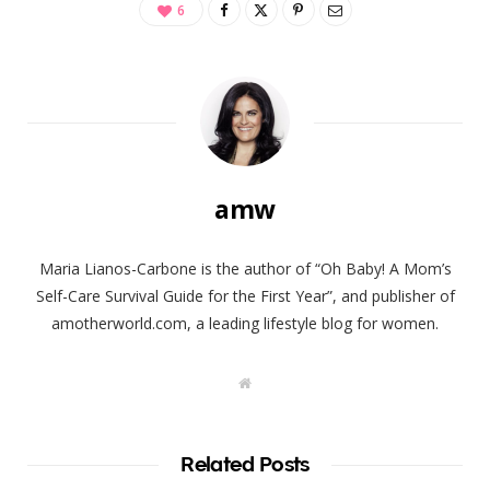
6
amw
Maria Lianos-Carbone is the author of “Oh Baby! A Mom’s
Self-Care Survival Guide for the First Year”, and publisher of
amotherworld.com, a leading lifestyle blog for women.
W
e
b
s
i
t
Related Posts
e