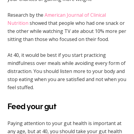
Research by the
American Journal of Clinical
Nutrition
showed that people who had one snack or
the other while watching TV ate about 10% more per
sitting than those who focused on their food.
At 40, it would be best if you start practicing
mindfulness over meals while avoiding every form of
distraction. You should listen more to your body and
stop eating when you are satisfied and not when you
feel stuffed.
Feed your gut
Paying attention to your gut health is important at
any age, but at 40, you should take your gut health