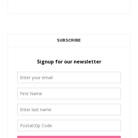
SUBSCRIBE