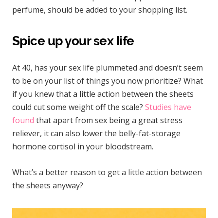
perfume, should be added to your shopping list.
Spice up your sex life
At 40, has your sex life plummeted and doesn’t seem
to be on your list of things you now prioritize? What
if you knew that a little action between the sheets
could cut some weight off the scale?
Studies have
found
that apart from sex being a great stress
reliever, it can also lower the belly-fat-storage
hormone cortisol in your bloodstream.
What’s a better reason to get a little action between
the sheets anyway?