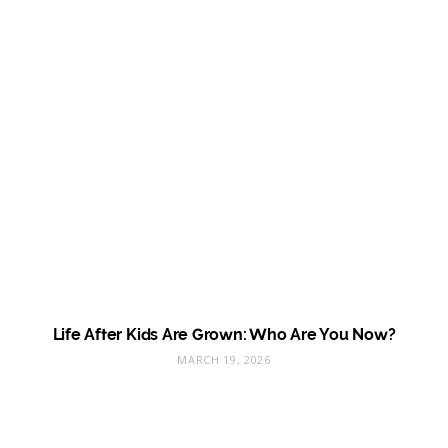
Life After Kids Are Grown: Who Are You Now?
MARCH 19, 2026