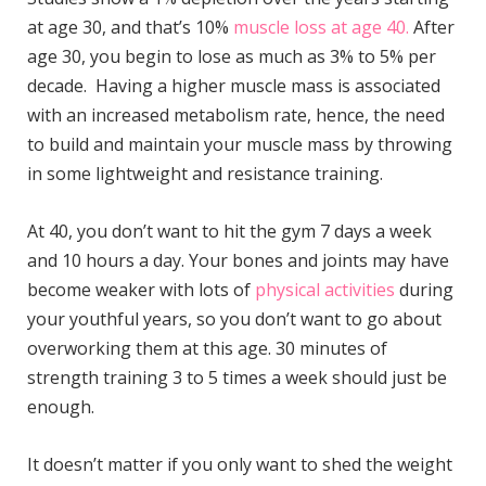
at age 30, and that’s 10%
muscle loss at age 40.
After
age 30, you begin to lose as much as 3% to 5% per
decade. Having a higher muscle mass is associated
with an increased metabolism rate, hence, the need
to build and maintain your muscle mass by throwing
in some lightweight and resistance training.
At 40, you don’t want to hit the gym 7 days a week
and 10 hours a day. Your bones and joints may have
become weaker with lots of
physical activities
during
your youthful years, so you don’t want to go about
overworking them at this age. 30 minutes of
strength training 3 to 5 times a week should just be
enough.
It doesn’t matter if you only want to shed the weight