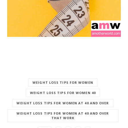
WEIGHT LOSS TIPS FOR WOMEN
WEIGHT LOSS TIPS FOR WOMEN 40
WEIGHT LOSS TIPS FOR WOMEN AT 40 AND OVER
WEIGHT LOSS TIPS FOR WOMEN AT 40 AND OVER
THAT WORK