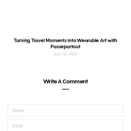
Turning Travel Moments into Wearable Art with
Passepartout
JULY 29, 2025
Write A Comment