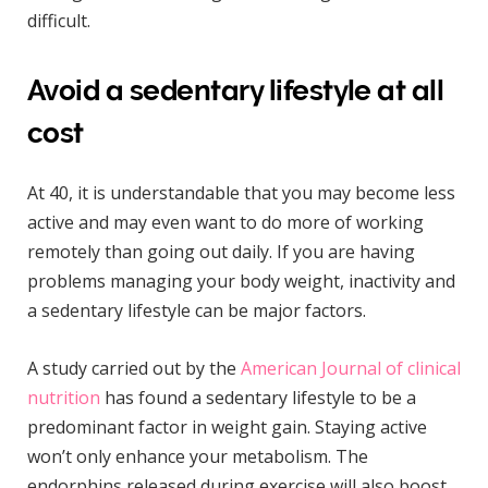
difficult.
Avoid a sedentary lifestyle at all
cost
At 40, it is understandable that you may become less
active and may even want to do more of working
remotely than going out daily. If you are having
problems managing your body weight, inactivity and
a sedentary lifestyle can be major factors.
A study carried out by the
American Journal of clinical
nutrition
has found a sedentary lifestyle to be a
predominant factor in weight gain. Staying active
won’t only enhance your metabolism. The
endorphins released during exercise will also boost