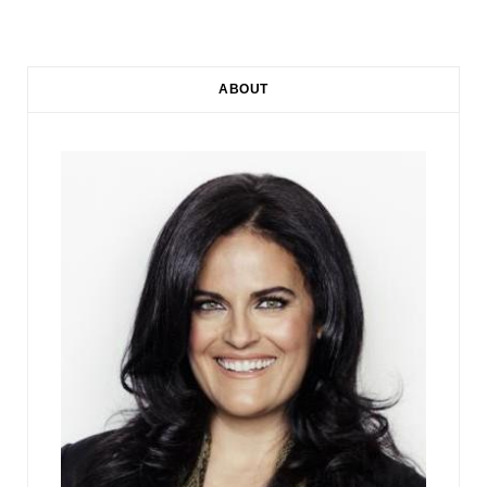
ABOUT