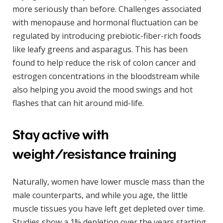
more seriously than before. Challenges associated
with menopause and hormonal fluctuation can be
regulated by introducing prebiotic-fiber-rich foods
like leafy greens and asparagus. This has been
found to help reduce the risk of colon cancer and
estrogen concentrations in the bloodstream while
also helping you avoid the mood swings and hot
flashes that can hit around mid-life.
Stay active with
weight/resistance training
Naturally, women have lower muscle mass than the
male counterparts, and while you age, the little
muscle tissues you have left get depleted over time.
Studies show a 1% depletion over the years starting