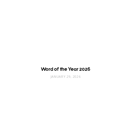
Word of the Year 2026
JANUARY 29, 2026