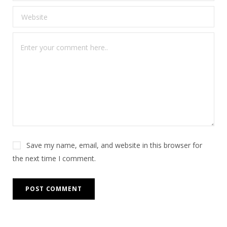
Save my name, email, and website in this browser for
the next time I comment.