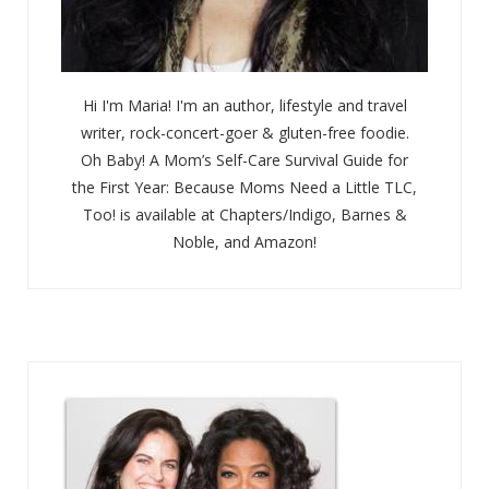
Hi I'm Maria! I'm an author, lifestyle and travel
writer, rock-concert-goer & gluten-free foodie.
Oh Baby! A Mom’s Self-Care Survival Guide for
the First Year: Because Moms Need a Little TLC,
Too! is available at Chapters/Indigo, Barnes &
Noble, and Amazon!