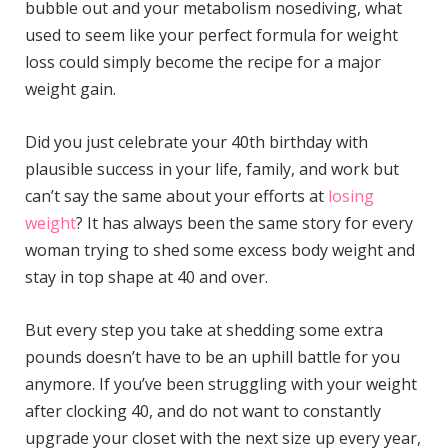
bubble out and your metabolism nosediving, what
used to seem like your perfect formula for weight
loss could simply become the recipe for a major
weight gain.
Did you just celebrate your 40th birthday with
plausible success in your life, family, and work but
can’t say the same about your efforts at
losing
weight
? It has always been the same story for every
woman trying to shed some excess body weight and
stay in top shape at 40 and over.
But every step you take at shedding some extra
pounds doesn’t have to be an uphill battle for you
anymore. If you’ve been struggling with your weight
after clocking 40, and do not want to constantly
upgrade your closet with the next size up every year,