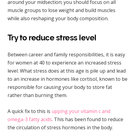
around your midsection; you should focus on all
muscle groups to lose weight and build muscles
while also reshaping your body composition.
Try to reduce stress level
Between career and family responsibilities, it is easy
for women at 40 to experience an increased stress
level. What stress does at this age is pile up and lead
to an increase in hormones like cortisol, known to be
responsible for causing your body to store fat
rather than burning them.
A quick fix to this is
upping your vitamin c and
omega-3 fatty acids
. This has been found to reduce
the circulation of stress hormones in the body.