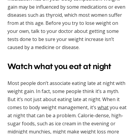
gain may be influenced by some medications or even
diseases such as thyroid, which most women suffer
from at this age. Before you try to lose weight on
your own, talk to your doctor about getting some
tests done to be sure your weight increase isn’t
caused by a medicine or disease.
Watch what you eat at night
Most people don’t associate eating late at night with
weight gain. In fact, some people think it’s a myth.
But it’s not just about eating late at night. When it
comes to body weight management, it’s
what
you eat
at night that can be a problem. Calorie-dense, high-
sugar foods, such as ice cream in the evening or
midnight munchies, might make weight loss more