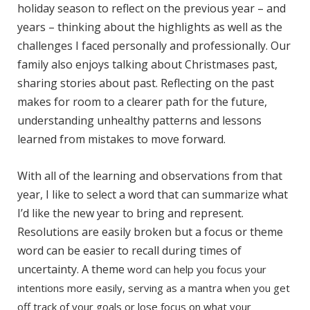
holiday season to reflect on the previous year – and
years – thinking about the highlights as well as the
challenges I faced personally and professionally. Our
family also enjoys talking about Christmases past,
sharing stories about past. Reflecting on the past
makes for room to a clearer path for the future,
understanding unhealthy patterns and lessons
learned from mistakes to move forward.
With all of the learning and observations from that
year, I like to select a word that can summarize what
I’d like the new year to bring and represent.
Resolutions are easily broken but a focus or theme
word can be easier to recall during times of
uncertainty. A theme
word can help you focus your
intentions more easily, serving as a mantra when you get
off track of your goals or lose focus on what your