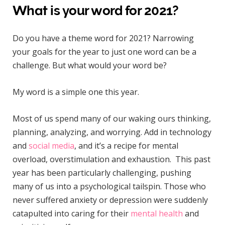
What is your word for 2021?
Do you have a theme word for 2021? Narrowing
your goals for the year to just one word can be a
challenge. But what would your word be?
My word is a simple one this year.
Most of us spend many of our waking ours thinking,
planning, analyzing, and worrying. Add in technology
and
social media
, and it’s a recipe for mental
overload, overstimulation and exhaustion. This past
year has been particularly challenging, pushing
many of us into a psychological tailspin. Those who
never suffered anxiety or depression were suddenly
catapulted into caring for their
mental health
and