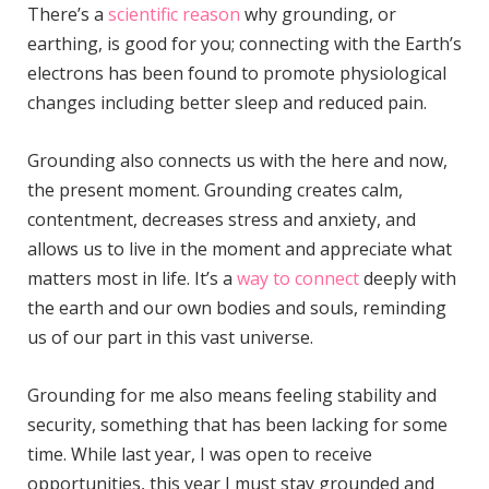
There’s a
scientific reason
why grounding, or
earthing, is good for you; connecting with the Earth’s
electrons has been found to promote physiological
changes including better sleep and reduced pain.
Grounding also connects us with the here and now,
the present moment. Grounding creates calm,
contentment, decreases stress and anxiety, and
allows us to live in the moment and appreciate what
matters most in life. It’s a
way to connect
deeply with
the earth and our own bodies and souls, reminding
us of our part in this vast universe.
Grounding for me also means feeling stability and
security, something that has been lacking for some
time. While last year, I was open to receive
opportunities, this year I must stay grounded and