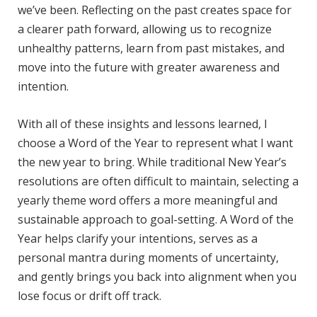
we’ve been. Reflecting on the past creates space for
a clearer path forward, allowing us to recognize
unhealthy patterns, learn from past mistakes, and
move into the future with greater awareness and
intention.
With all of these insights and lessons learned, I
choose a Word of the Year to represent what I want
the new year to bring. While traditional New Year’s
resolutions are often difficult to maintain, selecting a
yearly theme word offers a more meaningful and
sustainable approach to goal-setting. A Word of the
Year helps clarify your intentions, serves as a
personal mantra during moments of uncertainty,
and gently brings you back into alignment when you
lose focus or drift off track.