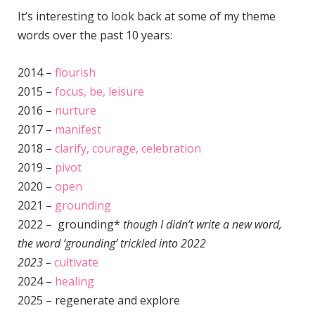
It’s interesting to look back at some of my theme
words over the past 10 years:
2014 –
flourish
2015 –
focus, be, leisure
2016 –
nurture
2017 –
manifest
2018 –
clarify, courage, celebration
2019 –
pivot
2020 –
open
2021 –
grounding
2022 – grounding*
though I didn’t write a new word,
the word ‘grounding’ trickled into 2022
2023 –
cultivate
2024 –
healing
2025 – regenerate and explore