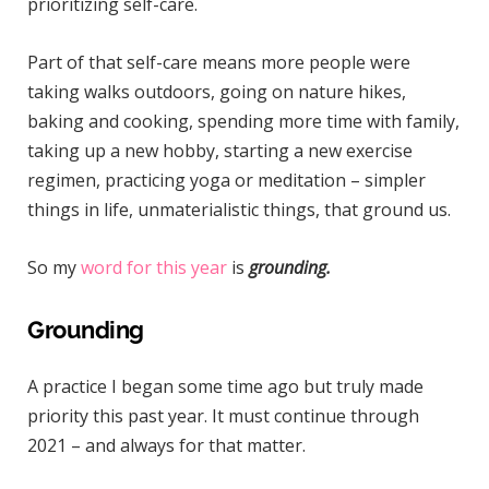
prioritizing self-care.
Part of that self-care means more people were
taking walks outdoors, going on nature hikes,
baking and cooking, spending more time with family,
taking up a new hobby, starting a new exercise
regimen, practicing yoga or meditation – simpler
things in life, unmaterialistic things, that ground us.
So my
word for this year
is
grounding.
Grounding
A practice I began some time ago but truly made
priority this past year. It must continue through
2021 – and always for that matter.