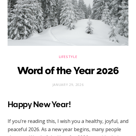
)
LIFESTYLE
Word of the Year 2026
JANUARY 29, 2026
Happy New Year!
If you’re reading this, I wish you a healthy, joyful, and
peaceful 2026. As a new year begins, many people