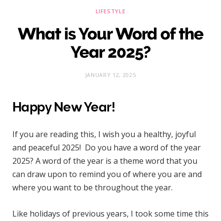
LIFESTYLE
What is Your Word of the
Year 2025?
JANUARY 12, 2025
Happy New Year!
If you are reading this, I wish you a healthy, joyful
and peaceful 2025! Do you have a word of the year
2025? A word of the year is a theme word that you
can draw upon to remind you of where you are and
where you want to be throughout the year.
Like holidays of previous years, I took some time this