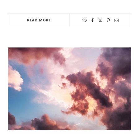
READ MORE