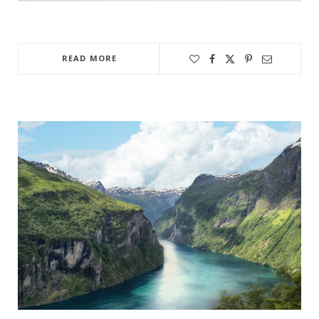
READ MORE