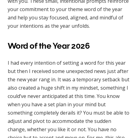
with you. These small, intentional prompts reinforce
your commitment to your theme word of the year
and help you stay focused, aligned, and mindful of
your intentions as the year unfolds.
Word of the Year 2026
I had every intention of setting a word for this year
but then I received some unexpected news just after
the new year rang in. It was a temporary setback but
also created a huge shift in my mindset, something I
could’ve never anticipated at this time. You know
when you have a set plan in your mind but
something completely derails it? You must be able to
adjust and pivot to accommodate the sudden
change, whether you like it or not. You have no
choice but to accept and move on. For me, this also