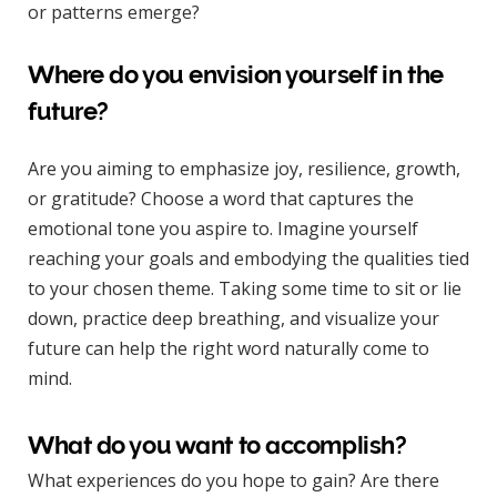
or patterns emerge?
Where do you envision yourself in the
future?
Are you aiming to emphasize joy, resilience, growth,
or gratitude? Choose a word that captures the
emotional tone you aspire to. Imagine yourself
reaching your goals and embodying the qualities tied
to your chosen theme. Taking some time to sit or lie
down, practice deep breathing, and visualize your
future can help the right word naturally come to
mind.
What do you want to accomplish?
What experiences do you hope to gain? Are there