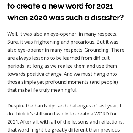
to create a new word for 2021
when 2020 was such a disaster?
Well, it was also an eye-opener, in many respects.
Sure, it was frightening and precarious. But it was
also eye-opener in many respects. Grounding. There
are always lessons to be learned from difficult
periods, as long as we realize them and use them
towards positive change. And we must hang onto
those simple yet profound moments (and people)
that make life truly meaningful.
Despite the hardships and challenges of last year, I
do think it’s still worthwhile to create a WORD for
2021. After all, with all of the lessons and reflections,
that word might be greatly different than previous