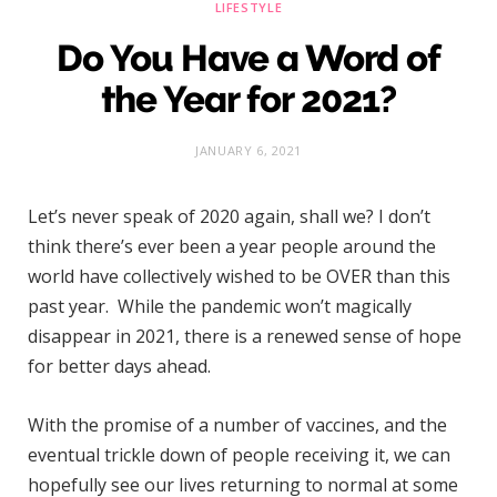
LIFESTYLE
Do You Have a Word of
the Year for 2021?
JANUARY 6, 2021
Let’s never speak of 2020 again, shall we? I don’t
think there’s ever been a year people around the
world have collectively wished to be OVER than this
past year. While the pandemic won’t magically
disappear in 2021, there is a renewed sense of hope
for better days ahead.
With the promise of a number of vaccines, and the
eventual trickle down of people receiving it, we can
hopefully see our lives returning to normal at some