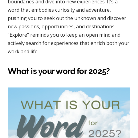
boundaries and dive into new experiences. It’s a
word that embodies curiosity and adventure,
pushing you to seek out the unknown and discover
new passions, opportunities, and destinations.
“Explore” reminds you to keep an open mind and
actively search for experiences that enrich both your
work and life.
What is your word for 2025?