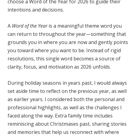
choose a Word of the Year for 2026 to guide their
intentions and decisions.
A
Word of the Year
is a meaningful theme word you
can return to throughout the year—something that
grounds you in where you are now and gently points
you toward where you want to be. Instead of rigid
resolutions, this single word becomes a source of
clarity, focus, and motivation as 2026 unfolds.
During holiday seasons in years past, I would always
set aside time to reflect on the previous year, as well
as earlier years. I considered both the personal and
professional highlights, as well as the challenges I
faced along the way. Extra family time includes
reminiscing about Christmases past, sharing stories
and memories that help us reconnect with where