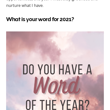
nurture what I have.
What is your word for 2021?