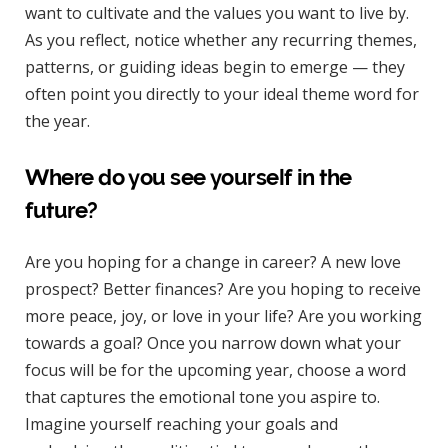
want to cultivate and the values you want to live by.
As you reflect, notice whether any recurring themes,
patterns, or guiding ideas begin to emerge — they
often point you directly to your ideal theme word for
the year.
Where do you see yourself in the
future?
Are you hoping for a change in career? A new love
prospect? Better finances? Are you hoping to receive
more peace, joy, or love in your life? Are you working
towards a goal? Once you narrow down what your
focus will be for the upcoming year, choose a word
that captures the emotional tone you aspire to.
Imagine yourself reaching your goals and