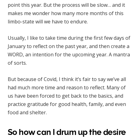
point this year. But the process will be slow… and it
makes me wonder how many more months of this
limbo-state will we have to endure.
Usually, I like to take time during the first few days of
January to reflect on the past year, and then create a
WORD, an intention for the upcoming year. A mantra
of sorts.
But because of Covid, I think it’s fair to say we’ve all
had much more time and reason to reflect. Many of
us have been forced to get back to the basics, and
practice gratitude for good health, family, and even
food and shelter.
So how can I drum up the desire