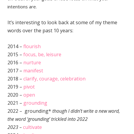
intentions are.
It’s interesting to look back at some of my theme
words over the past 10 years:
2014 –
flourish
2015 –
focus, be, leisure
2016 –
nurture
2017 –
manifest
2018 –
clarify, courage, celebration
2019 –
pivot
2020 –
open
2021 –
grounding
2022 – grounding*
though I didn’t write a new word,
the word ‘grounding’ trickled into 2022
2023 –
cultivate