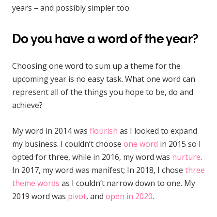
years – and possibly simpler too.
Do you have a word of the year?
Choosing one word to sum up a theme for the
upcoming year is no easy task. What one word can
represent all of the things you hope to be, do and
achieve?
My word in 2014 was
flourish
as I looked to expand
my business. I couldn’t choose
one word
in 2015 so I
opted for three, while in 2016, my word was
nurture
.
In 2017, my word was manifest; In 2018, I chose
three
theme words
as I couldn’t narrow down to one. My
2019 word was
pivot
, and
open in 2020
.