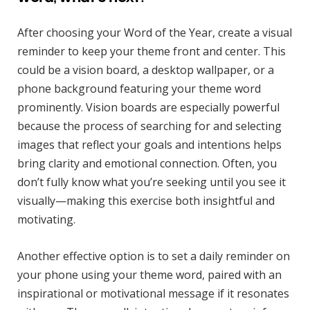
After choosing your Word of the Year, create a visual
reminder to keep your theme front and center. This
could be a vision board, a desktop wallpaper, or a
phone background featuring your theme word
prominently. Vision boards are especially powerful
because the process of searching for and selecting
images that reflect your goals and intentions helps
bring clarity and emotional connection. Often, you
don’t fully know what you’re seeking until you see it
visually—making this exercise both insightful and
motivating.
Another effective option is to set a daily reminder on
your phone using your theme word, paired with an
inspirational or motivational message if it resonates