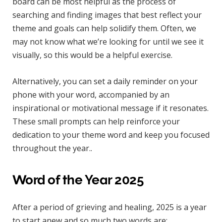
board can be most helpful as the process of
searching and finding images that best reflect your
theme and goals can help solidify them. Often, we
may not know what we’re looking for until we see it
visually, so this would be a helpful exercise.
Alternatively, you can set a daily reminder on your
phone with your word, accompanied by an
inspirational or motivational message if it resonates.
These small prompts can help reinforce your
dedication to your theme word and keep you focused
throughout the year..
Word of the Year 2025
After a period of grieving and healing, 2025 is a year
to start anew and so much two words are: