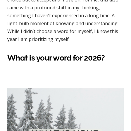
came with a profound shift in my thinking,
something I haven’t experienced in a long time. A
light-bulb moment of knowing and understanding.
While I didn’t choose a word for myself, I know this
year I am prioritizing myself.
What is your word for 2026?