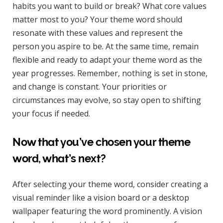
habits you want to build or break? What core values
matter most to you? Your theme word should
resonate with these values and represent the
person you aspire to be. At the same time, remain
flexible and ready to adapt your theme word as the
year progresses. Remember, nothing is set in stone,
and change is constant. Your priorities or
circumstances may evolve, so stay open to shifting
your focus if needed.
Now that you’ve chosen your theme
word, what’s next?
After selecting your theme word, consider creating a
visual reminder like a vision board or a desktop
wallpaper featuring the word prominently. A vision