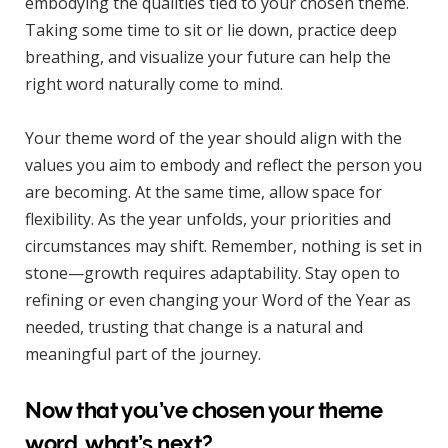
embodying the qualities tied to your chosen theme.
Taking some time to sit or lie down, practice deep
breathing, and visualize your future can help the
right word naturally come to mind.
Your theme word of the year should align with the
values you aim to embody and reflect the person you
are becoming. At the same time, allow space for
flexibility. As the year unfolds, your priorities and
circumstances may shift. Remember, nothing is set in
stone—growth requires adaptability. Stay open to
refining or even changing your Word of the Year as
needed, trusting that change is a natural and
meaningful part of the journey.
Now that you’ve chosen your theme
word, what’s next?