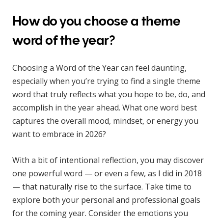
How do you choose a theme
word of the year?
Choosing a Word of the Year can feel daunting,
especially when you’re trying to find a single theme
word that truly reflects what you hope to be, do, and
accomplish in the year ahead. What one word best
captures the overall mood, mindset, or energy you
want to embrace in 2026?
With a bit of intentional reflection, you may discover
one powerful word — or even a few, as I did in 2018
— that naturally rise to the surface. Take time to
explore both your personal and professional goals
for the coming year. Consider the emotions you