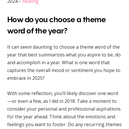
2024 –
healing
How do you choose a theme
word of the year?
It can seem daunting to choose a theme word of the
year that best summarizes what you aspire to be, do
and accomplish in a year. What is one word that
captures the overall mood or sentiment you hope to
embrace in 2025?
With some reflection, you’ll likely discover one word
—or even a few, as I did in 2018. Take a moment to
consider your personal and professional aspirations
for the year ahead. Think about the emotions and
feelings you want to foster. Do any recurring themes