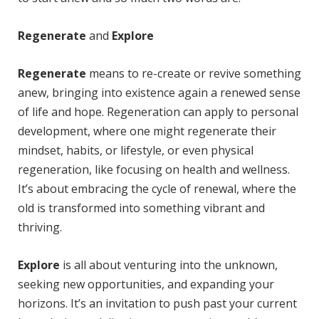
Regenerate
and
Explore
Regenerate
means to re-create or revive something
anew, bringing into existence again a renewed sense
of life and hope. Regeneration can apply to personal
development, where one might regenerate their
mindset, habits, or lifestyle, or even physical
regeneration, like focusing on health and wellness.
It’s about embracing the cycle of renewal, where the
old is transformed into something vibrant and
thriving.
Explore
is all about venturing into the unknown,
seeking new opportunities, and expanding your
horizons. It’s an invitation to push past your current