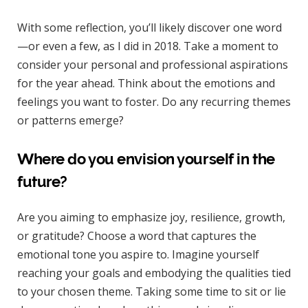
With some reflection, you’ll likely discover one word
—or even a few, as I did in 2018. Take a moment to
consider your personal and professional aspirations
for the year ahead. Think about the emotions and
feelings you want to foster. Do any recurring themes
or patterns emerge?
Where do you envision yourself in the
future?
Are you aiming to emphasize joy, resilience, growth,
or gratitude? Choose a word that captures the
emotional tone you aspire to. Imagine yourself
reaching your goals and embodying the qualities tied
to your chosen theme. Taking some time to sit or lie