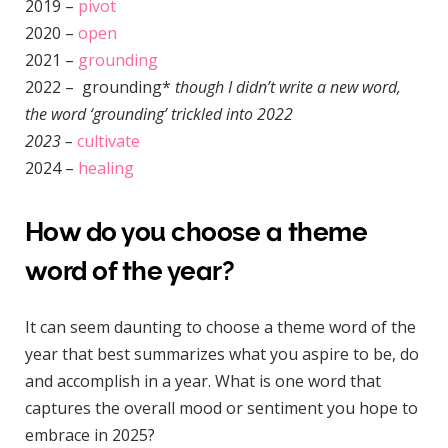
2019 –
pivot
2020 –
open
2021 –
grounding
2022 – grounding*
though I didn’t write a new word,
the word ‘grounding’ trickled into 2022
2023 –
cultivate
2024 –
healing
How do you choose a theme
word of the year?
It can seem daunting to choose a theme word of the
year that best summarizes what you aspire to be, do
and accomplish in a year. What is one word that
captures the overall mood or sentiment you hope to
embrace in 2025?