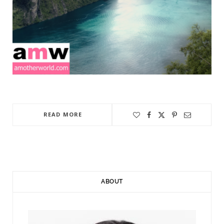
READ MORE
ABOUT