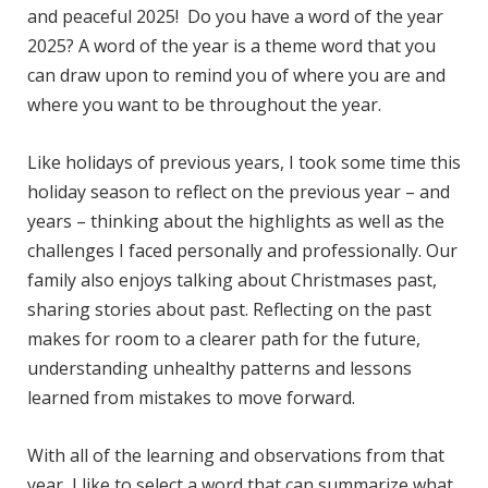
and peaceful 2025! Do you have a word of the year
2025? A word of the year is a theme word that you
can draw upon to remind you of where you are and
where you want to be throughout the year.
Like holidays of previous years, I took some time this
holiday season to reflect on the previous year – and
years – thinking about the highlights as well as the
challenges I faced personally and professionally. Our
family also enjoys talking about Christmases past,
sharing stories about past. Reflecting on the past
makes for room to a clearer path for the future,
understanding unhealthy patterns and lessons
learned from mistakes to move forward.
With all of the learning and observations from that
year, I like to select a word that can summarize what