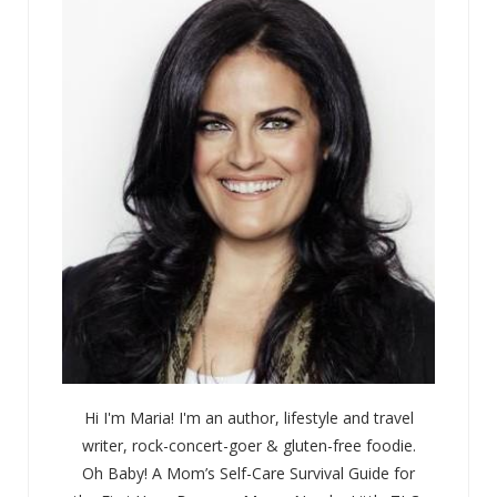
Hi I'm Maria! I'm an author, lifestyle and travel
writer, rock-concert-goer & gluten-free foodie.
Oh Baby! A Mom’s Self-Care Survival Guide for