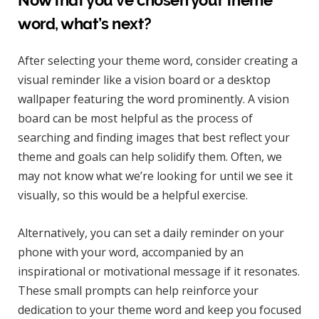
Now that you’ve chosen your theme
word, what’s next?
After selecting your theme word, consider creating a
visual reminder like a vision board or a desktop
wallpaper featuring the word prominently. A vision
board can be most helpful as the process of
searching and finding images that best reflect your
theme and goals can help solidify them. Often, we
may not know what we’re looking for until we see it
visually, so this would be a helpful exercise.
Alternatively, you can set a daily reminder on your
phone with your word, accompanied by an
inspirational or motivational message if it resonates.
These small prompts can help reinforce your
dedication to your theme word and keep you focused