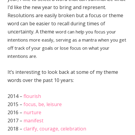
I’d like the new year to bring and represent.
Resolutions are easily broken but a focus or theme
word can be easier to recall during times of
uncertainty. A theme
word can help you focus your
intentions more easily, serving as a mantra when you get
off track of your goals or lose focus on what your
intentions are.
It’s interesting to look back at some of my theme
words over the past 10 years:
2014 –
flourish
2015 –
focus, be, leisure
2016 –
nurture
2017 –
manifest
2018 –
clarify, courage, celebration