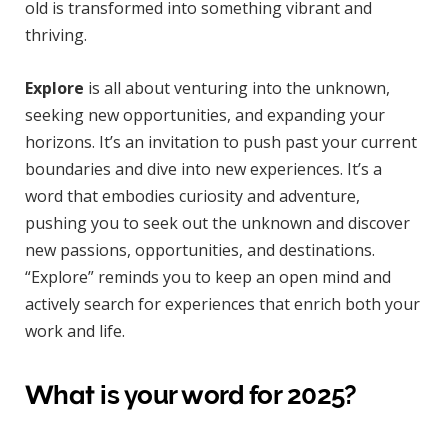
old is transformed into something vibrant and
thriving.
Explore
is all about venturing into the unknown,
seeking new opportunities, and expanding your
horizons. It’s an invitation to push past your current
boundaries and dive into new experiences. It’s a
word that embodies curiosity and adventure,
pushing you to seek out the unknown and discover
new passions, opportunities, and destinations.
“Explore” reminds you to keep an open mind and
actively search for experiences that enrich both your
work and life.
What is your word for 2025?