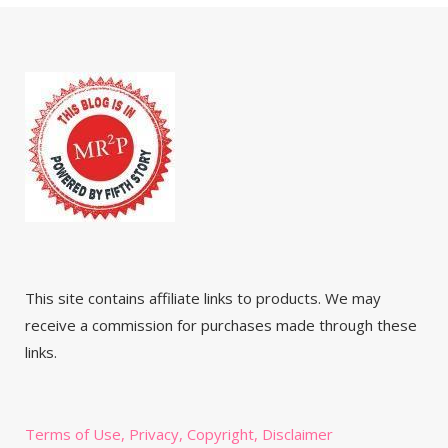
This site contains affiliate links to products. We may
receive a commission for purchases made through these
links.
Terms of Use, Privacy, Copyright, Disclaimer