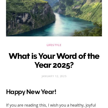
)
LIFESTYLE
What is Your Word of the
Year 2025?
JANUARY 12, 2025
Happy New Year!
If you are reading this, I wish you a healthy, joyful