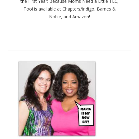
the First Year: Because Moms Need a Little TLC,
Too! is available at Chapters/Indigo, Barnes &
Noble, and Amazon!