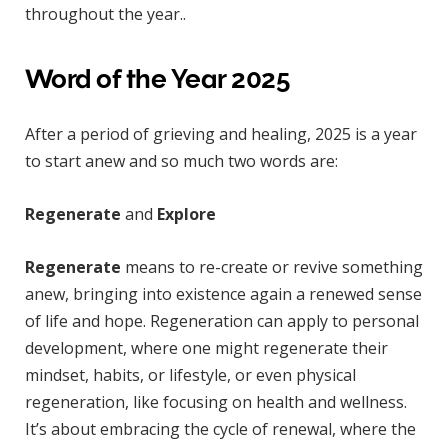
throughout the year..
Word of the Year 2025
After a period of grieving and healing, 2025 is a year
to start anew and so much two words are:
Regenerate
and
Explore
Regenerate
means to re-create or revive something
anew, bringing into existence again a renewed sense
of life and hope. Regeneration can apply to personal
development, where one might regenerate their
mindset, habits, or lifestyle, or even physical
regeneration, like focusing on health and wellness.
It’s about embracing the cycle of renewal, where the