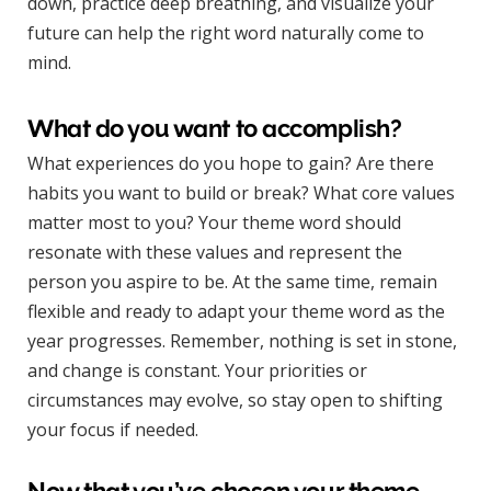
down, practice deep breathing, and visualize your
future can help the right word naturally come to
mind.
What do you want to accomplish?
What experiences do you hope to gain? Are there
habits you want to build or break? What core values
matter most to you? Your theme word should
resonate with these values and represent the
person you aspire to be. At the same time, remain
flexible and ready to adapt your theme word as the
year progresses. Remember, nothing is set in stone,
and change is constant. Your priorities or
circumstances may evolve, so stay open to shifting
your focus if needed.