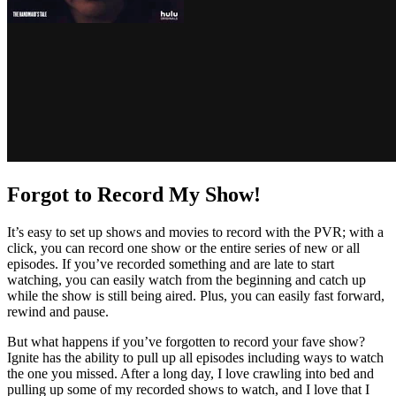
Forgot to Record My Show!
It’s easy to set up shows and movies to record with the PVR; with a
click, you can record one show or the entire series of new or all
episodes. If you’ve recorded something and are late to start
watching, you can easily watch from the beginning and catch up
while the show is still being aired. Plus, you can easily fast forward,
rewind and pause.
But what happens if you’ve forgotten to record your fave show?
Ignite has the ability to pull up all episodes including ways to watch
the one you missed. After a long day, I love crawling into bed and
pulling up some of my recorded shows to watch, and I love that I