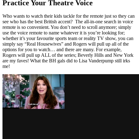
Practice Your Theatre Voice
Who wants to watch their kids tackle for the remote just so they can
see who has the best British accent? The all-in-one search in voice
remote is so convenient. You don’t need to scroll anymore; simply
use the voice remote to name whatever it is you’re looking for;
whether it’s your favourite sports team or reality TV show, you can
simply say “Real Housewives” and Rogers will pull up all of the
options for you to watch… and there are many. For example,
Rogers will pull up ALL of the series; Beverly Hills and New York
are my faves! What the BH gals did to Lisa Vanderpump still irks
me!