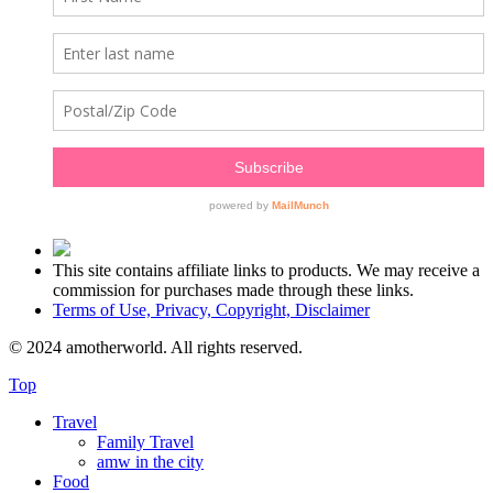
This site contains affiliate links to products. We may receive a
commission for purchases made through these links.
Terms of Use, Privacy, Copyright, Disclaimer
© 2024 amotherworld. All rights reserved.
Top
Travel
Family Travel
amw in the city
Food