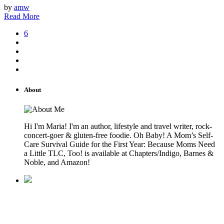
by
amw
Read More
6
About
Hi I'm Maria! I'm an author, lifestyle and travel writer, rock-
concert-goer & gluten-free foodie. Oh Baby! A Mom’s Self-
Care Survival Guide for the First Year: Because Moms Need
a Little TLC, Too! is available at Chapters/Indigo, Barnes &
Noble, and Amazon!