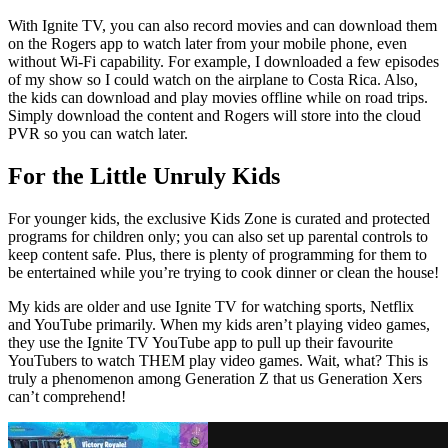
With Ignite TV, you can also record movies and can download them
on the Rogers app to watch later from your mobile phone, even
without Wi-Fi capability. For example, I downloaded a few episodes
of my show so I could watch on the airplane to Costa Rica. Also,
the kids can download and play movies offline while on road trips.
Simply download the content and Rogers will store into the cloud
PVR so you can watch later.
For the Little Unruly Kids
For younger kids, the exclusive Kids Zone is curated and protected
programs for children only; you can also set up parental controls to
keep content safe. Plus, there is plenty of programming for them to
be entertained while you’re trying to cook dinner or clean the house!
My kids are older and use Ignite TV for watching sports, Netflix
and YouTube primarily. When my kids aren’t playing video games,
they use the Ignite TV YouTube app to pull up their favourite
YouTubers to watch THEM play video games. Wait, what? This is
truly a phenomenon among Generation Z that us Generation Xers
can’t comprehend!