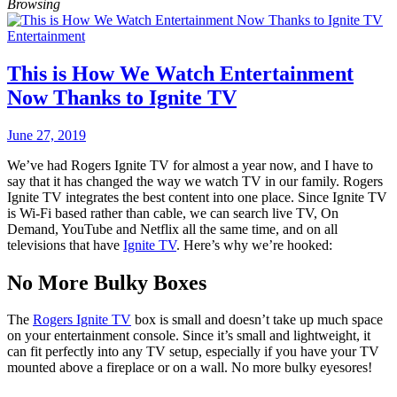
Browsing
Entertainment
This is How We Watch Entertainment
Now Thanks to Ignite TV
June 27, 2019
We’ve had Rogers Ignite TV for almost a year now, and I have to
say that it has changed the way we watch TV in our family. Rogers
Ignite TV integrates the best content into one place. Since Ignite TV
is Wi-Fi based rather than cable, we can search live TV, On
Demand, YouTube and Netflix all the same time, and on all
televisions that have
Ignite TV
. Here’s why we’re hooked:
No More Bulky Boxes
The
Rogers Ignite TV
box is small and doesn’t take up much space
on your entertainment console. Since it’s small and lightweight, it
can fit perfectly into any TV setup, especially if you have your TV
mounted above a fireplace or on a wall. No more bulky eyesores!