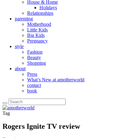
House & Home
Holidays
Relationships
parenting
Motherhood
Little Kids
Big Kids
Pregnancy
style
Fashion
Beauty
Shopping
about
Press
What’s New at amotherworld
contact
book
Tag
Rogers Ignite TV review