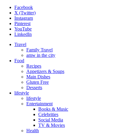
Facebook
X (Twitter)
Instagram
Pinterest
YouTube
LinkedIn
Travel
Family Travel
amw in the city
Food
Recipes
Appetizers & Soups
Main Dishes
Gluten Free
Desserts
lifestyle
lifestyle
Entertainment
Books & Music
Celebrities
Social Media
TV & Movies
Health