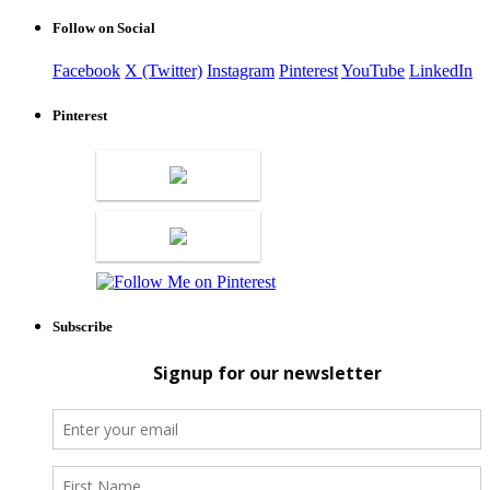
Follow on Social
Facebook
X (Twitter)
Instagram
Pinterest
YouTube
LinkedIn
Pinterest
Subscribe