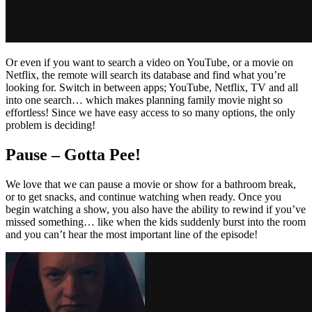
Or even if you want to search a video on YouTube, or a movie on
Netflix, the remote will search its database and find what you’re
looking for. Switch in between apps; YouTube, Netflix, TV and all
into one search… which makes planning family movie night so
effortless! Since we have easy access to so many options, the only
problem is deciding!
Pause – Gotta Pee!
We love that we can pause a movie or show for a bathroom break,
or to get snacks, and continue watching when ready. Once you
begin watching a show, you also have the ability to rewind if you’ve
missed something… like when the kids suddenly burst into the room
and you can’t hear the most important line of the episode!