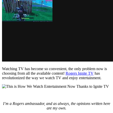
Watching TV has become so convenient, the only problem now is
choosing from all the available content!
Rogers Ignite TV
has
revolutionized the way we watch TV and enjoy entertainment.
I’m a Rogers ambassador, and as always, the opinions written here
are my own.