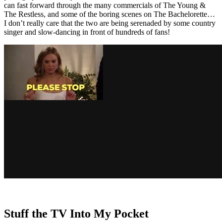
can fast forward through the many commercials of The Young &
The Restless, and some of the boring scenes on The Bachelorette…
I don’t really care that the two are being serenaded by some country
singer and slow-dancing in front of hundreds of fans!
Stuff the TV Into My Pocket