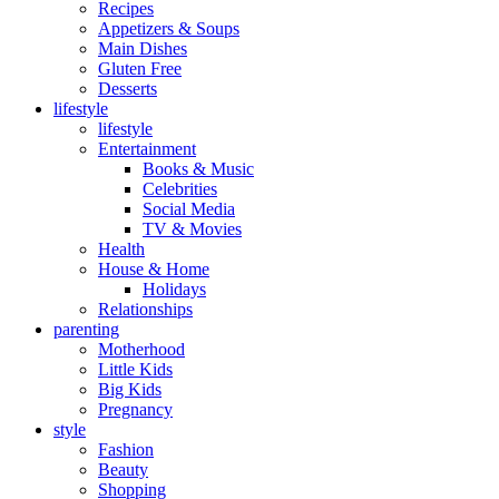
Recipes
Appetizers & Soups
Main Dishes
Gluten Free
Desserts
lifestyle
lifestyle
Entertainment
Books & Music
Celebrities
Social Media
TV & Movies
Health
House & Home
Holidays
Relationships
parenting
Motherhood
Little Kids
Big Kids
Pregnancy
style
Fashion
Beauty
Shopping