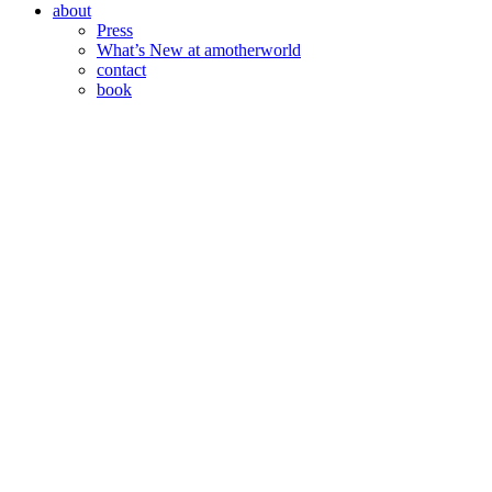
about
Press
What’s New at amotherworld
contact
book