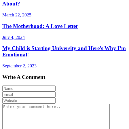
About?
March 22, 2025
The Motherhood: A Love Letter
July 4, 2024
My Child is Starting University and Here’s Why I’m
Emotional!
September 2, 2023
Write A Comment