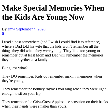
Make Special Memories When
the Kids Are Young Now
By
amw
September 4, 2020
6
I read a post somewhere (and I wish I could find it to reference)
where a Dad told his wife that the kids won’t remember all the
things they did when they were young. They’ll be too young to
remember but at least Mom and Dad will remember the memories
they built together as a family.
But guess what?
They DO remember. Kids do remember making memories when
they’re young.
They remember the bouncy rhymes you sang when they were light
enough to sit on your lap.
They remember the Criss-Cross Applesauce sensation on their backs
when their hands were smaller than yours.