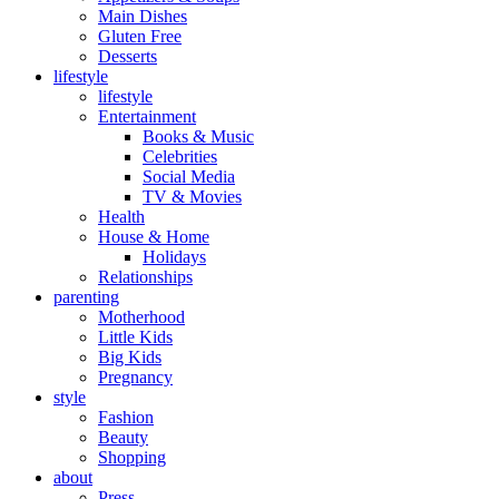
Main Dishes
Gluten Free
Desserts
lifestyle
lifestyle
Entertainment
Books & Music
Celebrities
Social Media
TV & Movies
Health
House & Home
Holidays
Relationships
parenting
Motherhood
Little Kids
Big Kids
Pregnancy
style
Fashion
Beauty
Shopping
about
Press