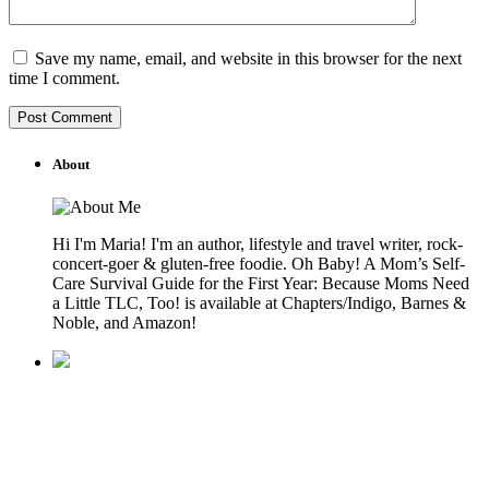
Save my name, email, and website in this browser for the next
time I comment.
About
Hi I'm Maria! I'm an author, lifestyle and travel writer, rock-
concert-goer & gluten-free foodie. Oh Baby! A Mom’s Self-
Care Survival Guide for the First Year: Because Moms Need
a Little TLC, Too! is available at Chapters/Indigo, Barnes &
Noble, and Amazon!