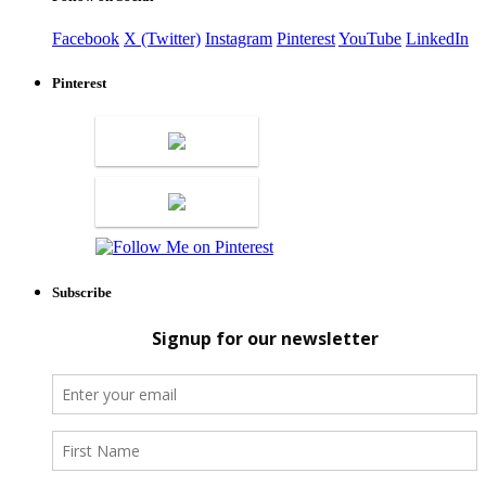
Facebook
X (Twitter)
Instagram
Pinterest
YouTube
LinkedIn
Pinterest
Subscribe