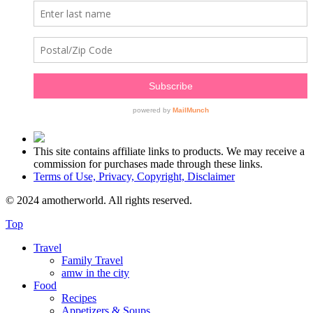
This site contains affiliate links to products. We may receive a
commission for purchases made through these links.
Terms of Use, Privacy, Copyright, Disclaimer
© 2024 amotherworld. All rights reserved.
Top
Travel
Family Travel
amw in the city
Food
Recipes
Appetizers & Soups