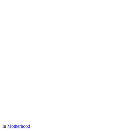
In
Motherhood