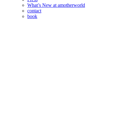
What’s New at amotherworld
contact
book