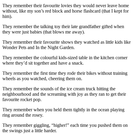
They remember their favourite lovies they would never leave home
without, like my son’s red block and horse flashcard (that I kept for
him).
They remember the talking toy their late grandfather gifted when
they were just babies (that blows me away).
They remember their favourite shows they watched as little kids like
Wonder Pets and In the Night Garden.
They remember the colourful kids-sized table in the kitchen corner
where they’d sit together and have a snack.
They remember the first time they rode their bikes without training
wheels as you watched, cheering them on.
They remember the sounds of the ice cream truck hitting the
neighbourhood and the screaming with joy as they ran to get their
favourite rocket pop.
They remember when you held them tightly in the ocean playing
ring around the rosey.
They remember giggling, “higher!” each time you pushed them on
the swings just a little harder.