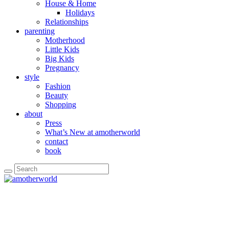
House & Home
Holidays
Relationships
parenting
Motherhood
Little Kids
Big Kids
Pregnancy
style
Fashion
Beauty
Shopping
about
Press
What’s New at amotherworld
contact
book