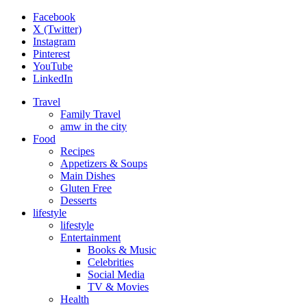
Facebook
X (Twitter)
Instagram
Pinterest
YouTube
LinkedIn
Travel
Family Travel
amw in the city
Food
Recipes
Appetizers & Soups
Main Dishes
Gluten Free
Desserts
lifestyle
lifestyle
Entertainment
Books & Music
Celebrities
Social Media
TV & Movies
Health