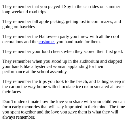
They remember that you played I Spy in the car rides on summer
long weekend road trips.
They remember fall apple picking, getting lost in corn mazes, and
going on hayrides.
They remember the Halloween party you threw with all the cool
decorations and the
costumes
you handmade for them.
They remember your loud cheers when they scored their first goal.
They remember when you stood up in the auditorium and clapped
your hands like a hysterical woman applauding for their
performance at the school assembly.
They remember the trips you took to the beach, and falling asleep in
the car on the way home with chocolate ice cream smeared all over
their faces.
Don’t underestimate how the love you share with your children can
form early memories that will stay imprinted in their mind. The time
you spent together and the love you gave them is what they will
always remember.