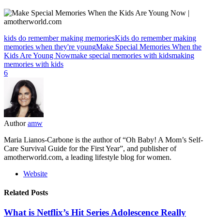
kids do remember making memories
Kids do remember making
memories when they're young
Make Special Memories When the
Kids Are Young Now
make special memories with kids
making
memories with kids
6
Author
amw
Maria Lianos-Carbone is the author of “Oh Baby! A Mom’s Self-
Care Survival Guide for the First Year”, and publisher of
amotherworld.com, a leading lifestyle blog for women.
Website
Related Posts
What is Netflix’s Hit Series Adolescence Really