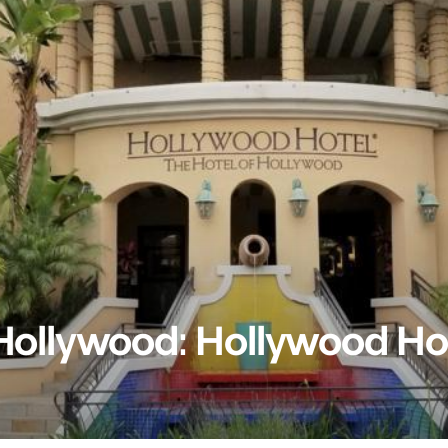
 Hollywood: Hollywood Ho