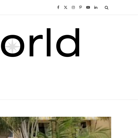
F
X
I
P
Y
L
a
(
n
i
o
i
c
T
s
n
u
n
e
w
t
t
T
k
b
i
a
e
u
e
o
t
g
r
b
d
o
t
r
e
e
I
k
e
a
s
n
r
m
t