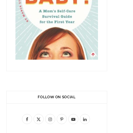
FOLLOW ON SOCIAL
F
X
I
P
Y
L
a
(
n
i
o
i