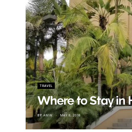
TRAVEL
Where to Stay in
BY
AMW
MAY 8, 2018