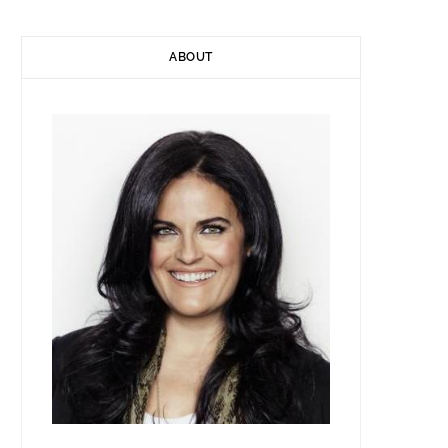
ABOUT