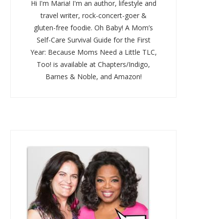
Hi I'm Maria! I'm an author, lifestyle and
travel writer, rock-concert-goer &
gluten-free foodie. Oh Baby! A Mom’s
Self-Care Survival Guide for the First
Year: Because Moms Need a Little TLC,
Too! is available at Chapters/Indigo,
Barnes & Noble, and Amazon!