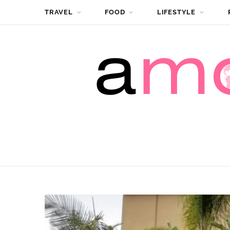
TRAVEL
FOOD
LIFESTYLE