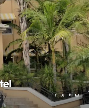
)
tel