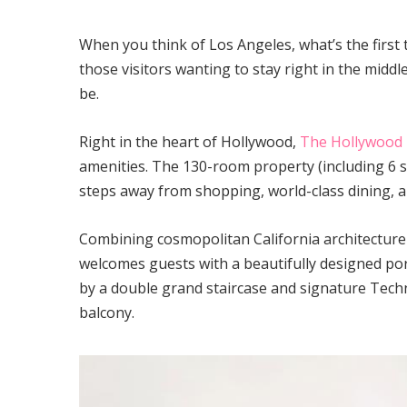
When you think of Los Angeles, what’s the first
those visitors wanting to stay right in the middle
be.
Right in the heart of Hollywood,
The Hollywood 
amenities. The 130-room property (including 6 s
steps away from shopping, world-class dining, an
Combining cosmopolitan California architectur
welcomes guests with a beautifully designed por
by a double grand staircase and signature Techn
balcony.