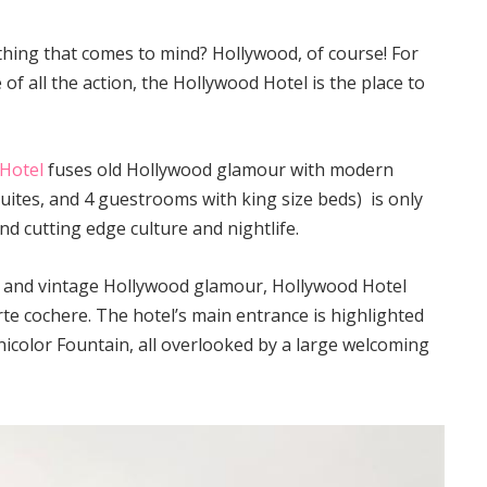
 thing that comes to mind? Hollywood, of course! For
 of all the action, the Hollywood Hotel is the place to
Hotel
fuses old Hollywood glamour with modern
uites, and 4 guestrooms with king size beds) is only
d cutting edge culture and nightlife.
e and vintage Hollywood glamour, Hollywood Hotel
te cochere. The hotel’s main entrance is highlighted
icolor Fountain, all overlooked by a large welcoming