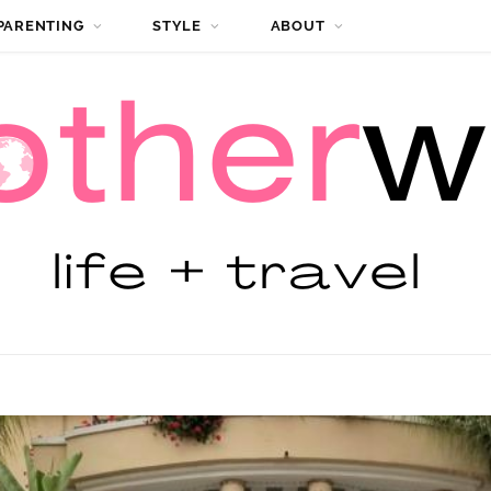
PARENTING
STYLE
ABOUT