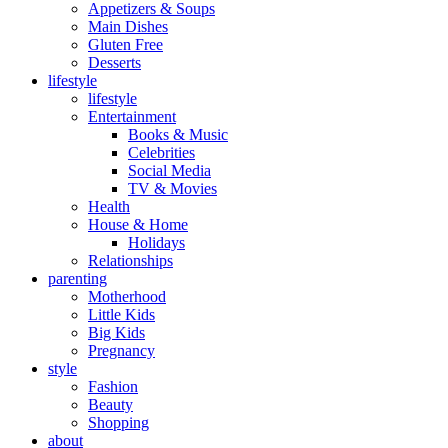
Appetizers & Soups
Main Dishes
Gluten Free
Desserts
lifestyle
lifestyle
Entertainment
Books & Music
Celebrities
Social Media
TV & Movies
Health
House & Home
Holidays
Relationships
parenting
Motherhood
Little Kids
Big Kids
Pregnancy
style
Fashion
Beauty
Shopping
about