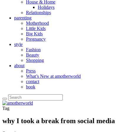
House & Home
Holidays
Relationships
parenting
Motherhood
Little Kids
Big Kids
Pregnancy
style
Fashion
Beauty
Shopping
about
Press
What’s New at amotherworld
contact
book
Tag
why I took a break from social media