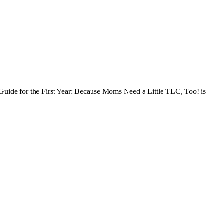
l Guide for the First Year: Because Moms Need a Little TLC, Too! is