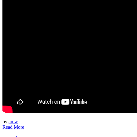
by
amw
Read More