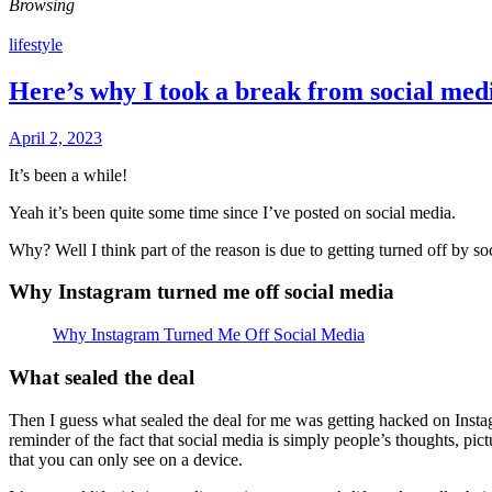
Browsing
lifestyle
Here’s why I took a break from social med
April 2, 2023
It’s been a while!
Yeah it’s been quite some time since I’ve posted on social media.
Why? Well I think part of the reason is due to getting turned off by soc
Why Instagram turned me off social media
Why Instagram Turned Me Off Social Media
What sealed the deal
Then I guess what sealed the deal for me was getting hacked on Instagra
reminder of the fact that social media is simply people’s thoughts, pi
that you can only see on a device.