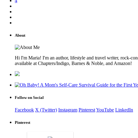
4
About
Hi I'm Maria! I'm an author, lifestyle and travel writer, rock
available at Chapters/Indigo, Barnes & Noble, and Amazon!
Follow on Social
Facebook
X (Twitter)
Instagram
Pinterest
YouTube
LinkedIn
Pinterest