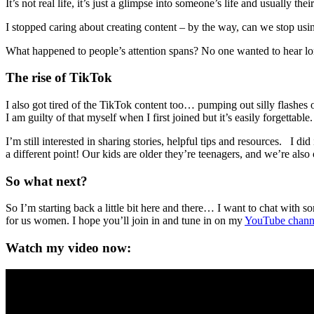
It’s not real life, it’s just a glimpse into someone’s life and usually th
I stopped caring about creating content – by the way, can we stop usi
What happened to people’s attention spans? No one wanted to hear 
The rise of TikTok
I also got tired of the TikTok content too… pumping out silly flashes
I am guilty of that myself when I first joined but it’s easily forgettable.
I’m still interested in sharing stories, helpful tips and resources. I
a different point! Our kids are older they’re teenagers, and we’re also
So what next?
So I’m starting back a little bit here and there… I want to chat with s
for us women. I hope you’ll join in and tune in on my
YouTube chann
Watch my video now: