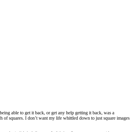
ing able to get it back, or get any help getting it back, was a
ch of squares. I don’t want my life whittled down to just square images