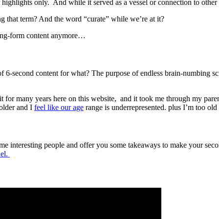
eir highlights only. And while it served as a vessel or connection to other
ng that term? And the word “curate” while we’re at it?
long-form content anymore…
 of 6-second content for what? The purpose of endless brain-numbing scr
 did it for many years here on this website, and it took me through my p
 older and I
feel like our age
range is underrepresented. plus I’m too old
ome interesting people and offer you some takeaways to make your second 
el.