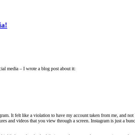
ia!
ial media – I wrote a blog post about it:
m. It felt like a violation to have my account taken from me, and not be
ctures and videos that you view through a screen. Instagram is just a bun