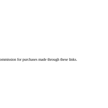
a commission for purchases made through these links.