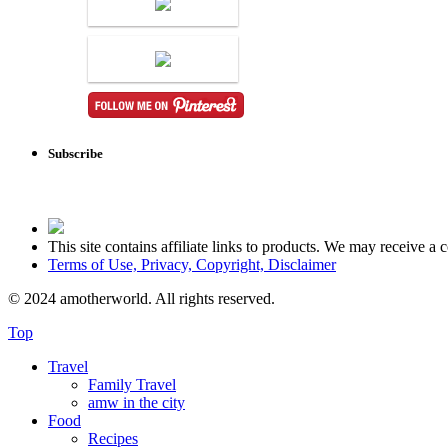
Subscribe
This site contains affiliate links to products. We may receive 
Terms of Use, Privacy, Copyright, Disclaimer
© 2024 amotherworld. All rights reserved.
Top
Travel
Family Travel
amw in the city
Food
Recipes