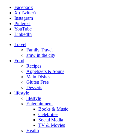
Facebook
X (Twitter)
Instagram
Pinterest
YouTube
LinkedIn
Travel
Family Travel
amw in the city
Food
Recipes
Appetizers & Soups
Main Dishes
Gluten Free
Desserts
lifestyle
lifestyle
Entertainment
Books & Music
Celebrities
Social Media
TV & Movies
Health