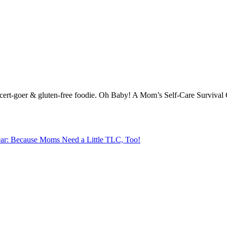
-concert-goer & gluten-free foodie. Oh Baby! A Mom’s Self-Care Surviva