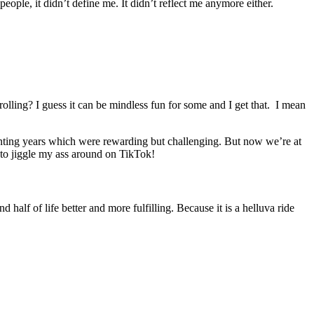
 people, it didn’t define me. It didn’t reflect me anymore either.
olling? I guess it can be mindless fun for some and I get that. I mean
arenting years which were rewarding but challenging. But now we’re at
 to jiggle my ass around on TikTok!
half of life better and more fulfilling. Because it is a helluva ride