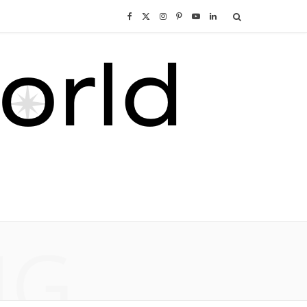
F
X
I
P
Y
L
a
(
n
i
o
i
c
T
s
n
u
n
e
w
t
t
T
k
b
i
a
e
u
e
o
t
g
r
b
d
o
t
r
e
e
I
NG
k
e
a
s
n
r
m
t