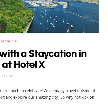
IN THE CITY
with a Staycation in
 at Hotel X
NE 21, 2024
r are much to celebrate! While many travel outside of
 out and explore our amazing city. So why not kick off