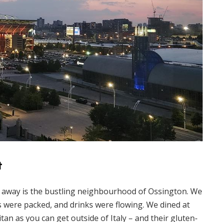
t
e away is the bustling neighbourhood of Ossington. We
s were packed, and drinks were flowing. We dined at
tan as you can get outside of Italy – and their gluten-