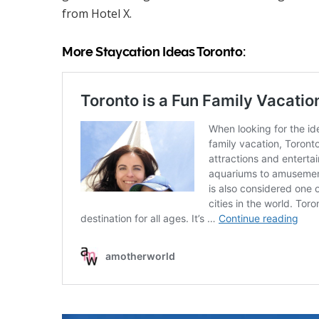
from Hotel X.
More Staycation Ideas Toronto: