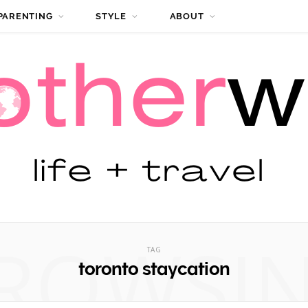
PARENTING
STYLE
ABOUT
ROWSI
TAG
toronto staycation