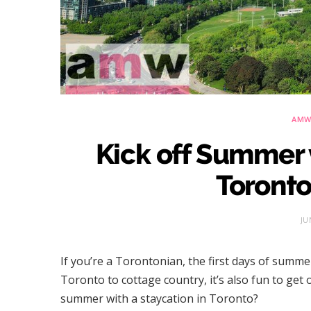
AMW 
Kick off Summer 
Toronto
JU
If you’re a Torontonian, the first days of summe
Toronto to cottage country, it’s also fun to get
summer with a staycation in Toronto?