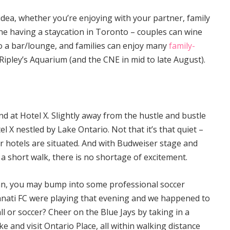
idea, whether you’re enjoying with your partner, family
one having a staycation in Toronto – couples can wine
to a bar/lounge, and families can enjoy many
family-
Ripley’s Aquarium (and the CNE in mid to late August).
nd at Hotel X. Slightly away from the hustle and bustle
l X nestled by Lake Ontario. Not that it’s that quiet –
er hotels are situated. And with Budweiser stage and
 short walk, there is no shortage of excitement.
fan, you may bump into some professional soccer
cinnati FC were playing that evening and we happened to
l or soccer? Cheer on the Blue Jays by taking in a
ke and visit Ontario Place, all within walking distance