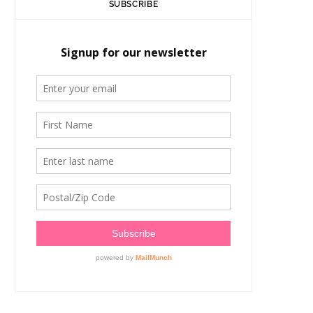
SUBSCRIBE