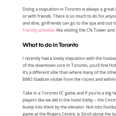
Doing a staycation in Toronto is always a great 
or with friends. There is so much to do for any
and dine, girlfriends can go to the spa and out 
friendly activities
like visiting the CN Tower and 
What to do in Toronto
I recently had a lovely staycation with the husba
of the downtown core in Toronto, you’ll find Hote
it’s a different vibe than where many of the oth
BMO Stadium visible from the rooms and within a
Take in a Toronto FC game and if you’re a big 
players like we did in the hotel lobby – the Cin
bump into them by the elevator. Not into footbal
game at the Rogers Centre. is Stroll along the la