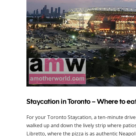
Staycation in Toronto – Where to ea
For your Toronto Staycation, a ten-minute driv
walked up and down the lively strip where patio
Libretto, where the pizza is as authentic Neapoli