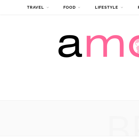
TRAVEL
FOOD
LIFESTYLE
B