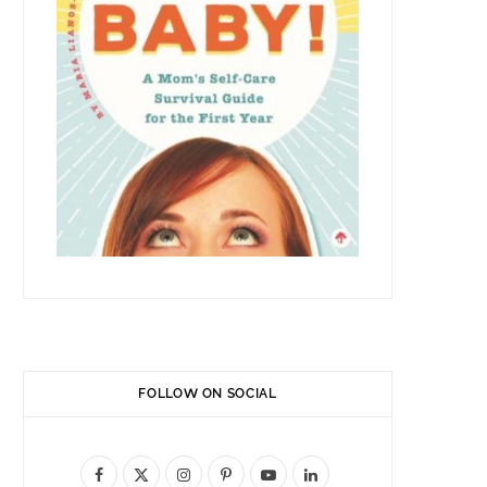
FOLLOW ON SOCIAL
F
X
I
P
Y
L