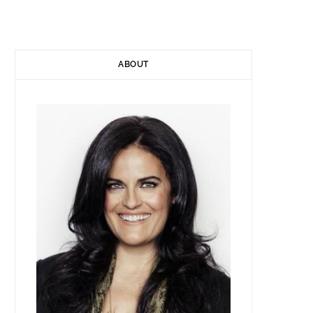
)
ABOUT