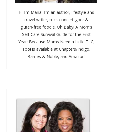
Hi I'm Maria! I'm an author, lifestyle and
travel writer, rock-concert-goer &
gluten-free foodie. Oh Baby! A Mom’s
Self-Care Survival Guide for the First
Year: Because Moms Need a Little TLC,
Too! is available at Chapters/Indigo,
Barnes & Noble, and Amazon!