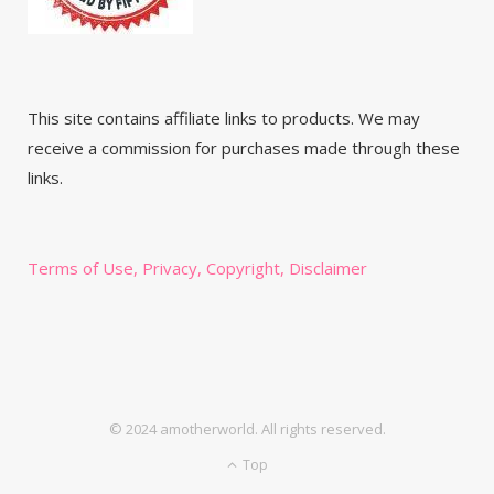
This site contains affiliate links to products. We may
receive a commission for purchases made through these
links.
Terms of Use, Privacy, Copyright, Disclaimer
© 2024 amotherworld. All rights reserved.
Top