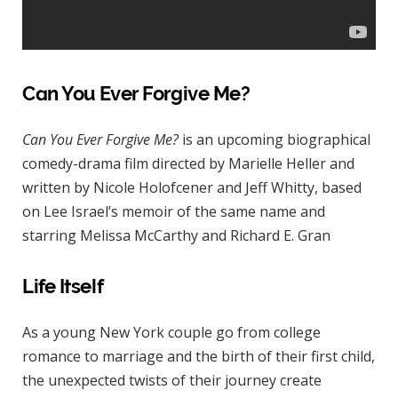
Can You Ever Forgive Me?
Can You Ever Forgive Me?
is an upcoming biographical
comedy-drama film directed by Marielle Heller and
written by Nicole Holofcener and Jeff Whitty, based
on Lee Israel’s memoir of the same name and
starring Melissa McCarthy and Richard E. Gran
Life Itself
As a young New York couple go from college
romance to marriage and the birth of their first child,
the unexpected twists of their journey create