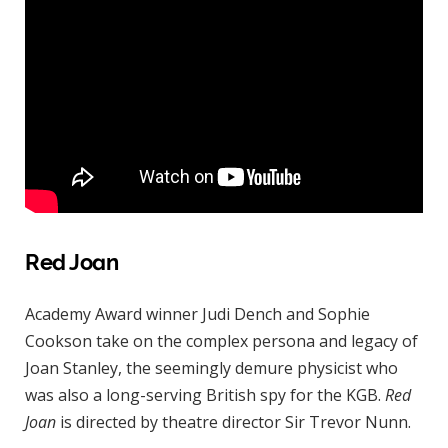
Red Joan
Academy Award winner Judi Dench and Sophie
Cookson take on the complex persona and legacy of
Joan Stanley, the seemingly demure physicist who
was also a long-serving British spy for the KGB.
Red
Joan
is directed by theatre director Sir Trevor Nunn.