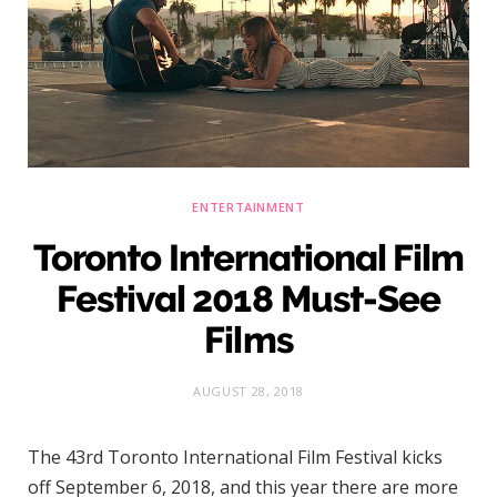
)
ENTERTAINMENT
Toronto International Film
Festival 2018 Must-See
Films
AUGUST 28, 2018
The 43rd Toronto International Film Festival kicks
off September 6, 2018, and this year there are more