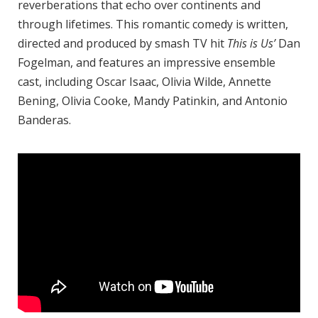
reverberations that echo over continents and
through lifetimes. This romantic comedy is written,
directed and produced by smash TV hit
This is Us’
Dan
Fogelman, and features an impressive ensemble
cast, including Oscar Isaac, Olivia Wilde, Annette
Bening, Olivia Cooke, Mandy Patinkin, and Antonio
Banderas.