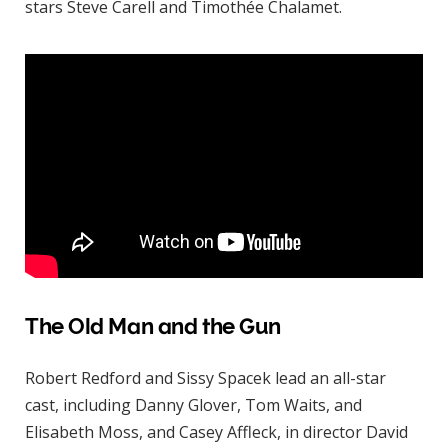
stars Steve Carell and Timothée Chalamet.
The Old Man and the Gun
Robert Redford and Sissy Spacek lead an all-star
cast, including Danny Glover, Tom Waits, and
Elisabeth Moss, and Casey Affleck, in director David