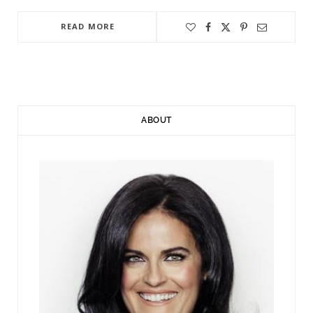
READ MORE
ABOUT