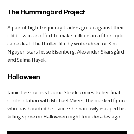
The Hummingbird Project
A pair of high-frequency traders go up against their
old boss in an effort to make millions in a fiber-optic
cable deal. The thriller film by writer/director Kim
Nguyen stars Jesse Eisenberg, Alexander Skarsgård
and Salma Hayek.
Halloween
Jamie Lee Curtis’s Laurie Strode comes to her final
confrontation with Michael Myers, the masked figure
who has haunted her since she narrowly escaped his
killing spree on Halloween night four decades ago.