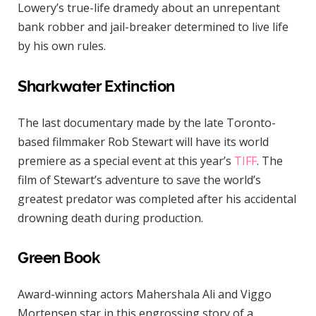
Lowery’s true-life dramedy about an unrepentant
bank robber and jail-breaker determined to live life
by his own rules.
Sharkwater Extinction
The last documentary made by the late Toronto-
based filmmaker Rob Stewart will have its world
premiere as a special event at this year’s
TIFF
. The
film of Stewart’s adventure to save the world’s
greatest predator was completed after his accidental
drowning death during production.
Green Book
Award-winning actors Mahershala Ali and Viggo
Mortensen star in this engrossing story of a