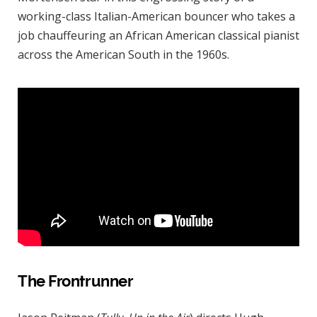
working-class Italian-American bouncer who takes a
job chauffeuring an African American classical pianist
across the American South in the 1960s.
The Frontrunner