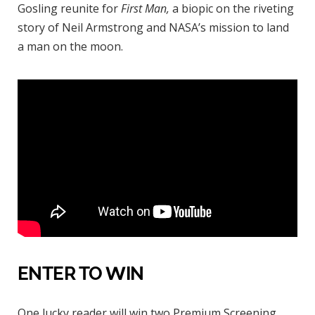
Gosling reunite for
First Man,
a biopic on the riveting
story of Neil Armstrong and NASA’s mission to land
a man on the moon.
ENTER TO WIN
One lucky reader will win two Premium Screening