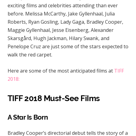
exciting films and celebrities attending than ever
before. Melissa McCarthy, Jake Gyllenhaal, Julia
Roberts, Ryan Gosling, Lady Gaga, Bradley Cooper,
Maggie Gyllenhaal, Jesse Eisenberg, Alexander
Skarsgård, Hugh Jackman, Hilary Swank, and
Penelope Cruz are just some of the stars expected to
walk the red carpet.
Here are some of the most anticipated films at
TIFF
2018:
TIFF 2018 Must-See Films
A Star Is Born
Bradley Cooper’s directorial debut tells the story of a