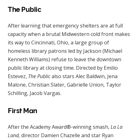
The Public
After learning that emergency shelters are at full
capacity when a brutal Midwestern cold front makes
its way to Cincinnati, Ohio, a large group of
homeless library patrons led by Jackson (Michael
Kenneth Williams) refuse to leave the downtown
public library at closing time. Directed by Emilio
Estevez,
The Public
also stars Alec Baldwin, Jena
Malone, Christian Slater, Gabrielle Union, Taylor
Schilling, Jacob Vargas.
First Man
After the Academy Award®-winning smash,
La La
Land,
director Damien Chazelle and star Ryan