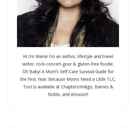
Hi I'm Maria! I'm an author, lifestyle and travel
writer, rock-concert-goer & gluten-free foodie.
Oh Baby! A Mom’s Self-Care Survival Guide for
the First Year: Because Moms Need a Little TLC,
Too! is available at Chapters/Indigo, Barnes &
Noble, and Amazon!