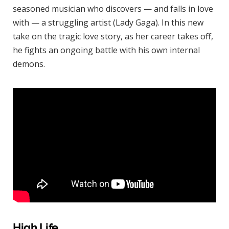
seasoned musician who discovers — and falls in love
with — a struggling artist (Lady Gaga). In this new
take on the tragic love story, as her career takes off,
he fights an ongoing battle with his own internal
demons.
High Life