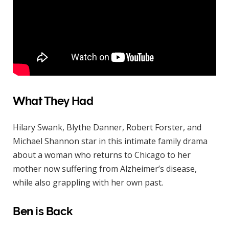
What They Had
Hilary Swank, Blythe Danner, Robert Forster, and
Michael Shannon star in this intimate family drama
about a woman who returns to Chicago to her
mother now suffering from Alzheimer’s disease,
while also grappling with her own past.
Ben is Back