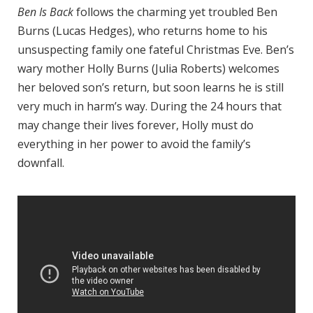
Ben Is Back
follows the charming yet troubled Ben
Burns (Lucas Hedges), who returns home to his
unsuspecting family one fateful Christmas Eve. Ben’s
wary mother Holly Burns (Julia Roberts) welcomes
her beloved son’s return, but soon learns he is still
very much in harm’s way. During the 24 hours that
may change their lives forever, Holly must do
everything in her power to avoid the family’s
downfall.