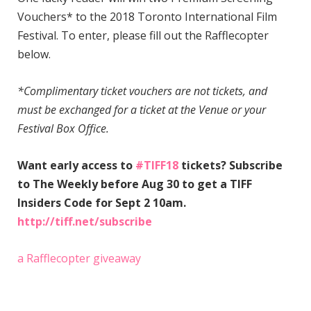
Vouchers* to the 2018 Toronto International Film
Festival. To enter, please fill out the Rafflecopter
below.
*Complimentary ticket vouchers are not tickets, and
must be exchanged for a ticket at the Venue or your
Festival Box Office.
Want early access to
#TIFF18
tickets? Subscribe
to The Weekly before Aug 30 to get a TIFF
Insiders Code for Sept 2 10am.
http://tiff.net/subscribe
a Rafflecopter giveaway