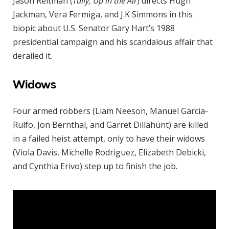
Jason Reitman (
Tully, Up in the Air
) directs Hugh
Jackman, Vera Fermiga, and J.K Simmons in this
biopic about U.S. Senator Gary Hart’s 1988
presidential campaign and his scandalous affair that
derailed it.
Widows
Four armed robbers (Liam Neeson, Manuel Garcia-
Rulfo, Jon Bernthal, and Garret Dillahunt) are killed
in a failed heist attempt, only to have their widows
(Viola Davis, Michelle Rodriguez, Elizabeth Debicki,
and Cynthia Erivo) step up to finish the job.