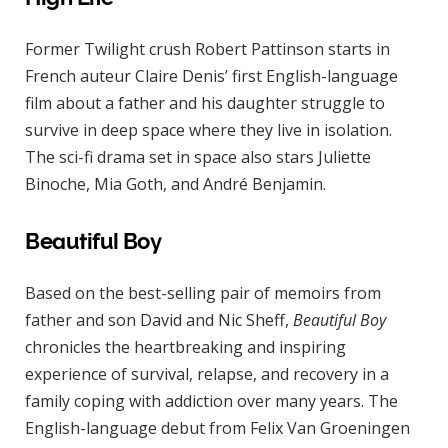
Former Twilight crush Robert Pattinson starts in
French auteur Claire Denis’ first English-language
film about a father and his daughter struggle to
survive in deep space where they live in isolation.
The sci-fi drama set in space also stars Juliette
Binoche, Mia Goth, and André Benjamin.
Beautiful Boy
Based on the best-selling pair of memoirs from
father and son David and Nic Sheff,
Beautiful Boy
chronicles the heartbreaking and inspiring
experience of survival, relapse, and recovery in a
family coping with addiction over many years. The
English-language debut from Felix Van Groeningen