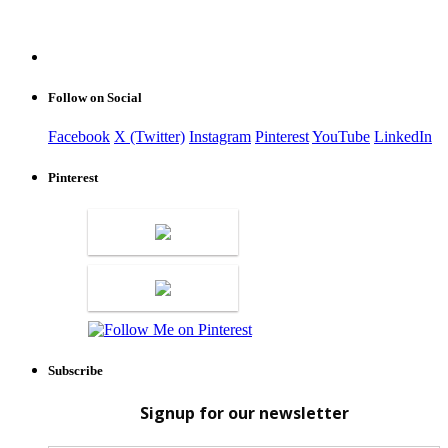
Follow on Social
Facebook
X (Twitter)
Instagram
Pinterest
YouTube
LinkedIn
Pinterest
Subscribe