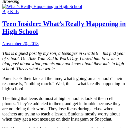
Browsing
Big Kids
Teen Insider: What’s Really Happening in
High School
November 20, 2018
This is a guest post by my son, a teenager in Grade 9 – his first year
of school. On Take Your Kid to Work Day, I asked him to write a
blog post about what parents may not know about their kids in high
school. This is what he wrote.
Parents ask their kids all the time, what’s going on at school? Their
response is, “nothing much.” Well, this is what’s really happening in
high school.
The thing that teens do most at high school is look at their cell
phones. They’re addicted to them, and get in trouble because they
are not doing their work. They lose focus during a class when
teachers are trying to teach a lesson. Students mostly worry about
when they get a text message on their Instagram or Snapchat.