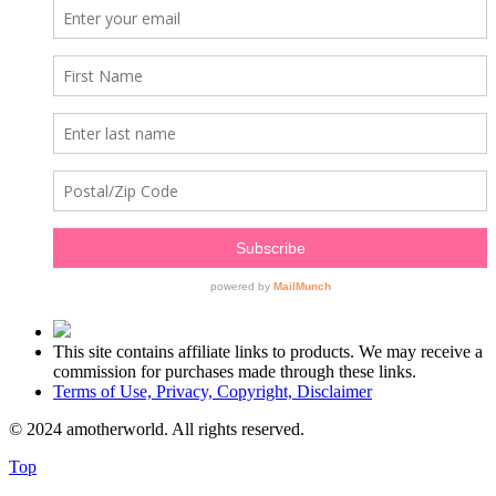
This site contains affiliate links to products. We may receive a
commission for purchases made through these links.
Terms of Use, Privacy, Copyright, Disclaimer
© 2024 amotherworld. All rights reserved.
Top