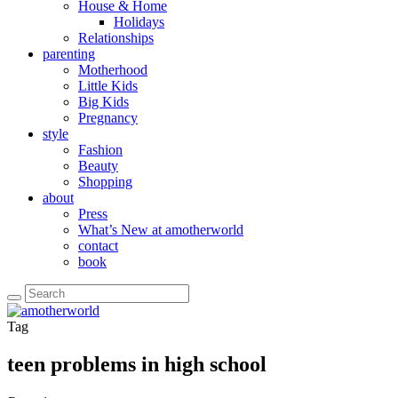
House & Home
Holidays
Relationships
parenting
Motherhood
Little Kids
Big Kids
Pregnancy
style
Fashion
Beauty
Shopping
about
Press
What’s New at amotherworld
contact
book
Tag
teen problems in high school