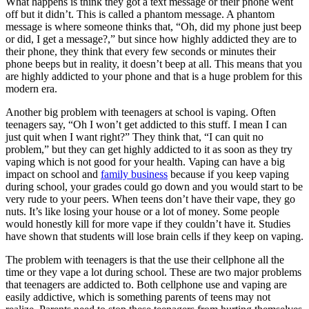
What happens is think they got a text message or their phone went
off but it didn’t. This is called a phantom message. A phantom
message is where someone thinks that, “Oh, did my phone just beep
or did, I get a message?,” but since how highly addicted they are to
their phone, they think that every few seconds or minutes their
phone beeps but in reality, it doesn’t beep at all. This means that you
are highly addicted to your phone and that is a huge problem for this
modern era.
Another big problem with teenagers at school is vaping. Often
teenagers say, “Oh I won’t get addicted to this stuff. I mean I can
just quit when I want right?” They think that, “I can quit no
problem,” but they can get highly addicted to it as soon as they try
vaping which is not good for your health. Vaping can have a big
impact on school and
family business
because if you keep vaping
during school, your grades could go down and you would start to be
very rude to your peers. When teens don’t have their vape, they go
nuts. It’s like losing your house or a lot of money. Some people
would honestly kill for more vape if they couldn’t have it. Studies
have shown that students will lose brain cells if they keep on vaping.
The problem with teenagers is that the use their cellphone all the
time or they vape a lot during school. These are two major problems
that teenagers are addicted to. Both cellphone use and vaping are
easily addictive, which is something parents of teens may not