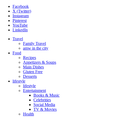
Facebook
X (Twitter)
Instagram
Pinterest
YouTube
LinkedIn
Travel
Family Travel
amw in the city
Food
Recipes
Appetizers & Soups
Main Dishes
Gluten Free
Desserts
lifestyle
lifestyle
Entertainment
Books & Music
Celebrities
Social Media
TV & Movies
Health