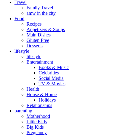
Travel
Family Travel
amw in the city
Food
Recipes
Appetizers & Soups
Main Dishes
Gluten Free
Desserts
lifestyle
lifestyle
Entertainment
Books & Music
Celebrities
Social Media
TV & Movies
Health
House & Home
Holidays
Relationships
parenting
Motherhood
Little Kids
Big Kids
Pregnancy