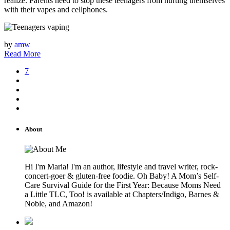
realize. Parents need to stop these teenagers from hurting themselves
with their vapes and cellphones.
by
amw
Read More
7
About
Hi I'm Maria! I'm an author, lifestyle and travel writer, rock-
concert-goer & gluten-free foodie. Oh Baby! A Mom’s Self-
Care Survival Guide for the First Year: Because Moms Need
a Little TLC, Too! is available at Chapters/Indigo, Barnes &
Noble, and Amazon!