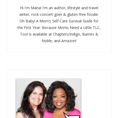
Hi I'm Maria! I'm an author, lifestyle and travel
writer, rock-concert-goer & gluten-free foodie.
Oh Baby! A Mom’s Self-Care Survival Guide for
the First Year: Because Moms Need a Little TLC,
Too! is available at Chapters/Indigo, Barnes &
Noble, and Amazon!