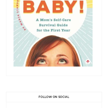
FOLLOW ON SOCIAL