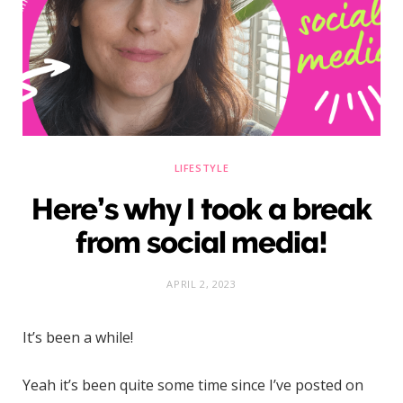
)
LIFESTYLE
Here’s why I took a break
from social media!
APRIL 2, 2023
It’s been a while!
Yeah it’s been quite some time since I’ve posted on