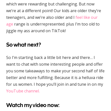
which were rewarding but challenging. But now
we’re at a different point! Our kids are older they’re
teenagers, and we’re also older and I
feel like our
age
range is underrepresented. plus I’m too old to
jiggle my ass around on TikTok!
So what next?
So I’m starting back a little bit here and there… I
want to chat with some interesting people and offer
you some takeaways to make your second half of life
better and more fulfilling. Because it is a helluva ride
for us women. I hope you’ll join in and tune in on my
YouTube channel.
Watch my video now: