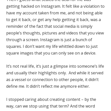
getting hacked on Instagram. It felt like a violation to
have my account taken from me, and not being able
to get it back, or get any help getting it back, was a
reminder of the fact that social media is simply
people’s thoughts, pictures and videos that you view
through a screen. Instagram is just a bunch of
squares. I don’t want my life whittled down to just
square images that you can only see on a device.
It’s not real life, it’s just a glimpse into someone’s life
and usually their highlights only. And while it served
as a vessel or connection to other people, it didn’t
define me. It didn’t reflect me anymore either.
I stopped caring about creating content – by the
way, can we stop using that term? And the word