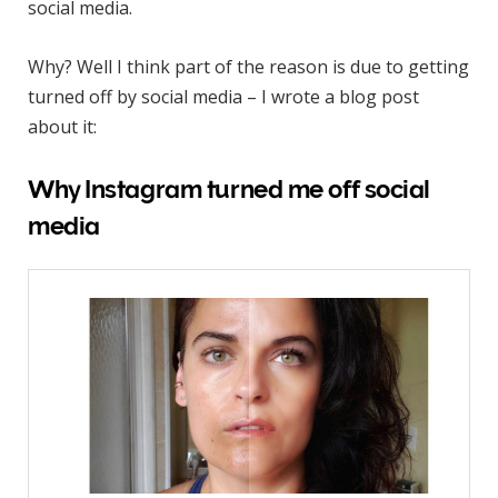
social media.
Why? Well I think part of the reason is due to getting
turned off by social media – I wrote a blog post
about it:
Why Instagram turned me off social
media