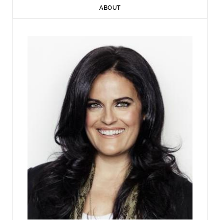
ABOUT