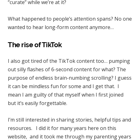
“curate” while we’re at it?
What happened to people’s attention spans? No one
wanted to hear long-form content anymore…
The rise of TikTok
I also got tired of the TikTok content too… pumping
out silly flashes of 6-second content for what? The
purpose of endless brain-numbing scrolling? I guess
it can be mindless fun for some and I get that. I
mean I am guilty of that myself when I first joined
but it’s easily forgettable.
I’m still interested in sharing stories, helpful tips and
resources. I did it for many years here on this
website, and it took me through my parenting years