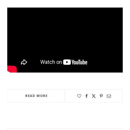
READ MORE