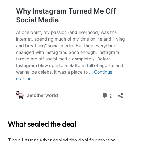
What sealed the deal
Then I guess what sealed the deal for me was