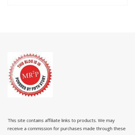
This site contains affiliate links to products. We may
receive a commission for purchases made through these