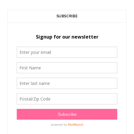
SUBSCRIBE