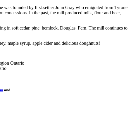
one was founded by first-settler John Gray who emigrated from Tyrone
concessions. In the past, the mill produced milk, flour and beer,
ing in soft cedar, pine, hemlock, Douglas, Fern. The mill continues to
oney, maple syrup, apple cider and delicious doughnuts!
sm
and