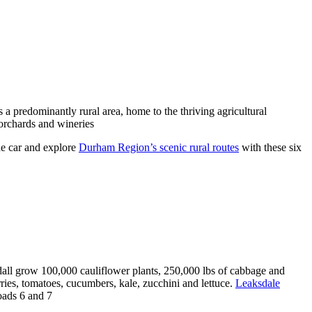
a predominantly rural area, home to the thriving agricultural
orchards and wineries
e car and explore
Durham Region’s scenic rural routes
with these six
all grow 100,000 cauliflower plants, 250,000 lbs of cabbage and
ies, tomatoes, cucumbers, kale, zucchini and lettuce.
Leaksdale
oads 6 and 7