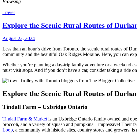
Browsing
Travel
Explore the Scenic Rural Routes of Durha
August 22, 2024
Less than an hour’s drive from Toronto, the scenic rural routes of Du
community and the beautiful Oak Ridges Moraine. Here, you can expl
Whether you’re planning a day-trip family adventure or a weekend esc
must-visit stops. And if you don’t have a car, consider taking a ride o
Explore the Scenic Rural Routes of Durha
Tindall Farm – Uxbridge Ontario
Tindall Farm & Market
is an Uxbridge Ontario family owned and oper
broccoli, and a variety of squash and pumpkins – impressive! Their f
Loop
, a community with historic sites, country stores and growers, 