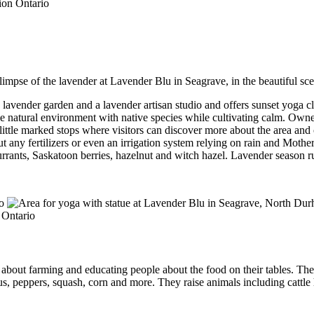
impse of the lavender at Lavender Blu in Seagrave, in the beautiful sc
lavender garden and a lavender artisan studio and offers sunset yoga clas
the natural environment with native species while cultivating calm. Owne
little marked stops where visitors can discover more about the area and 
any fertilizers or even an irrigation system relying on rain and Mothe
currants, Saskatoon berries, hazelnut and witch hazel. Lavender season 
about farming and educating people about the food on their tables. Thei
gus, peppers, squash, corn and more. They raise animals including cattl