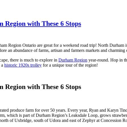
m Region with These 6 Stops
rham Region Ontario are great for a weekend road trip! North Durham is 
ore an abundance of farms, artisan and farmers markets and charming 
ape, there is much to explore in
Durham Region
year-round. Hop in th
n a
historic 1920s trolley
for a unique tour of the region!
m Region with These 6 Stops
ated produce farm for over 50 years. Every year, Ryan and Karyn Tind
arm, which is part of Durham Region’s Leaksdale Loop, grows strawberr
is north of Uxbridge, south of Udora and east of Zephyr at Concession R