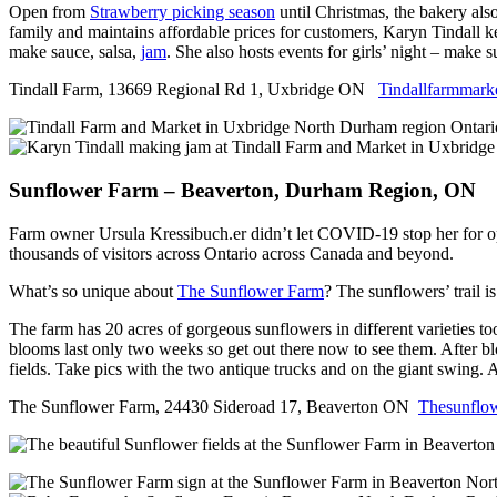
Open from
Strawberry picking season
until Christmas, the bakery also
family and maintains affordable prices for customers, Karyn Tindall k
make sauce, salsa,
jam
. She also hosts events for girls’ night – make 
Tindall Farm, 13669 Regional Rd 1, Uxbridge ON
Tindallfarmmark
Sunflower Farm – Beaverton, Durham Region, ON
Farm owner Ursula Kressibuch.er didn’t let COVID-19 stop her for o
thousands of visitors across Ontario across Canada and beyond.
What’s so unique about
The Sunflower Farm
? The sunflowers’ trail i
The farm has 20 acres of gorgeous sunflowers in different varieties too
blooms last only two weeks so get out there now to see them. After blo
fields. Take pics with the two antique trucks and on the giant swing.
The Sunflower Farm, 24430 Sideroad 17, Beaverton ON
Thesunflo