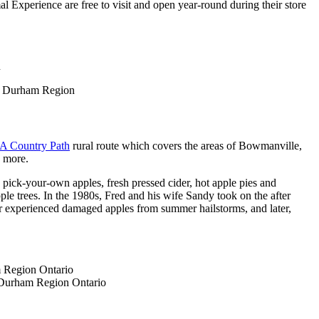
l Experience are free to visit and open year-round during their store
A Country Path
rural route which covers the areas of Bowmanville,
nd more.
pick-your-own apples, fresh pressed cider, hot apple pies and
le trees. In the 1980s, Fred and his wife Sandy took on the after
er experienced damaged apples from summer hailstorms, and later,