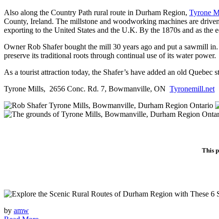
Also along the Country Path rural route in Durham Region,
Tyrone Mi
County, Ireland. The millstone and woodworking machines are driven b
exporting to the United States and the U.K. By the 1870s and as the
Owner Rob Shafer bought the mill 30 years ago and put a sawmill in. Wh
preserve its traditional roots through continual use of its water power.
As a tourist attraction today, the Shafer’s have added an old Quebec 
Tyrone Mills, 2656 Conc. Rd. 7, Bowmanville, ON
Tyronemill.net
This p
by
amw