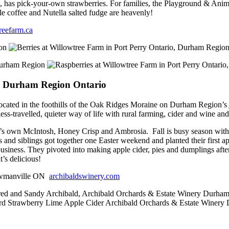
s, has pick-your-own strawberries. For families, the Playground & Anima
e coffee and Nutella salted fudge are heavenly!
reefarm.ca
, Durham Region Ontario
located in the foothills of the Oak Ridges Moraine on Durham Region’s
s-travelled, quieter way of life with rural farming, cider and wine a
o’s own McIntosh, Honey Crisp and Ambrosia. Fall is busy season with 
and siblings got together one Easter weekend and planted their first app
business. They pivoted into making apple cider, pies and dumplings aft
t’s delicious!
Bowmanville ON
archibaldswinery.com