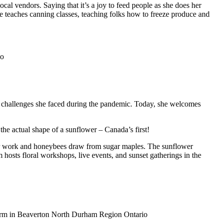
cal vendors. Saying that it’s a joy to feed people as she does her
e teaches canning classes, teaching folks how to freeze produce and
 challenges she faced during the pandemic. Today, she welcomes
 the actual shape of a sunflower – Canada’s first!
ir work and honeybees draw from sugar maples. The sunflower
 hosts floral workshops, live events, and sunset gatherings in the