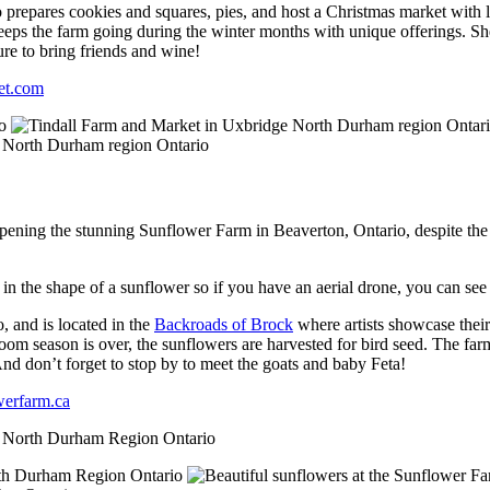
 prepares cookies and squares, pies, and host a Christmas market with lo
eeps the farm going during the winter months with unique offerings. Sh
sure to bring friends and wine!
et.com
pening the stunning Sunflower Farm in Beaverton, Ontario, despite the
s in the shape of a sunflower so if you have an aerial drone, you can see
, and is located in the
Backroads of Brock
where artists showcase the
om season is over, the sunflowers are harvested for bird seed. The farm
 And don’t forget to stop by to meet the goats and baby Feta!
werfarm.ca