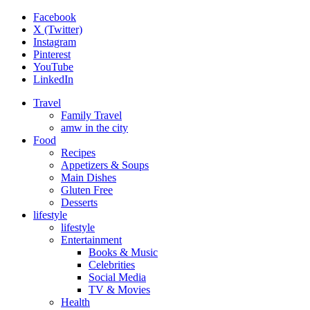
Facebook
X (Twitter)
Instagram
Pinterest
YouTube
LinkedIn
Travel
Family Travel
amw in the city
Food
Recipes
Appetizers & Soups
Main Dishes
Gluten Free
Desserts
lifestyle
lifestyle
Entertainment
Books & Music
Celebrities
Social Media
TV & Movies
Health