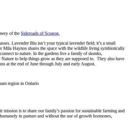
enery of the
Sideroads of Scugog.
ses. Lavender Blu isn’t your typical lavender field; it’s a small
r Mila Haynos shares the space with the wildlife living symbiotically
connect to nature. In the gardens live a family of skunks,
r Nature to help things grow as they are supposed to. They also have
runs at the end of June through July and early August.
r mission is to share our family’s passion for sustainable farming and
e humanely in pasture and without the use of growth hormones,