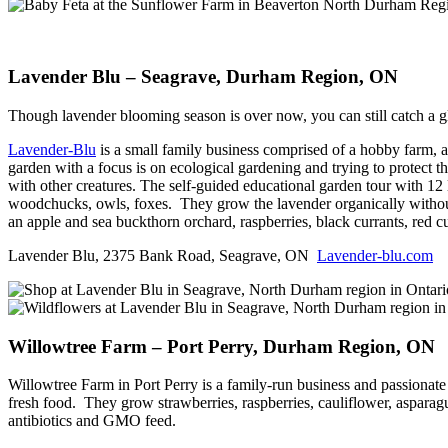
Lavender Blu – Seagrave, Durham Region, ON
Though lavender blooming season is over now, you can still catch a gl
Lavender-Blu
is a small family business comprised of a hobby farm, a 
garden with a focus is on ecological gardening and trying to protect 
with other creatures. The self-guided educational garden tour with 12 
woodchucks, owls, foxes. They grow the lavender organically without 
an apple and sea buckthorn orchard, raspberries, black currants, red 
Lavender Blu, 2375 Bank Road, Seagrave, ON
Lavender-blu.com
Willowtree Farm – Port Perry, Durham Region, ON
Willowtree Farm in Port Perry is a family-run business and passionate 
fresh food. They grow strawberries, raspberries, cauliflower, aspara
antibiotics and GMO feed.