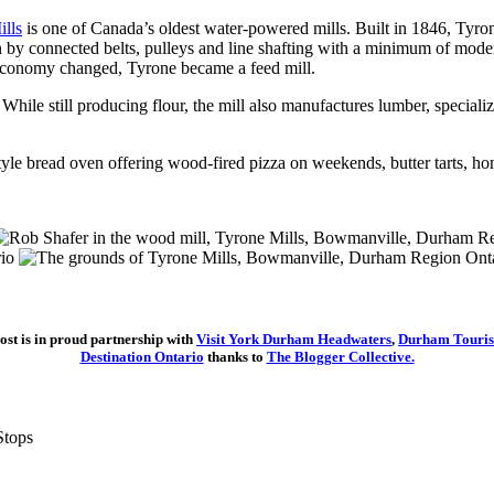
lls
is one of Canada’s oldest water-powered mills. Built in 1846, Tyr
y connected belts, pulleys and line shafting with a minimum of modern 
 economy changed, Tyrone became a feed mill.
ile still producing flour, the mill also manufactures lumber, specializ
style bread oven offering wood-fired pizza on weekends, butter tarts, h
ost is in proud partnership with
Visit York Durham Headwaters
,
Durham Touri
Destination Ontario
thanks to
The Blogger Collective.