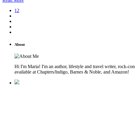
Read More
12
About
Hi I'm Maria! I'm an author, lifestyle and travel writer, rock
available at Chapters/Indigo, Barnes & Noble, and Amazon!