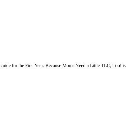
l Guide for the First Year: Because Moms Need a Little TLC, Too! is