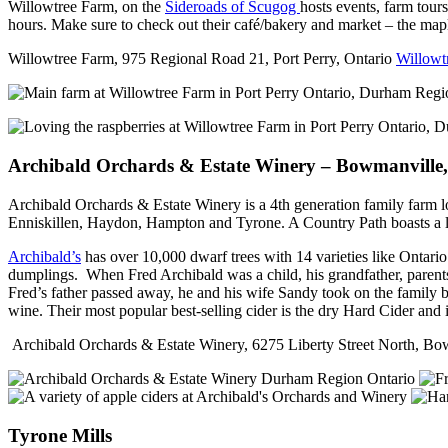
Willowtree Farm, on the
Sideroads of Scugog
hosts events, farm tour
hours. Make sure to check out their café/bakery and market – the mapl
Willowtree Farm, 975 Regional Road 21, Port Perry, Ontario
Willowt
Archibald Orchards & Estate Winery – Bowmanville
Archibald Orchards & Estate Winery is a 4th generation family farm 
Enniskillen, Haydon, Hampton and Tyrone. A Country Path boasts a les
Archibald’s
has over 10,000 dwarf trees with 14 varieties like Ontari
dumplings. When Fred Archibald was a child, his grandfather, parents 
Fred’s father passed away, he and his wife Sandy took on the family 
wine. Their most popular best-selling cider is the dry Hard Cider and i
Archibald Orchards & Estate Winery, 6275 Liberty Street North, 
Tyrone Mills