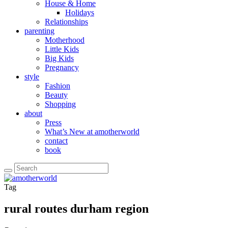
House & Home
Holidays
Relationships
parenting
Motherhood
Little Kids
Big Kids
Pregnancy
style
Fashion
Beauty
Shopping
about
Press
What’s New at amotherworld
contact
book
Tag
rural routes durham region