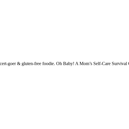
-concert-goer & gluten-free foodie. Oh Baby! A Mom’s Self-Care Surviva