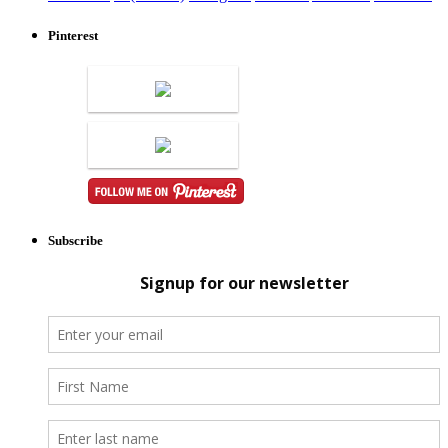
Pinterest
Subscribe