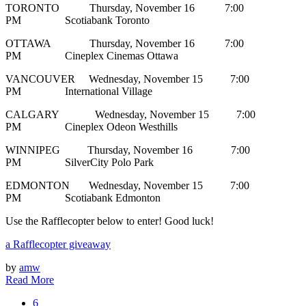
TORONTO Thursday, November 16 7:00
PM Scotiabank Toronto
OTTAWA Thursday, November 16 7:00
PM Cineplex Cinemas Ottawa
VANCOUVER Wednesday, November 15 7:00
PM International Village
CALGARY Wednesday, November 15 7:00
PM Cineplex Odeon Westhills
WINNIPEG Thursday, November 16 7:00
PM SilverCity Polo Park
EDMONTON Wednesday, November 15 7:00
PM Scotiabank Edmonton
Use the Rafflecopter below to enter! Good luck!
a Rafflecopter giveaway
by
amw
Read More
6