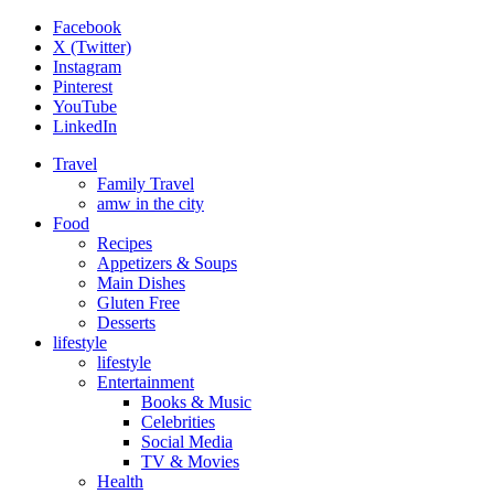
Facebook
X (Twitter)
Instagram
Pinterest
YouTube
LinkedIn
Travel
Family Travel
amw in the city
Food
Recipes
Appetizers & Soups
Main Dishes
Gluten Free
Desserts
lifestyle
lifestyle
Entertainment
Books & Music
Celebrities
Social Media
TV & Movies
Health