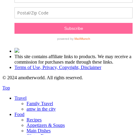
This site contains affiliate links to products. We may receive a
commission for purchases made through these links.
Terms of Use, Privacy, Copyright, Disclaimer
© 2024 amotherworld. All rights reserved.
Top
Travel
Family Travel
amw in the city
Food
Recipes
Appetizers & Soups
Main Dishes