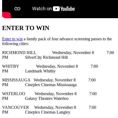
ENTER TO WIN
Enter to win
a family pack of four advance screening passes to the
following cities:
RICHMOND HILL Wednesday, November 8 7:00
PM SilverCity Richmond Hill
WHITBY Wednesday, November 8 7:00
PM Landmark Whitby
MISSISSAUGA Wednesday, November 8 7:00
PM Cineplex Cinemas Mississauga
WATERLOO Wednesday, November 8 7:00
PM Galaxy Theatres Waterloo
VANCOUVER Wednesday, November 8 7:00
PM Cineplex Cinemas Langley