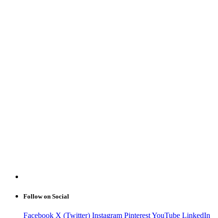
Follow on Social
Facebook
X (Twitter)
Instagram
Pinterest
YouTube
LinkedIn