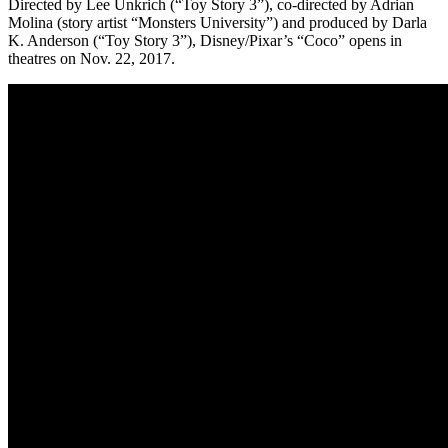
Directed by Lee Unkrich (“Toy Story 3”), co-directed by Adrian
Molina (story artist “Monsters University”) and produced by Darla
K. Anderson (“Toy Story 3”), Disney/Pixar’s “Coco” opens in
theatres on Nov. 22, 2017.