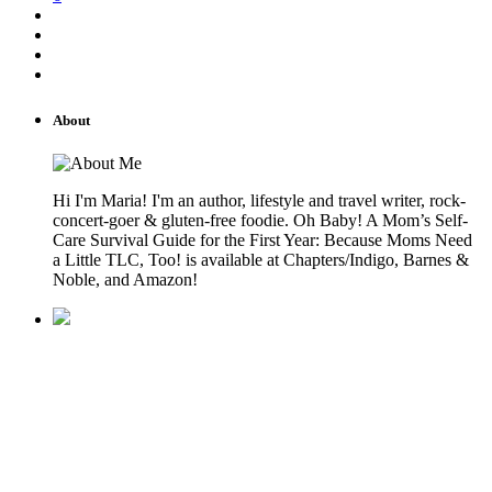
About
Hi I'm Maria! I'm an author, lifestyle and travel writer, rock-
concert-goer & gluten-free foodie. Oh Baby! A Mom’s Self-
Care Survival Guide for the First Year: Because Moms Need
a Little TLC, Too! is available at Chapters/Indigo, Barnes &
Noble, and Amazon!