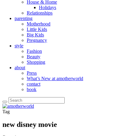
House & Home
Holidays
Relationships
parenting
Motherhood
Little Kids
Big Kids
Pregnancy
style
Fashion
Beauty
Shopping
about
Press
What’s New at amotherworld
contact
book
Tag
new disney movie