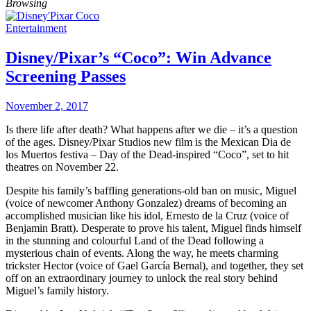
Browsing
Entertainment
Disney/Pixar’s “Coco”: Win Advance
Screening Passes
November 2, 2017
Is there life after death? What happens after we die – it’s a question
of the ages. Disney/Pixar Studios new film is the Mexican Dia de
los Muertos festiva – Day of the Dead-inspired “Coco”, set to hit
theatres on November 22.
Despite his family’s baffling generations-old ban on music, Miguel
(voice of newcomer Anthony Gonzalez) dreams of becoming an
accomplished musician like his idol, Ernesto de la Cruz (voice of
Benjamin Bratt). Desperate to prove his talent, Miguel finds himself
in the stunning and colourful Land of the Dead following a
mysterious chain of events. Along the way, he meets charming
trickster Hector (voice of Gael García Bernal), and together, they set
off on an extraordinary journey to unlock the real story behind
Miguel’s family history.