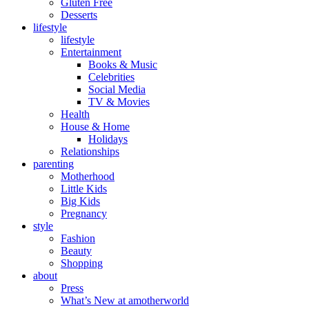
Gluten Free
Desserts
lifestyle
lifestyle
Entertainment
Books & Music
Celebrities
Social Media
TV & Movies
Health
House & Home
Holidays
Relationships
parenting
Motherhood
Little Kids
Big Kids
Pregnancy
style
Fashion
Beauty
Shopping
about
Press
What’s New at amotherworld