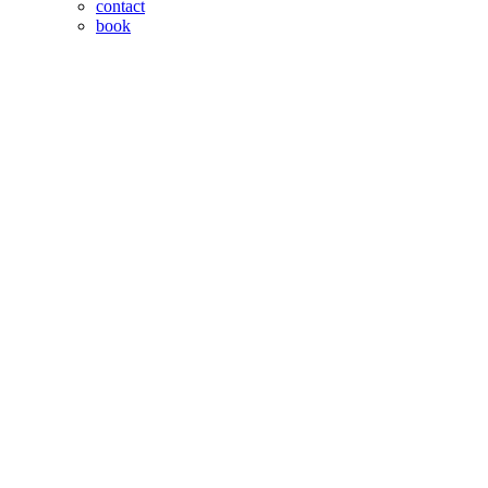
contact
book