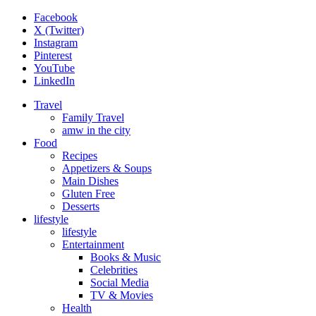
Facebook
X (Twitter)
Instagram
Pinterest
YouTube
LinkedIn
Travel
Family Travel
amw in the city
Food
Recipes
Appetizers & Soups
Main Dishes
Gluten Free
Desserts
lifestyle
lifestyle
Entertainment
Books & Music
Celebrities
Social Media
TV & Movies
Health