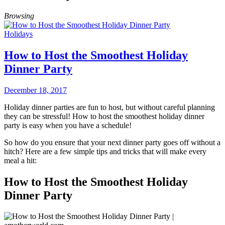
Browsing
Holidays
How to Host the Smoothest Holiday
Dinner Party
December 18, 2017
Holiday dinner parties are fun to host, but without careful planning
they can be stressful! How to host the smoothest holiday dinner
party is easy when you have a schedule!
So how do you ensure that your next dinner party goes off without a
hitch? Here are a few simple tips and tricks that will make every
meal a hit:
How to Host the Smoothest Holiday
Dinner Party