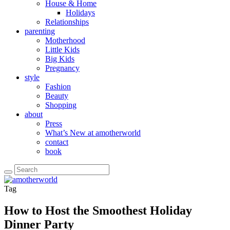
House & Home
Holidays
Relationships
parenting
Motherhood
Little Kids
Big Kids
Pregnancy
style
Fashion
Beauty
Shopping
about
Press
What’s New at amotherworld
contact
book
Tag
How to Host the Smoothest Holiday
Dinner Party