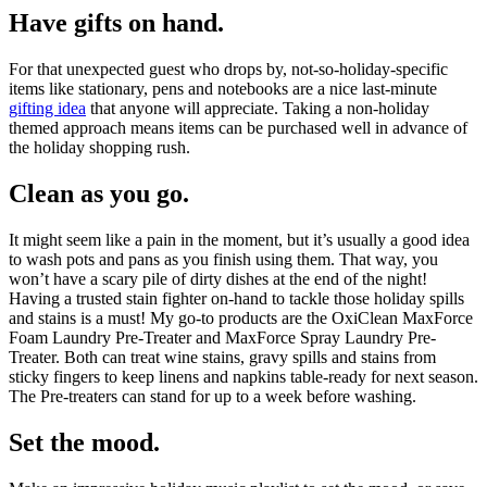
Have gifts on hand.
For that unexpected guest who drops by, not-so-holiday-specific
items like stationary, pens and notebooks are a nice last-minute
gifting idea
that anyone will appreciate. Taking a non-holiday
themed approach means items can be purchased well in advance of
the holiday shopping rush.
Clean as you go.
It might seem like a pain in the moment, but it’s usually a good idea
to wash pots and pans as you finish using them. That way, you
won’t have a scary pile of dirty dishes at the end of the night!
Having a trusted stain fighter on-hand to tackle those holiday spills
and stains is a must! My go-to products are the OxiClean MaxForce
Foam Laundry Pre-Treater and MaxForce Spray Laundry Pre-
Treater. Both can treat wine stains, gravy spills and stains from
sticky fingers to keep linens and napkins table-ready for next season.
The Pre-treaters can stand for up to a week before washing.
Set the mood.