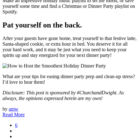
Make an impressive holiday music playlist to set the mood, or save
yourself some time and find a Christmas or Dinner Party playlist on
Spotify.
Pat yourself on the back.
After your guests have gone home, treat yourself to that festive latte,
Santa-shaped cookie, or extra hour in bed. You deserve it for all
your hard work, and it may be just what you need to keep your
spirits up and stay energized for your next dinner party!
What are your tips for easing dinner party prep and clean-up stress?
I’d love to hear them!
Disclosure: This post is sponsored by #ChurchandDwight. As
always, the opinions expressed herein are my own!
by
amw
Read More
6