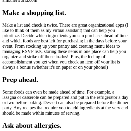
Make a shopping list.
Make a list and check it twice. There are great organizational apps (I
like to think of them as my virtual assistant) that can help you
prioritize. Decide which ingredients you can purchase ahead of time
and which foods are best left for purchasing in the days before your
event. From stocking up your pantry and creating menu ideas to
managing RSVP lists, storing these items in one place can help you
organize and strike off those to-dos! Plus, the feeling of
accomplishment you get when you check an item off your list is
always a bonus (whether it’s on paper or on your phone!)
Prep ahead.
Some foods can even be made ahead of time. For example, a
lasagna or casserole can be prepared and put in the refrigerator a day
or two before baking. Dessert can also be prepared before the dinner
party. Any recipes that require you to add ingredients at the very end
should be made within minutes of serving.
Ask about allergies.