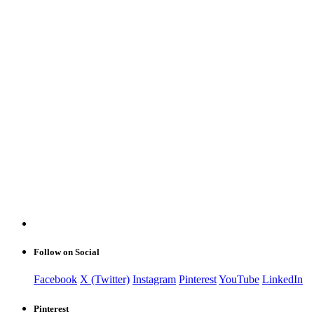
Follow on Social
Facebook
X (Twitter)
Instagram
Pinterest
YouTube
LinkedIn
Pinterest