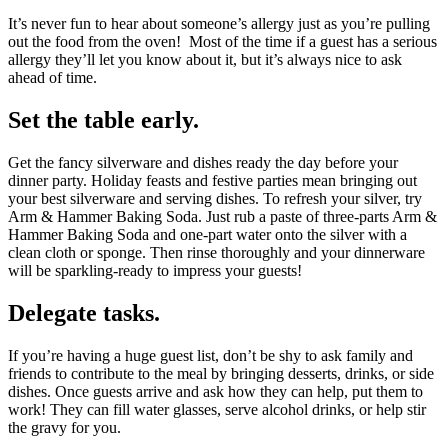
It’s never fun to hear about someone’s allergy just as you’re pulling
out the food from the oven! Most of the time if a guest has a serious
allergy they’ll let you know about it, but it’s always nice to ask
ahead of time.
Set the table early.
Get the fancy silverware and dishes ready the day before your
dinner party. Holiday feasts and festive parties mean bringing out
your best silverware and serving dishes. To refresh your silver, try
Arm & Hammer Baking Soda. Just rub a paste of three-parts Arm &
Hammer Baking Soda and one-part water onto the silver with a
clean cloth or sponge. Then rinse thoroughly and your dinnerware
will be sparkling-ready to impress your guests!
Delegate tasks.
If you’re having a huge guest list, don’t be shy to ask family and
friends to contribute to the meal by bringing desserts, drinks, or side
dishes. Once guests arrive and ask how they can help, put them to
work! They can fill water glasses, serve alcohol drinks, or help stir
the gravy for you.