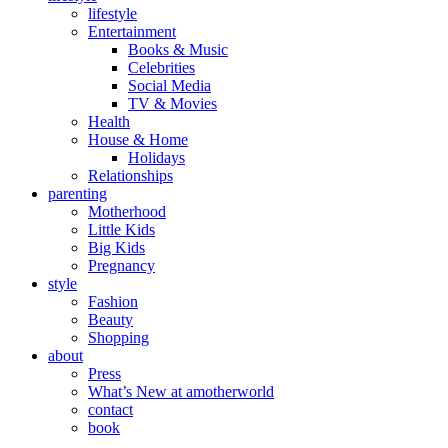
lifestyle
Entertainment
Books & Music
Celebrities
Social Media
TV & Movies
Health
House & Home
Holidays
Relationships
parenting
Motherhood
Little Kids
Big Kids
Pregnancy
style
Fashion
Beauty
Shopping
about
Press
What’s New at amotherworld
contact
book