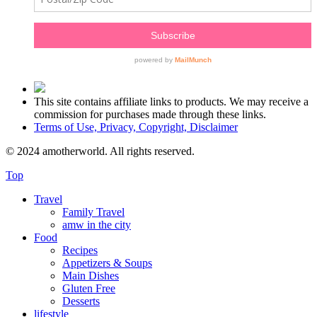
This site contains affiliate links to products. We may receive a
commission for purchases made through these links.
Terms of Use, Privacy, Copyright, Disclaimer
© 2024 amotherworld. All rights reserved.
Top
Travel
Family Travel
amw in the city
Food
Recipes
Appetizers & Soups
Main Dishes
Gluten Free
Desserts
lifestyle