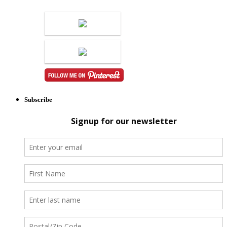
Subscribe