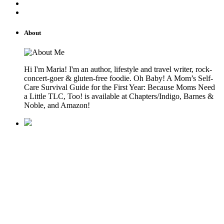
About
Hi I'm Maria! I'm an author, lifestyle and travel writer, rock-
concert-goer & gluten-free foodie. Oh Baby! A Mom’s Self-
Care Survival Guide for the First Year: Because Moms Need
a Little TLC, Too! is available at Chapters/Indigo, Barnes &
Noble, and Amazon!