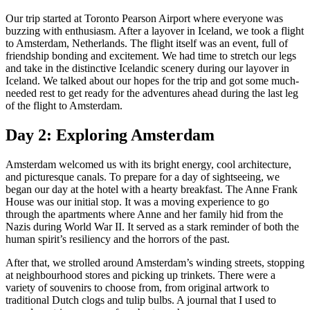
Our trip started at Toronto Pearson Airport where everyone was
buzzing with enthusiasm. After a layover in Iceland, we took a flight
to Amsterdam, Netherlands. The flight itself was an event, full of
friendship bonding and excitement. We had time to stretch our legs
and take in the distinctive Icelandic scenery during our layover in
Iceland. We talked about our hopes for the trip and got some much-
needed rest to get ready for the adventures ahead during the last leg
of the flight to Amsterdam.
Day 2: Exploring Amsterdam
Amsterdam welcomed us with its bright energy, cool architecture,
and picturesque canals. To prepare for a day of sightseeing, we
began our day at the hotel with a hearty breakfast. The Anne Frank
House was our initial stop. It was a moving experience to go
through the apartments where Anne and her family hid from the
Nazis during World War II. It served as a stark reminder of both the
human spirit’s resiliency and the horrors of the past.
After that, we strolled around Amsterdam’s winding streets, stopping
at neighbourhood stores and picking up trinkets. There were a
variety of souvenirs to choose from, from original artwork to
traditional Dutch clogs and tulip bulbs. A journal that I used to