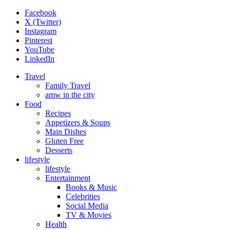
Facebook
X (Twitter)
Instagram
Pinterest
YouTube
LinkedIn
Travel
Family Travel
amw in the city
Food
Recipes
Appetizers & Soups
Main Dishes
Gluten Free
Desserts
lifestyle
lifestyle
Entertainment
Books & Music
Celebrities
Social Media
TV & Movies
Health