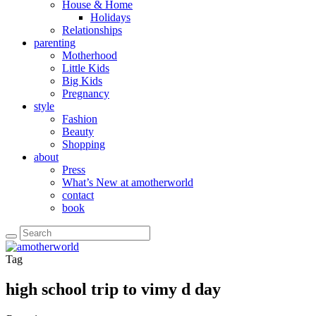
House & Home
Holidays
Relationships
parenting
Motherhood
Little Kids
Big Kids
Pregnancy
style
Fashion
Beauty
Shopping
about
Press
What’s New at amotherworld
contact
book
Tag
high school trip to vimy d day