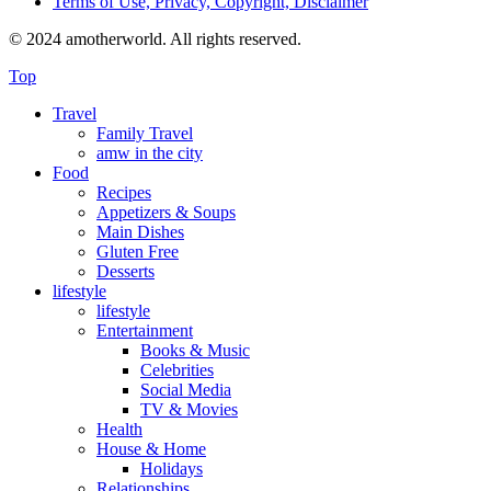
Terms of Use, Privacy, Copyright, Disclaimer
© 2024 amotherworld. All rights reserved.
Top
Travel
Family Travel
amw in the city
Food
Recipes
Appetizers & Soups
Main Dishes
Gluten Free
Desserts
lifestyle
lifestyle
Entertainment
Books & Music
Celebrities
Social Media
TV & Movies
Health
House & Home
Holidays
Relationships