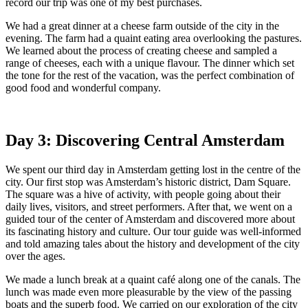
record our trip was one of my best purchases.
We had a great dinner at a cheese farm outside of the city in the
evening. The farm had a quaint eating area overlooking the pastures.
We learned about the process of creating cheese and sampled a
range of cheeses, each with a unique flavour. The dinner which set
the tone for the rest of the vacation, was the perfect combination of
good food and wonderful company.
Day 3: Discovering Central Amsterdam
We spent our third day in Amsterdam getting lost in the centre of the
city. Our first stop was Amsterdam’s historic district, Dam Square.
The square was a hive of activity, with people going about their
daily lives, visitors, and street performers. After that, we went on a
guided tour of the center of Amsterdam and discovered more about
its fascinating history and culture. Our tour guide was well-informed
and told amazing tales about the history and development of the city
over the ages.
We made a lunch break at a quaint café along one of the canals. The
lunch was made even more pleasurable by the view of the passing
boats and the superb food. We carried on our exploration of the city