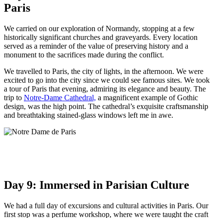
Paris
We carried on our exploration of Normandy, stopping at a few
historically significant churches and graveyards. Every location
served as a reminder of the value of preserving history and a
monument to the sacrifices made during the conflict.
We travelled to Paris, the city of lights, in the afternoon. We were
excited to go into the city since we could see famous sites. We took
a tour of Paris that evening, admiring its elegance and beauty. The
trip to
Notre-Dame Cathedral,
a magnificent example of Gothic
design, was the high point. The cathedral’s exquisite craftsmanship
and breathtaking stained-glass windows left me in awe.
Day 9: Immersed in Parisian Culture
We had a full day of excursions and cultural activities in Paris. Our
first stop was a perfume workshop, where we were taught the craft