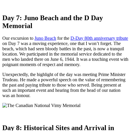
Day 7: Juno Beach and the D Day
Memorial
Our excursion to
Juno Beach
for the
D-Day 80th anniversary tribute
on Day 7 was a moving experience, one that I won’t forget. The
beach, which had seen bloody battles in the past, is now a tranquil
location. We participated in the memorial service dedicated to the
men who landed there on June 6, 1944. It was a touching event with
poignant moments of respect and memory.
Unexpectedly, the highlight of the day was meeting Prime Minister
Trudeau. He made a powerful speech on the value of remembering
the past and paying tribute to those who served. Being present at
such an important event and hearing from the head of our nation
was an honour.
Day 8: Historical Sites and Arrival in