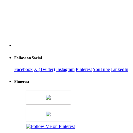
Follow on Social
Facebook
X (Twitter)
Instagram
Pinterest
YouTube
LinkedIn
Pinterest