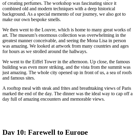
of creating perfumes. The workshop was fascinating since it
combined old and modern techniques with a deep historical
background. As a special memento of our journey, we also got to
make our own bespoke smells.
We then went to the Louvre, which is home to many great works of
art. The museum’s enormous collection was overwhelming in the
greatest manner conceivable, and seeing the Mona Lisa in person
was amazing. We looked at artwork from many countries and ages
for hours as we strolled around the hallways.
We went to the Eiffel Tower in the afternoon. Up close, the famous
building was even more striking, and the vista from the summit was
just amazing. The whole city opened up in front of us, a sea of roofs
and famous sites.
A rooftop meal with steak and frites and breathtaking views of Paris
marked the end of the day. The dinner was the ideal way to cap off a
day full of amazing encounters and memorable views.
Day 10: Farewell to Europe