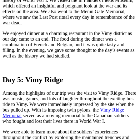
history of World War I. We visited the In Flanders Fields Museum,
which offered an insightful and poignant look at the war and its
effects on the area. We also went to the Menin Gate Memorial,
where we saw the Last Post ritual every day in remembrance of the
war dead.
We enjoyed dinner at a charming restaurant in the Vimy district as
our day came to an end. The food during the dinner was a
combination of French and Belgian, and it was quite tasty and
filling. In the evening, we gave some thought to the day’s events as
well as the history we had studied.
Day 5: Vimy Ridge
Among the highlights of our trip was the visit to Vimy Ridge. There
was music, games, and lots of laughter throughout the exciting bus
ride to Vimy. We were immediately impressed by the site when the
bus pulled up. With its imposing twin pylons, the
Vimy Ridge
Memorial
served as a moving memorial to the Canadian soldiers
who fought and lost their lives there in World War I.
We were able to learn more about the soldiers’ experiences
throughout the conflict by exploring the maintained trenches and