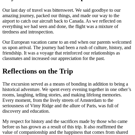
Our last day of travel was bittersweet. We said goodbye to our
amazing journey, packed our things, and made our way to the
airport to catch our aircraft back to Canada. As we reflected on
everything we had seen and done, the flight was a mixture of
tiredness and introspection.
Our European vacation came to an end when our parents welcomed
us upon arrival. The journey had been a rush of culture, history, and
friendship. It was a voyage that reinforced our relationships as
classmates and increased our appreciation for the past.
Reflections on the Trip
The excursion served as a means of bonding in addition to being a
historical adventure. We spent every evening together in one other’s
rooms, laughing, telling stories, and making lifelong memories.
Every moment, from the lively streets of Amsterdam to the
seriousness of Vimy Ridge and the allure of Paris, was full of
discovery and education.
My respect for history and the sacrifices made by those who came
before us has grown as a result of this trip. It also reaffirmed the
value of companionship and the happiness that comes from shared