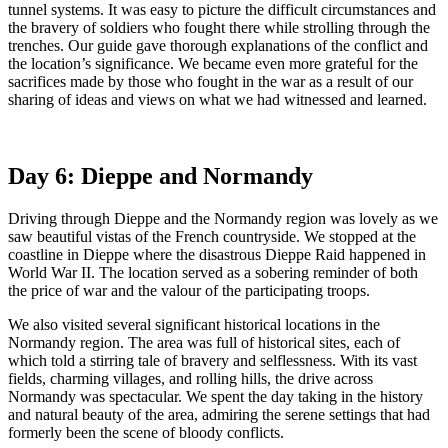
tunnel systems. It was easy to picture the difficult circumstances and
the bravery of soldiers who fought there while strolling through the
trenches. Our guide gave thorough explanations of the conflict and
the location’s significance. We became even more grateful for the
sacrifices made by those who fought in the war as a result of our
sharing of ideas and views on what we had witnessed and learned.
Day 6: Dieppe and Normandy
Driving through Dieppe and the Normandy region was lovely as we
saw beautiful vistas of the French countryside. We stopped at the
coastline in Dieppe where the disastrous Dieppe Raid happened in
World War II. The location served as a sobering reminder of both
the price of war and the valour of the participating troops.
We also visited several significant historical locations in the
Normandy region. The area was full of historical sites, each of
which told a stirring tale of bravery and selflessness. With its vast
fields, charming villages, and rolling hills, the drive across
Normandy was spectacular. We spent the day taking in the history
and natural beauty of the area, admiring the serene settings that had
formerly been the scene of bloody conflicts.