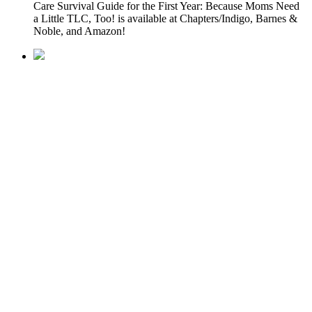
Care Survival Guide for the First Year: Because Moms Need
a Little TLC, Too! is available at Chapters/Indigo, Barnes &
Noble, and Amazon!