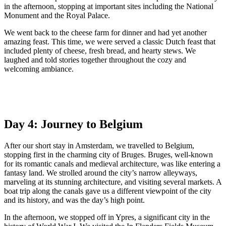
in the afternoon, stopping at important sites including the National
Monument and the Royal Palace.
We went back to the cheese farm for dinner and had yet another
amazing feast. This time, we were served a classic Dutch feast that
included plenty of cheese, fresh bread, and hearty stews. We
laughed and told stories together throughout the cozy and
welcoming ambiance.
Day 4: Journey to Belgium
After our short stay in Amsterdam, we travelled to Belgium,
stopping first in the charming city of Bruges. Bruges, well-known
for its romantic canals and medieval architecture, was like entering a
fantasy land. We strolled around the city’s narrow alleyways,
marveling at its stunning architecture, and visiting several markets. A
boat trip along the canals gave us a different viewpoint of the city
and its history, and was the day’s high point.
In the afternoon, we stopped off in Ypres, a significant city in the