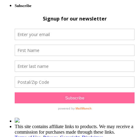
Subscribe
This site contains affiliate links to products. We may receive a
commission for purchases made through these links.