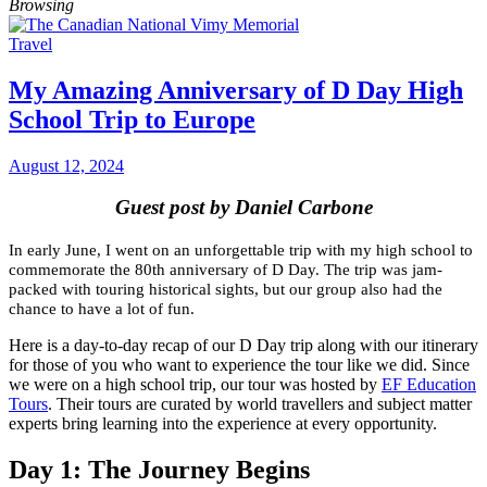
Browsing
Travel
My Amazing Anniversary of D Day High
School Trip to Europe
August 12, 2024
Guest post by Daniel Carbone
In early June, I went on an unforgettable trip with my high school to
commemorate the 80th anniversary of D Day. The trip was jam-
packed with touring historical sights, but our group also had the
chance to have a lot of fun.
Here is a day-to-day recap of our D Day trip along with our itinerary
for those of you who want to experience the tour like we did. Since
we were on a high school trip, our tour was hosted by
EF Education
Tours
. Their tours are curated by world travellers and subject matter
experts bring learning into the experience at every opportunity.
Day 1: The Journey Begins