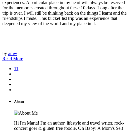
experiences. A particular place in my heart will always be reserved
for the memories created throughout these 10 days. Long after the
trip is over, I will still be thinking back on the things I learnt and the
friendships I made. This bucket-list trip was an experience that
deepened my view of the world and my place in it.
by
amw
Read More
11
About
Hi I'm Maria! I'm an author, lifestyle and travel writer, rock-
concert-goer & gluten-free foodie. Oh Baby! A Mom’s Self-