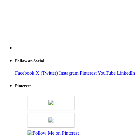
Follow on Social
Facebook
X (Twitter)
Instagram
Pinterest
YouTube
LinkedIn
Pinterest