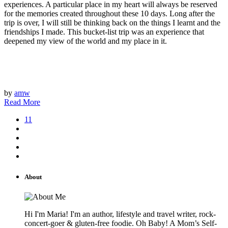
experiences. A particular place in my heart will always be reserved
for the memories created throughout these 10 days. Long after the
trip is over, I will still be thinking back on the things I learnt and the
friendships I made. This bucket-list trip was an experience that
deepened my view of the world and my place in it.
by
amw
Read More
11
About
Hi I'm Maria! I'm an author, lifestyle and travel writer, rock-
concert-goer & gluten-free foodie. Oh Baby! A Mom’s Self-