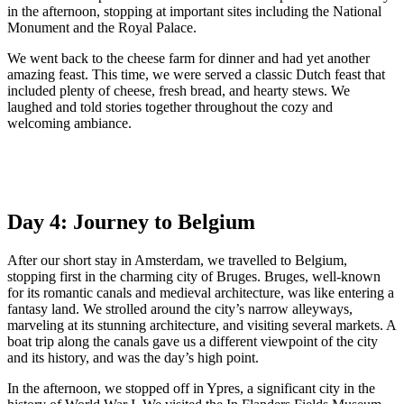
in the afternoon, stopping at important sites including the National
Monument and the Royal Palace.
We went back to the cheese farm for dinner and had yet another
amazing feast. This time, we were served a classic Dutch feast that
included plenty of cheese, fresh bread, and hearty stews. We
laughed and told stories together throughout the cozy and
welcoming ambiance.
Day 4: Journey to Belgium
After our short stay in Amsterdam, we travelled to Belgium,
stopping first in the charming city of Bruges. Bruges, well-known
for its romantic canals and medieval architecture, was like entering a
fantasy land. We strolled around the city’s narrow alleyways,
marveling at its stunning architecture, and visiting several markets. A
boat trip along the canals gave us a different viewpoint of the city
and its history, and was the day’s high point.
In the afternoon, we stopped off in Ypres, a significant city in the