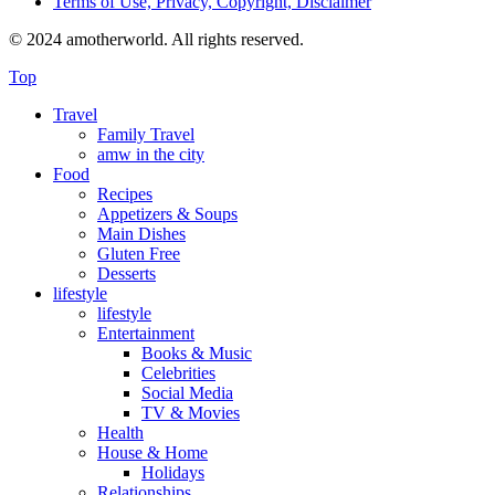
Terms of Use, Privacy, Copyright, Disclaimer
© 2024 amotherworld. All rights reserved.
Top
Travel
Family Travel
amw in the city
Food
Recipes
Appetizers & Soups
Main Dishes
Gluten Free
Desserts
lifestyle
lifestyle
Entertainment
Books & Music
Celebrities
Social Media
TV & Movies
Health
House & Home
Holidays
Relationships