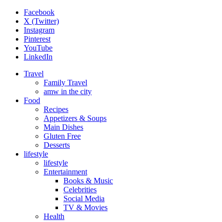
Facebook
X (Twitter)
Instagram
Pinterest
YouTube
LinkedIn
Travel
Family Travel
amw in the city
Food
Recipes
Appetizers & Soups
Main Dishes
Gluten Free
Desserts
lifestyle
lifestyle
Entertainment
Books & Music
Celebrities
Social Media
TV & Movies
Health