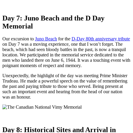
Day 7: Juno Beach and the D Day
Memorial
Our excursion to
Juno Beach
for the
D-Day 80th anniversary tribute
on Day 7 was a moving experience, one that I won’t forget. The
beach, which had seen bloody battles in the past, is now a tranquil
location. We participated in the memorial service dedicated to the
men who landed there on June 6, 1944. It was a touching event with
poignant moments of respect and memory.
Unexpectedly, the highlight of the day was meeting Prime Minister
Trudeau. He made a powerful speech on the value of remembering
the past and paying tribute to those who served. Being present at
such an important event and hearing from the head of our nation
was an honour.
Day 8: Historical Sites and Arrival in