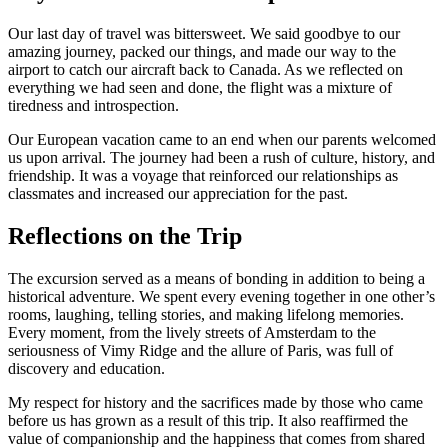
Our last day of travel was bittersweet. We said goodbye to our
amazing journey, packed our things, and made our way to the
airport to catch our aircraft back to Canada. As we reflected on
everything we had seen and done, the flight was a mixture of
tiredness and introspection.
Our European vacation came to an end when our parents welcomed
us upon arrival. The journey had been a rush of culture, history, and
friendship. It was a voyage that reinforced our relationships as
classmates and increased our appreciation for the past.
Reflections on the Trip
The excursion served as a means of bonding in addition to being a
historical adventure. We spent every evening together in one other’s
rooms, laughing, telling stories, and making lifelong memories.
Every moment, from the lively streets of Amsterdam to the
seriousness of Vimy Ridge and the allure of Paris, was full of
discovery and education.
My respect for history and the sacrifices made by those who came
before us has grown as a result of this trip. It also reaffirmed the
value of companionship and the happiness that comes from shared