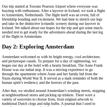
Our trip started at Toronto Pearson Airport where everyone was
buzzing with enthusiasm. After a layover in Iceland, we took a flight
to Amsterdam, Netherlands. The flight itself was an event, full of
friendship bonding and excitement. We had time to stretch our legs
and take in the distinctive Icelandic scenery during our layover in
Iceland. We talked about our hopes for the trip and got some much-
needed rest to get ready for the adventures ahead during the last leg
of the flight to Amsterdam.
Day 2: Exploring Amsterdam
Amsterdam welcomed us with its bright energy, cool architecture,
and picturesque canals. To prepare for a day of sightseeing, we
began our day at the hotel with a hearty breakfast. The Anne Frank
House was our initial stop. It was a moving experience to go
through the apartments where Anne and her family hid from the
Nazis during World War II. It served as a stark reminder of both the
human spirit’s resiliency and the horrors of the past.
After that, we strolled around Amsterdam’s winding streets, stopping
at neighbourhood stores and picking up trinkets. There were a
variety of souvenirs to choose from, from original artwork to
traditional Dutch clogs and tulip bulbs. A journal that I used to