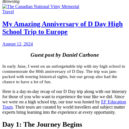
Browsing
Travel
My Amazing Anniversary of D Day High
School Trip to Europe
August 12, 2024
Guest post by Daniel Carbone
In early June, I went on an unforgettable trip with my high school to
commemorate the 80th anniversary of D Day. The trip was jam-
packed with touring historical sights, but our group also had the
chance to have a lot of fun.
Here is a day-to-day recap of our D Day trip along with our itinerary
for those of you who want to experience the tour like we did. Since
we were on a high school trip, our tour was hosted by
EF Education
Tours
. Their tours are curated by world travellers and subject matter
experts bring learning into the experience at every opportunity.
Day 1: The Journey Begins