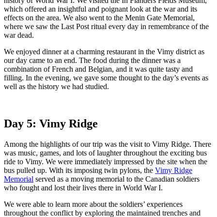
history of World War I. We visited the In Flanders Fields Museum,
which offered an insightful and poignant look at the war and its
effects on the area. We also went to the Menin Gate Memorial,
where we saw the Last Post ritual every day in remembrance of the
war dead.
We enjoyed dinner at a charming restaurant in the Vimy district as
our day came to an end. The food during the dinner was a
combination of French and Belgian, and it was quite tasty and
filling. In the evening, we gave some thought to the day’s events as
well as the history we had studied.
Day 5: Vimy Ridge
Among the highlights of our trip was the visit to Vimy Ridge. There
was music, games, and lots of laughter throughout the exciting bus
ride to Vimy. We were immediately impressed by the site when the
bus pulled up. With its imposing twin pylons, the
Vimy Ridge
Memorial
served as a moving memorial to the Canadian soldiers
who fought and lost their lives there in World War I.
We were able to learn more about the soldiers’ experiences
throughout the conflict by exploring the maintained trenches and