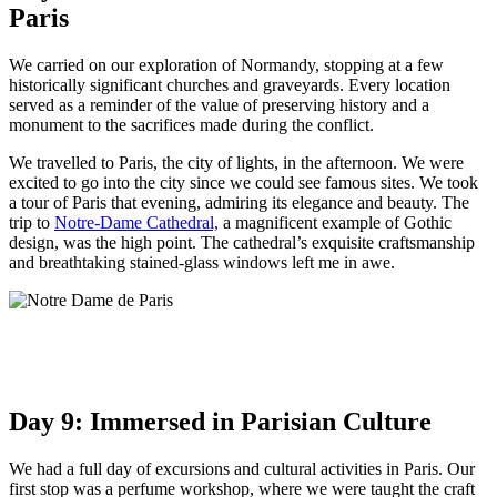
Paris
We carried on our exploration of Normandy, stopping at a few
historically significant churches and graveyards. Every location
served as a reminder of the value of preserving history and a
monument to the sacrifices made during the conflict.
We travelled to Paris, the city of lights, in the afternoon. We were
excited to go into the city since we could see famous sites. We took
a tour of Paris that evening, admiring its elegance and beauty. The
trip to
Notre-Dame Cathedral,
a magnificent example of Gothic
design, was the high point. The cathedral’s exquisite craftsmanship
and breathtaking stained-glass windows left me in awe.
Day 9: Immersed in Parisian Culture
We had a full day of excursions and cultural activities in Paris. Our
first stop was a perfume workshop, where we were taught the craft