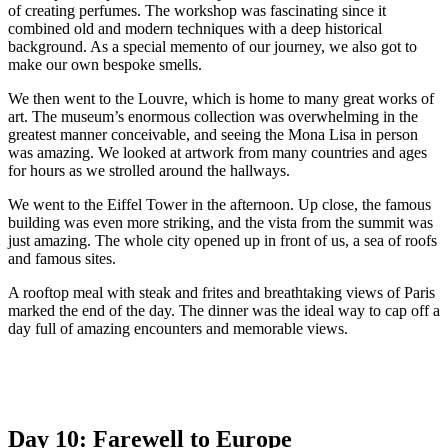
of creating perfumes. The workshop was fascinating since it
combined old and modern techniques with a deep historical
background. As a special memento of our journey, we also got to
make our own bespoke smells.
We then went to the Louvre, which is home to many great works of
art. The museum’s enormous collection was overwhelming in the
greatest manner conceivable, and seeing the Mona Lisa in person
was amazing. We looked at artwork from many countries and ages
for hours as we strolled around the hallways.
We went to the Eiffel Tower in the afternoon. Up close, the famous
building was even more striking, and the vista from the summit was
just amazing. The whole city opened up in front of us, a sea of roofs
and famous sites.
A rooftop meal with steak and frites and breathtaking views of Paris
marked the end of the day. The dinner was the ideal way to cap off a
day full of amazing encounters and memorable views.
Day 10: Farewell to Europe