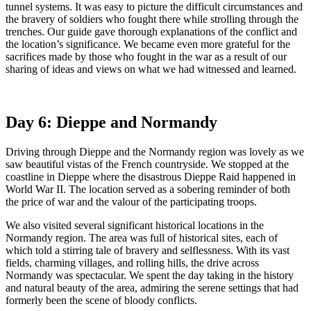
tunnel systems. It was easy to picture the difficult circumstances and
the bravery of soldiers who fought there while strolling through the
trenches. Our guide gave thorough explanations of the conflict and
the location’s significance. We became even more grateful for the
sacrifices made by those who fought in the war as a result of our
sharing of ideas and views on what we had witnessed and learned.
Day 6: Dieppe and Normandy
Driving through Dieppe and the Normandy region was lovely as we
saw beautiful vistas of the French countryside. We stopped at the
coastline in Dieppe where the disastrous Dieppe Raid happened in
World War II. The location served as a sobering reminder of both
the price of war and the valour of the participating troops.
We also visited several significant historical locations in the
Normandy region. The area was full of historical sites, each of
which told a stirring tale of bravery and selflessness. With its vast
fields, charming villages, and rolling hills, the drive across
Normandy was spectacular. We spent the day taking in the history
and natural beauty of the area, admiring the serene settings that had
formerly been the scene of bloody conflicts.