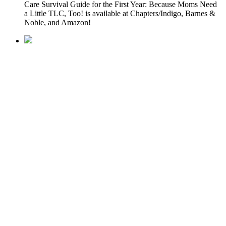
Care Survival Guide for the First Year: Because Moms Need
a Little TLC, Too! is available at Chapters/Indigo, Barnes &
Noble, and Amazon!