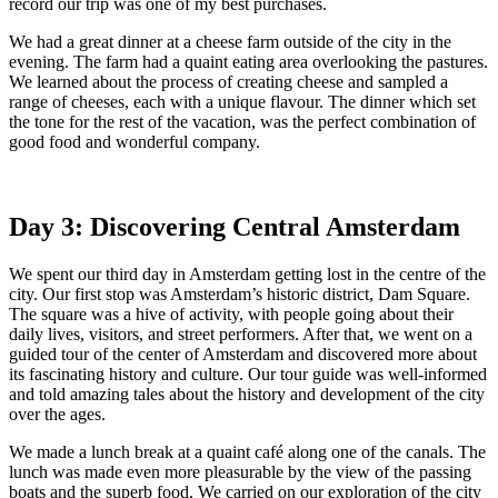
record our trip was one of my best purchases.
We had a great dinner at a cheese farm outside of the city in the
evening. The farm had a quaint eating area overlooking the pastures.
We learned about the process of creating cheese and sampled a
range of cheeses, each with a unique flavour. The dinner which set
the tone for the rest of the vacation, was the perfect combination of
good food and wonderful company.
Day 3: Discovering Central Amsterdam
We spent our third day in Amsterdam getting lost in the centre of the
city. Our first stop was Amsterdam’s historic district, Dam Square.
The square was a hive of activity, with people going about their
daily lives, visitors, and street performers. After that, we went on a
guided tour of the center of Amsterdam and discovered more about
its fascinating history and culture. Our tour guide was well-informed
and told amazing tales about the history and development of the city
over the ages.
We made a lunch break at a quaint café along one of the canals. The
lunch was made even more pleasurable by the view of the passing
boats and the superb food. We carried on our exploration of the city