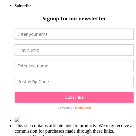
Subscribe
This site contains affiliate links to products. We may receive a
commission for purchases made through these links.