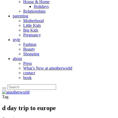
House & Home
Holidays
Relationships
parenting
Motherhood
Little Kids
Big Kids
Pregnancy
style
Fashion
Beauty
Shopping
about
Press
What’s New at amotherworld
contact
book
Tag
d day trip to europe