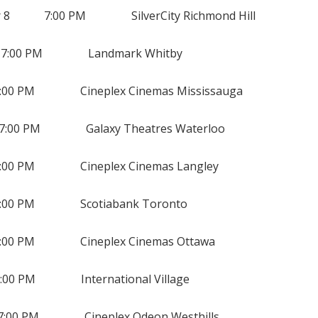
8 7:00 PM SilverCity Richmond Hill
:00 PM Landmark Whitby
:00 PM Cineplex Cinemas Mississauga
00 PM Galaxy Theatres Waterloo
00 PM Cineplex Cinemas Langley
00 PM Scotiabank Toronto
0 PM Cineplex Cinemas Ottawa
00 PM International Village
00 PM Cineplex Odeon Westhills