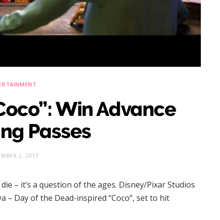
ERTAINMENT
“Coco”: Win Advance
ing Passes
MBER 2, 2017
die – it’s a question of the ages. Disney/Pixar Studios
a – Day of the Dead-inspired “Coco”, set to hit