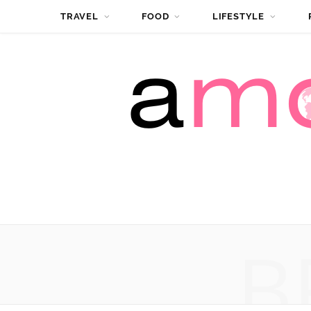
TRAVEL
FOOD
LIFESTYLE
B