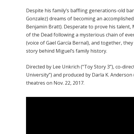
Despite his family’s baffling generations-old b
Gonzalez) dreams of becoming an accomplished mus
Benjamin Bratt). Desperate to prove his talent, 
of the Dead following a mysterious chain of eve
(voice of Gael García Bernal), and together, they
story behind Miguel’s family history.
Directed by Lee Unkrich (“Toy Story 3”), co-dire
University”) and produced by Darla K. Anderson (
theatres on Nov. 22, 2017.