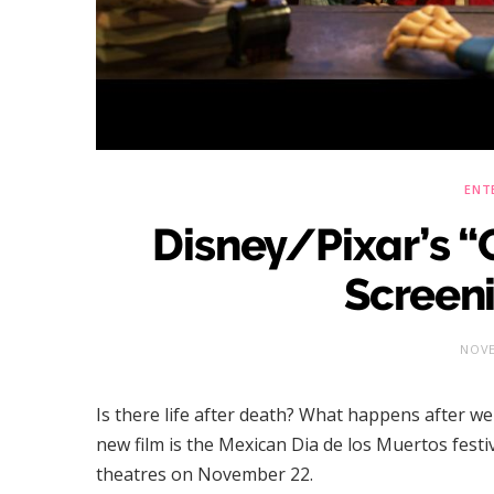
ENT
Disney/Pixar’s 
Screen
NOVE
Is there life after death? What happens after we 
new film is the Mexican Dia de los Muertos festiv
theatres on November 22.