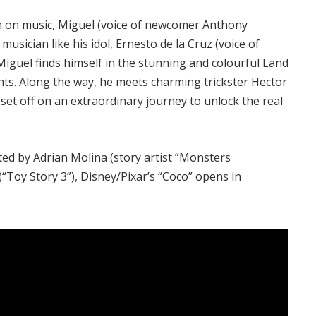
an on music, Miguel (voice of newcomer Anthony
ician like his idol, Ernesto de la Cruz (voice of
Miguel finds himself in the stunning and colourful Land
nts. Along the way, he meets charming trickster Hector
 set off on an extraordinary journey to unlock the real
cted by Adrian Molina (story artist “Monsters
“Toy Story 3”), Disney/Pixar’s “Coco” opens in