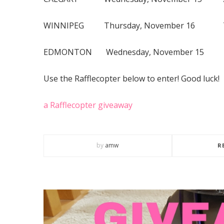
WINNIPEG Thursday, November 16 7:
EDMONTON Wednesday, November 15 
Use the Rafflecopter below to enter! Good luck!
a Rafflecopter giveaway
by
amw
R