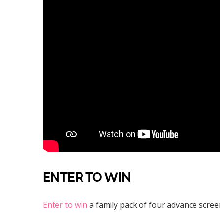
ENTER TO WIN
Enter to win
a family pack of four advance screen