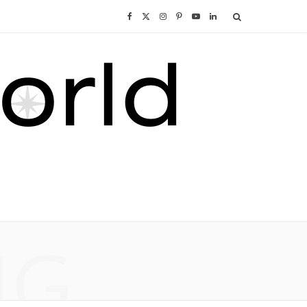
F
X
I
P
Y
L
a
(
n
i
o
i
c
T
s
n
u
n
e
w
t
t
T
k
b
i
a
e
u
e
o
t
g
r
b
d
o
t
r
e
e
I
NG
k
e
a
s
n
r
m
t