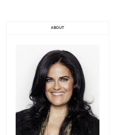
)
ABOUT