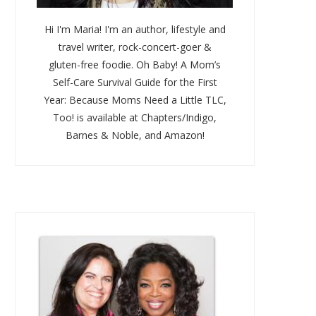
Hi I'm Maria! I'm an author, lifestyle and
travel writer, rock-concert-goer &
gluten-free foodie. Oh Baby! A Mom’s
Self-Care Survival Guide for the First
Year: Because Moms Need a Little TLC,
Too! is available at Chapters/Indigo,
Barnes & Noble, and Amazon!