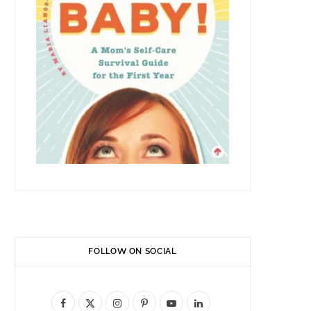
FOLLOW ON SOCIAL
F
X
I
P
Y
L