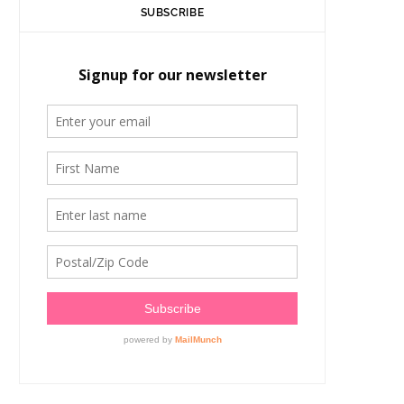
SUBSCRIBE