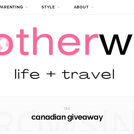
PARENTING
STYLE
ABOUT
ROWSI
TAG
canadian giveaway