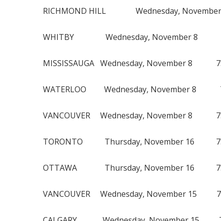
RICHMOND HILL Wednesday, November 
WHITBY Wednesday, November 8 7
MISSISSAUGA Wednesday, November 8 7
WATERLOO Wednesday, November 8 7:
VANCOUVER Wednesday, November 8 7:
TORONTO Thursday, November 16 7:
OTTAWA Thursday, November 16 7:0
VANCOUVER Wednesday, November 15 7:
CALGARY Wednesday, November 15 7: