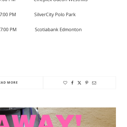
00 PM SilverCity Polo Park
7:00 PM Scotiabank Edmonton
EAD MORE