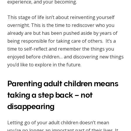
experience, and your becoming.
This stage of life isn’t about reinventing yourself
overnight. This is the time to rediscover who you
already are but has been pushed aside by years of
being responsible for taking care of others. It’s a
time to self-reflect and remember the things you
enjoyed before children… and discovering new things
you’d like to explore in the future.
Parenting adult children means
taking a step back – not
disappearing
Letting go of your adult children doesn’t mean
you’re no longer an important part of their lives. It