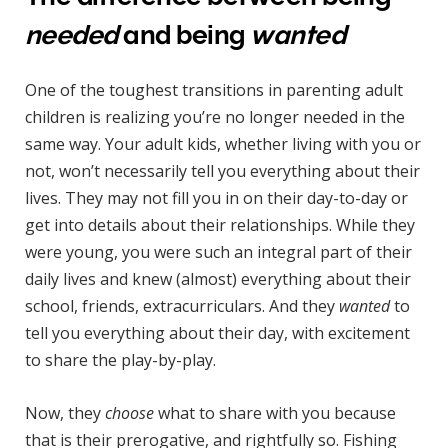
needed
and being
wanted
One of the toughest transitions in parenting adult
children is realizing you’re no longer needed in the
same way. Your adult kids, whether living with you or
not, won’t necessarily tell you everything about their
lives. They may not fill you in on their day-to-day or
get into details about their relationships. While they
were young, you were such an integral part of their
daily lives and knew (almost) everything about their
school, friends, extracurriculars. And they
wanted
to
tell you everything about their day, with excitement
to share the play-by-play.
Now, they
choose
what to share with you because
that is their prerogative, and rightfully so. Fishing