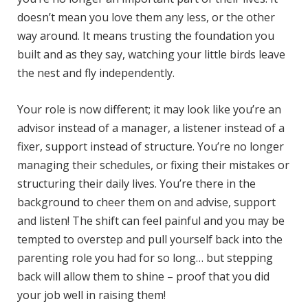
doesn’t mean you love them any less, or the other
way around. It means trusting the foundation you
built and as they say, watching your little birds leave
the nest and fly independently.
Your role is now different; it may look like you’re an
advisor instead of a manager, a listener instead of a
fixer, support instead of structure. You’re no longer
managing their schedules, or fixing their mistakes or
structuring their daily lives. You’re there in the
background to cheer them on and advise, support
and listen! The shift can feel painful and you may be
tempted to overstep and pull yourself back into the
parenting role you had for so long… but stepping
back will allow them to shine – proof that you did
your job well in raising them!