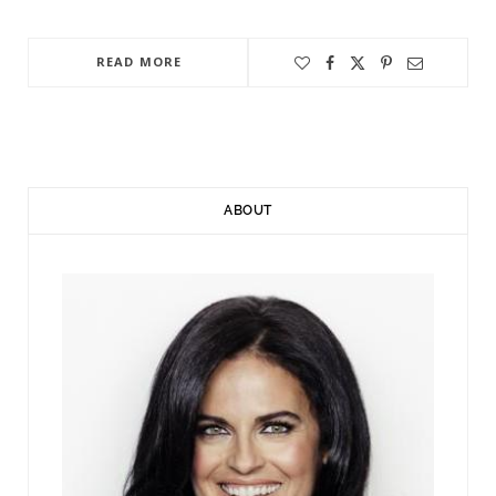
READ MORE
ABOUT