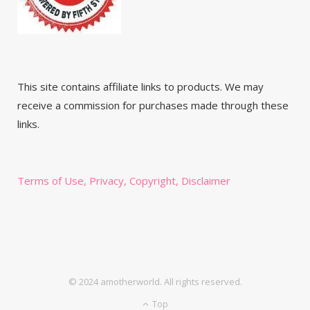
This site contains affiliate links to products. We may
receive a commission for purchases made through these
links.
Terms of Use, Privacy, Copyright, Disclaimer
© 2024 amotherworld. All rights reserved.
Top