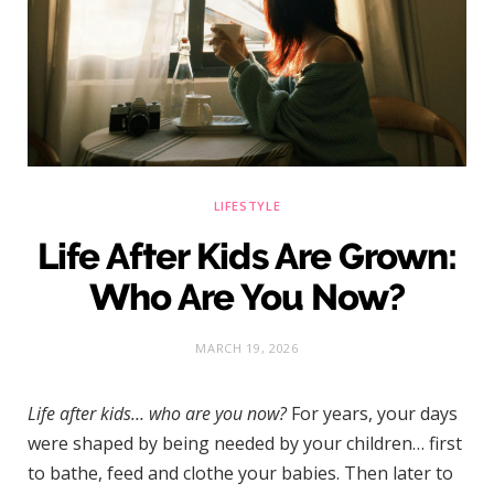
)
LIFESTYLE
Life After Kids Are Grown:
Who Are You Now?
MARCH 19, 2026
Life after kids… who are you now?
For years, your days
were shaped by being needed by your children… first
to bathe, feed and clothe your babies. Then later to