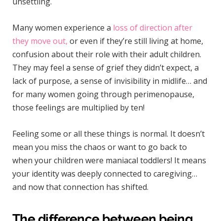
unsettling.
Many women experience a
loss of direction after
they move out,
or even if they’re still living at home,
confusion about their role with their adult children.
They may feel a sense of grief they didn’t expect, a
lack of purpose, a sense of invisibility in midlife… and
for many women going through perimenopause,
those feelings are multiplied by ten!
Feeling some or all these things is normal. It doesn’t
mean you miss the chaos or want to go back to
when your children were maniacal toddlers! It means
your identity was deeply connected to caregiving…
and now that connection has shifted.
The difference between being