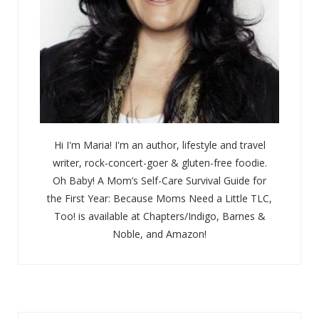
Hi I'm Maria! I'm an author, lifestyle and travel
writer, rock-concert-goer & gluten-free foodie.
Oh Baby! A Mom’s Self-Care Survival Guide for
the First Year: Because Moms Need a Little TLC,
Too! is available at Chapters/Indigo, Barnes &
Noble, and Amazon!