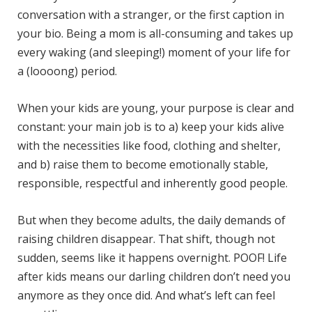
conversation with a stranger, or the first caption in
your bio. Being a mom is all-consuming and takes up
every waking (and sleeping!) moment of your life for
a (loooong) period.
When your kids are young, your purpose is clear and
constant: your main job is to a) keep your kids alive
with the necessities like food, clothing and shelter,
and b) raise them to become emotionally stable,
responsible, respectful and inherently good people.
But when they become adults, the daily demands of
raising children disappear. That shift, though not
sudden, seems like it happens overnight. POOF! Life
after kids means our darling children don’t need you
anymore as they once did. And what’s left can feel