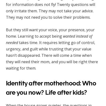
for information does not fly! Twenty questions will
only irritate them. They may not take your advice.
They may not need you to solve their problems.
But they still want your voice, your presence, your
home. Learning to accept being
wanted instead of
needed
takes time. It requires letting go of control,
urgency, and guilt while trusting that your value
hasn’t disappeared. There will come a time when
they will need their mom, and you will be right there
waiting for them.
Identity after motherhood: Who
are you now? Life after kids?
When the house grows quieter, the questions in