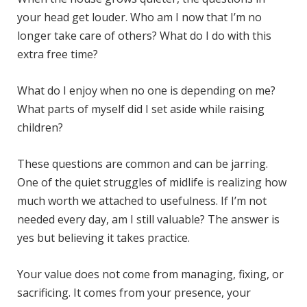
your head get louder. Who am I now that I’m no
longer take care of others? What do I do with this
extra free time?
What do I enjoy when no one is depending on me?
What parts of myself did I set aside while raising
children?
These questions are common and can be jarring.
One of the quiet struggles of midlife is realizing how
much worth we attached to usefulness. If I’m not
needed every day, am I still valuable? The answer is
yes but believing it takes practice.
Your value does not come from managing, fixing, or
sacrificing. It comes from your presence, your