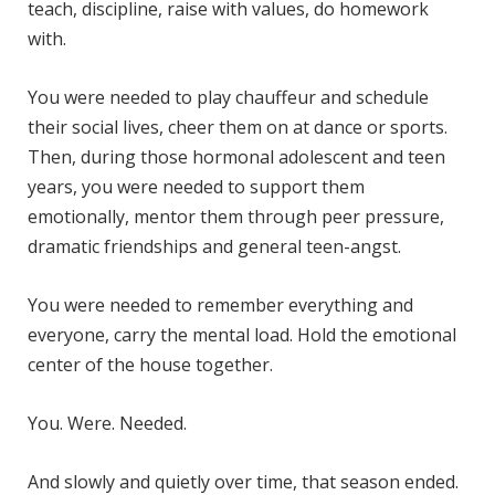
teach, discipline, raise with values, do homework
with.
You were needed to play chauffeur and schedule
their social lives, cheer them on at dance or sports.
Then, during those hormonal adolescent and teen
years, you were needed to support them
emotionally, mentor them through peer pressure,
dramatic friendships and general teen-angst.
You were needed to remember everything and
everyone, carry the mental load. Hold the emotional
center of the house together.
You. Were. Needed.
And slowly and quietly over time, that season ended.