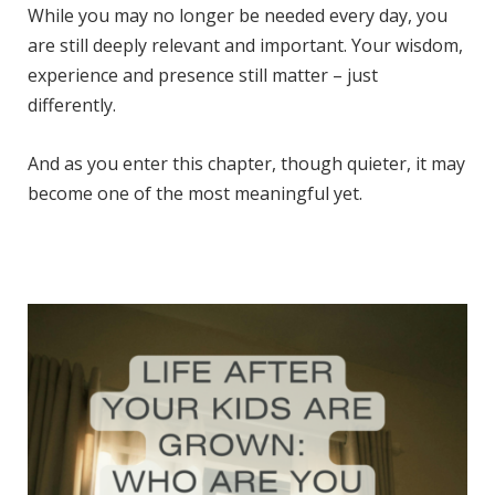
While you may no longer be needed every day, you
are still deeply relevant and important. Your wisdom,
experience and presence still matter – just
differently.
And as you enter this chapter, though quieter, it may
become one of the most meaningful yet.