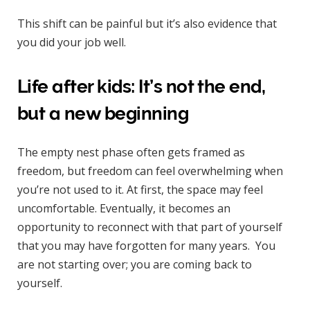
This shift can be painful but it’s also evidence that
you did your job well.
Life after kids: It’s not the end,
but a new beginning
The empty nest phase often gets framed as
freedom, but freedom can feel overwhelming when
you’re not used to it. At first, the space may feel
uncomfortable. Eventually, it becomes an
opportunity to reconnect with that part of yourself
that you may have forgotten for many years. You
are not starting over; you are coming back to
yourself.