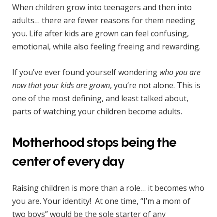
When children grow into teenagers and then into
adults… there are fewer reasons for them needing
you. Life after kids are grown can feel confusing,
emotional, while also feeling freeing and rewarding.
If you’ve ever found yourself wondering
who you are
now that your kids are grown
, you’re not alone. This is
one of the most defining, and least talked about,
parts of watching your children become adults.
Motherhood stops being the
center of every day
Raising children is more than a role… it becomes who
you are. Your identity! At one time, “I’m a mom of
two boys” would be the sole starter of any