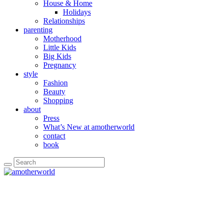
House & Home
Holidays
Relationships
parenting
Motherhood
Little Kids
Big Kids
Pregnancy
style
Fashion
Beauty
Shopping
about
Press
What’s New at amotherworld
contact
book