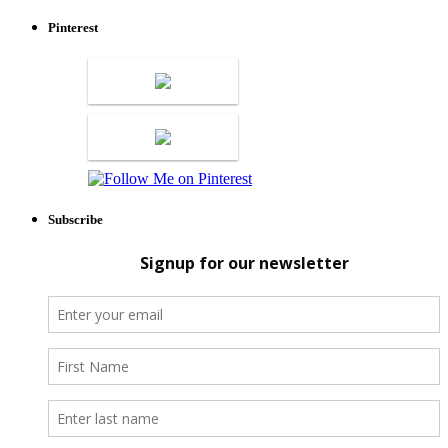
Pinterest
Subscribe