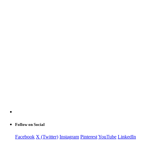
Follow on Social
Facebook
X (Twitter)
Instagram
Pinterest
YouTube
LinkedIn