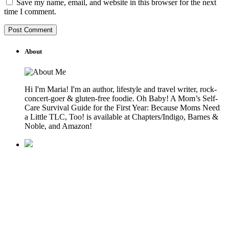
Save my name, email, and website in this browser for the next
time I comment.
About
Hi I'm Maria! I'm an author, lifestyle and travel writer, rock-
concert-goer & gluten-free foodie. Oh Baby! A Mom’s Self-
Care Survival Guide for the First Year: Because Moms Need
a Little TLC, Too! is available at Chapters/Indigo, Barnes &
Noble, and Amazon!