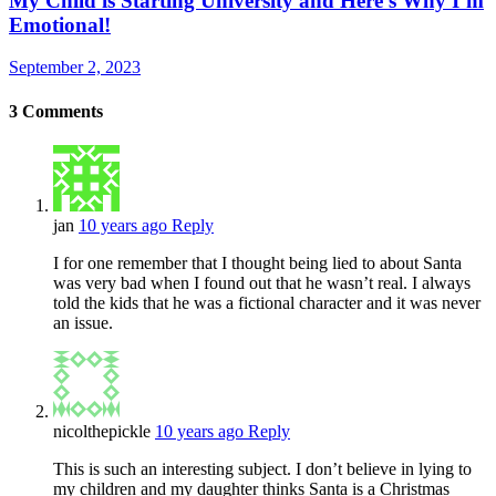
My Child is Starting University and Here’s Why I’m
Emotional!
September 2, 2023
3
Comments
jan
10 years ago
Reply
I for one remember that I thought being lied to about Santa
was very bad when I found out that he wasn’t real. I always
told the kids that he was a fictional character and it was never
an issue.
nicolthepickle
10 years ago
Reply
This is such an interesting subject. I don’t believe in lying to
my children and my daughter thinks Santa is a Christmas