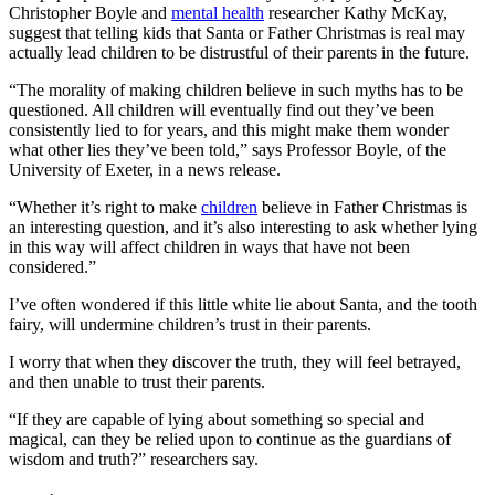
Christopher Boyle and
mental health
researcher Kathy McKay,
suggest that telling kids that Santa or Father Christmas is real may
actually lead children to be distrustful of their parents in the future.
“The morality of making children believe in such myths has to be
questioned. All children will eventually find out they’ve been
consistently lied to for years, and this might make them wonder
what other lies they’ve been told,” says Professor Boyle, of the
University of Exeter, in a news release.
“Whether it’s right to make
children
believe in Father Christmas is
an interesting question, and it’s also interesting to ask whether lying
in this way will affect children in ways that have not been
considered.”
I’ve often wondered if this little white lie about Santa, and the tooth
fairy, will undermine children’s trust in their parents.
I worry that when they discover the truth, they will feel betrayed,
and then unable to trust their parents.
“If they are capable of lying about something so special and
magical, can they be relied upon to continue as the guardians of
wisdom and truth?” researchers say.