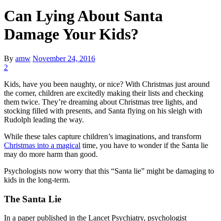
Can Lying About Santa
Damage Your Kids?
By
amw
November 24, 2016
2
Kids, have you been naughty, or nice? With Christmas just around
the corner, children are excitedly making their lists and checking
them twice. They’re dreaming about Christmas tree lights, and
stocking filled with presents, and Santa flying on his sleigh with
Rudolph leading the way.
While these tales capture children’s imaginations, and transform
Christmas into a magical
time, you have to wonder if the Santa lie
may do more harm than good.
Psychologists now worry that this “Santa lie” might be damaging to
kids in the long-term.
The Santa Lie
In a paper published in the Lancet Psychiatry, psychologist