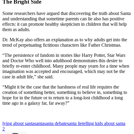
The Bright Side
Some researchers have argued that discovering the truth about Santa
and understanding that sometime parents can lie also has positive
effects: it can promote healthy skepticism in children that will help
them as adults.
Dr. McKay also offers an explanation as to why adults get into the
trend of perpetuating fictitious characters like Father Christmas.
“The persistence of fandom in stories like Harry Potter, Star Wars
and Doctor Who well into adulthood demonstrates this desire to
briefly re-enter childhood. Many people may yearn for a time when
imagination was accepted and encouraged, which may not be the
case in adult life,” she said.
“Might it be the case that the harshness of real life requires the
creation of something better, something to believe in, something to
hope for in the future or to return to a long-lost childhood a long
time ago in a galaxy far, far away?”
lying about santa
santa
santa debate
santa lie
telling kids about santa
2