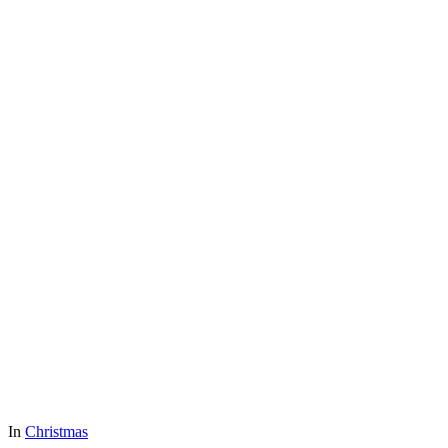
In
Christmas