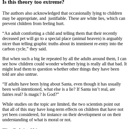
Is this theory too extreme?
The authors also acknowledged that occasionally lying to children
may be appropriate, and justifiable. These are white lies, which can
prevent children from feeling hurt.
“An adult comforting a child and telling them that their recently
deceased pet will go to a special place (animal heaven) is arguably
nicer than telling graphic truths about its imminent re-entry into the
carbon cycle,” they said.
But when such a big lie repeated by all the adults around them, I can
see how children could wonder whether lying is really all that bad. It
might lead them to question whether other things they have been
told are also untrue.
“If adults have been lying about Santa, even though it has usually
been well-intentioned, what else is a lie? If Santa isn’t real, are
fairies real? Is magic? Is God?”
While studies on the topic are limited, the two scientists point out
that all of this may have long-term effects on children that have not
yet been considered, for instance on their development or on their
understanding of what is moral or not.