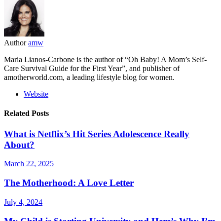
Author
amw
Maria Lianos-Carbone is the author of “Oh Baby! A Mom’s Self-
Care Survival Guide for the First Year”, and publisher of
amotherworld.com, a leading lifestyle blog for women.
Website
Related Posts
What is Netflix’s Hit Series Adolescence Really
About?
March 22, 2025
The Motherhood: A Love Letter
July 4, 2024