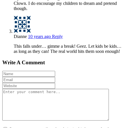
Clown. I do encourage my children to dream and pretend
though.
Dianne
10 years ago
Reply
This falls under… gimme a break! Geez. Let kids be kids…
as long as they can! The real world hits them soon enough!
Write A Comment