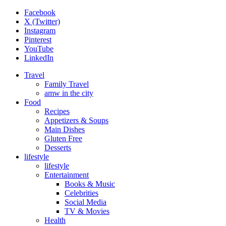
Facebook
X (Twitter)
Instagram
Pinterest
YouTube
LinkedIn
Travel
Family Travel
amw in the city
Food
Recipes
Appetizers & Soups
Main Dishes
Gluten Free
Desserts
lifestyle
lifestyle
Entertainment
Books & Music
Celebrities
Social Media
TV & Movies
Health