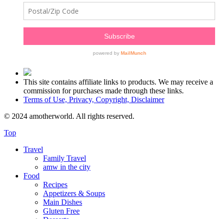
This site contains affiliate links to products. We may receive a
commission for purchases made through these links.
Terms of Use, Privacy, Copyright, Disclaimer
© 2024 amotherworld. All rights reserved.
Top
Travel
Family Travel
amw in the city
Food
Recipes
Appetizers & Soups
Main Dishes
Gluten Free