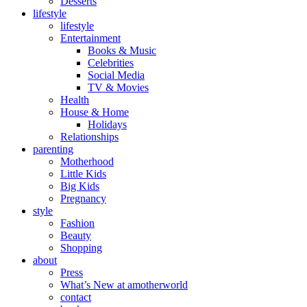
Desserts
lifestyle
lifestyle
Entertainment
Books & Music
Celebrities
Social Media
TV & Movies
Health
House & Home
Holidays
Relationships
parenting
Motherhood
Little Kids
Big Kids
Pregnancy
style
Fashion
Beauty
Shopping
about
Press
What’s New at amotherworld
contact