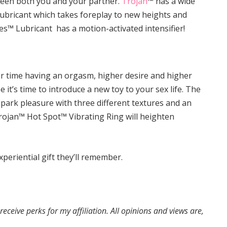
ween both you and your partner.
Trojan
™ has a wide
s Lubricant which takes foreplay to new heights and
es™ Lubricant has a motion-activated intensifier!
r time having an orgasm, higher desire and higher
e it’s time to introduce a new toy to your sex life. The
 spark pleasure with three different textures and an
Trojan™ Hot Spot™ Vibrating Ring will heighten
periential gift they’ll remember.
eive perks for my affiliation. All opinions and views are,