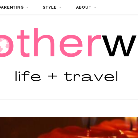
PARENTING
STYLE
ABOUT