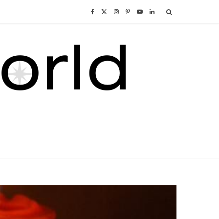
F
X
I
P
Y
L
a
(
n
i
o
i
c
T
s
n
u
n
e
w
t
t
T
k
b
i
a
e
u
e
o
t
g
r
b
d
o
t
r
e
e
I
k
e
a
s
n
r
m
t