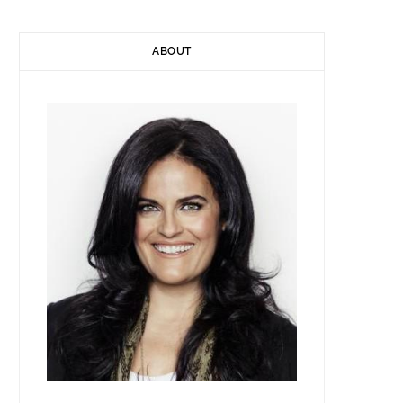
ABOUT