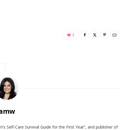
3
amw
 Self-Care Survival Guide for the First Year”, and publisher of