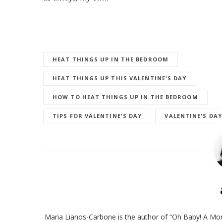
HEAT THINGS UP IN THE BEDROOM
HEAT THINGS UP THIS VALENTINE'S DAY
HOW TO HEAT THINGS UP IN THE BEDROOM
TIPS FOR VALENTINE'S DAY
VALENTINE'S DAY
Maria Lianos-Carbone is the author of “Oh Baby! A Mom’s