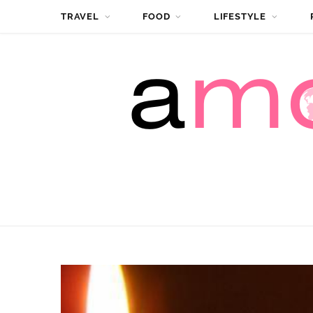
TRAVEL
FOOD
LIFESTYLE