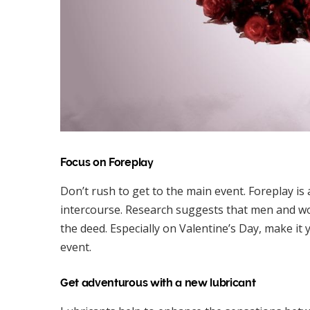
Focus on Foreplay
Don’t rush to get to the main event. Foreplay is
intercourse. Research suggests that men and wo
the deed. Especially on Valentine’s Day, make it
event.
Get adventurous with a new lubricant