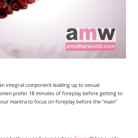
 an integral component leading up to sexual
men prefer 18 minutes of foreplay before getting to
 your mantra to focus on foreplay before the “main”