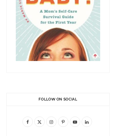
FOLLOW ON SOCIAL
F
X
I
P
Y
L
a
(
n
i
o
i