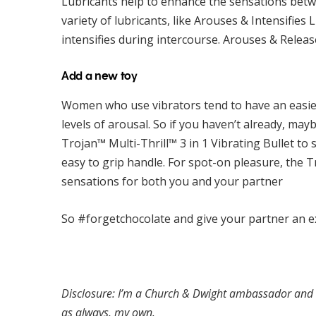
Lubricants help to enhance the sensations bet
variety of lubricants, like Arouses & Intensifie
intensifies during intercourse. Arouses & Releas
Add a new toy
Women who use vibrators tend to have an easie
levels of arousal. So if you haven’t already, mayb
Trojan™ Multi-Thrill™ 3 in 1 Vibrating Bullet to
easy to grip handle. For spot-on pleasure, the 
sensations for both you and your partner
So #forgetchocolate and give your partner an ex
Disclosure: I’m a Church & Dwight ambassador and rec
as always, my own.