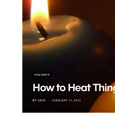
HOLIDAYS
How to Heat Thing
BY
AMW
FEBRUARY 11, 2015