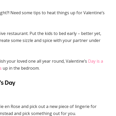
ight?! Need some tips to heat things up for Valentine’s
ve restaurant. Put the kids to bed early – better yet,
create some sizzle and spice with your partner under
ish your loved one all year round, Valentine’s
Day is a
s
up in the bedroom.
’s Day
 Vie en Rose and pick out a new piece of lingerie for
instead and pick something out for you.