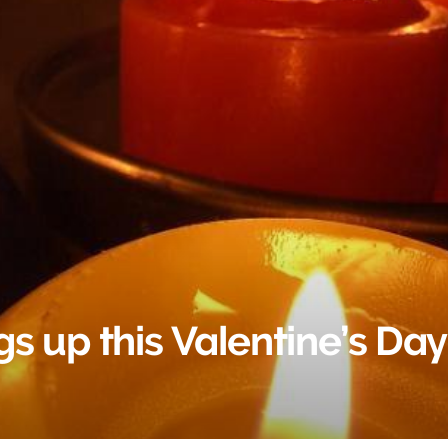
s up this Valentine’s Day