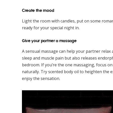
Create the mood
Light the room with candles, put on some roma
ready for your special night in.
Give your partner a massage
A sensual massage can help your partner relax 
sleep and muscle pain but also releases endorph
bedroom. If you’re the one massaging, focus o
naturally. Try scented body oil to heighten the e
enjoy the sensation.