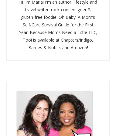
Hi I'm Maria! I'm an author, lifestyle and
travel writer, rock-concert-goer &
gluten-free foodie. Oh Baby! A Mom’s
Self-Care Survival Guide for the First
Year: Because Moms Need a Little TLC,
Too! is available at Chapters/Indigo,
Barnes & Noble, and Amazon!