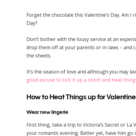
Forget the chocolate this Valentine’s Day. Am I r
Day?
Don’t bother with the lousy service at an expensi
drop them off at your parents or in-laws – and 
the sheets.
It’s the season of love and although you may lav
good excuse to kick it up a notch and heat thing
How to Heat Things up for Valentine
Wear new lingerie
First thing, take a trip to Victoria’s Secret or La
your romantic evening. Better yet, have him go 