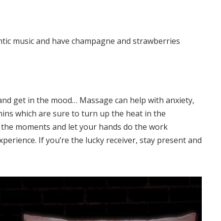
ntic music and have champagne and strawberries
and get in the mood… Massage can help with anxiety,
ins which are sure to turn up the heat in the
n the moments and let your hands do the work
xperience. If you’re the lucky receiver, stay present and