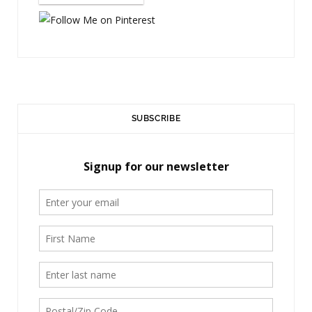
)
SUBSCRIBE