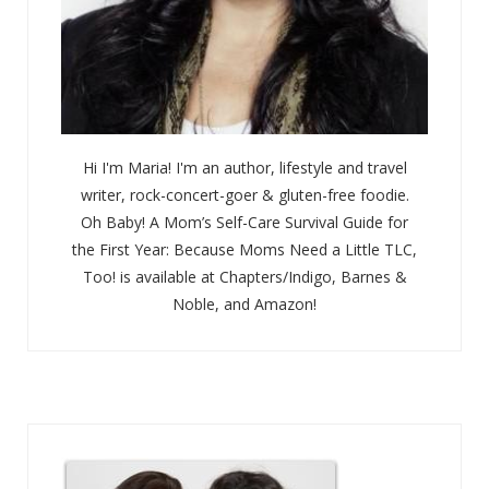
Hi I'm Maria! I'm an author, lifestyle and travel
writer, rock-concert-goer & gluten-free foodie.
Oh Baby! A Mom’s Self-Care Survival Guide for
the First Year: Because Moms Need a Little TLC,
Too! is available at Chapters/Indigo, Barnes &
Noble, and Amazon!