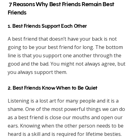
7 Reasons Why Best Friends Remain Best
Friends
1. Best Friends Support Each Other
A best friend that doesn’t have your back is not
going to be your best friend for long. The bottom
line is that you support one another through the
good and the bad. You might not always agree, but
you always support them.
2. Best Friends Know When to Be Quiet
Listening is a lost art for many people and it is a
shame. One of the most powerful things we can do
as a best friend is close our mouths and open our
ears. Knowing when the other person needs to be
heard is a skill and is required for lifetime besties.