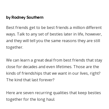
)
by Rodney Southern
Best friends get to be best friends a million different
ways. Talk to any set of besties later in life, however,
and they will tell you the same reasons they are still
together.
We can learn a great deal from best friends that stay
close for decades and even lifetimes. Those are the
kinds of friendships that we want in our lives, right?
The kind that last forever?
Here are seven recurring qualities that keep besties
together for the long haul.