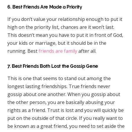
6. Best Friends Are Made a Priority
If you don’t value your relationship enough to put it
high on the priority list, chances are it won’t last.
This doesn’t mean you have to put it in front of God,
your kids or marriage, but it should be in the
running. Best
friends are family
after all.
7. Best Friends Both Lost the Gossip Gene
This is one that seems to stand out among the
longest lasting friendships. True friends never
gossip about one another. When you gossip about
the other person, you are basically abusing your
rights as a friend. Trust is lost and you will quickly be
put on the outside of that circle. If you really want to
be known as a great friend, you need to set aside the