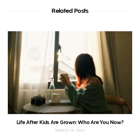
i
t
Related Posts
e
Life After Kids Are Grown: Who Are You Now?
MARCH 19, 2026