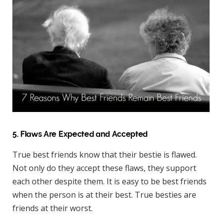
5. Flaws Are Expected and Accepted
True best friends know that their bestie is flawed.
Not only do they accept these flaws, they support
each other despite them. It is easy to be best friends
when the person is at their best. True besties are
friends at their worst.