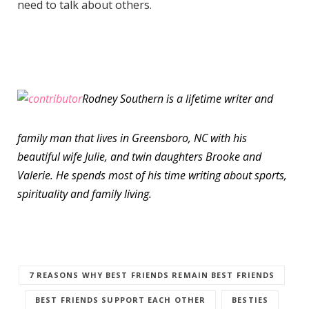
need to talk about others.
Rodney Southern is a lifetime writer and
family man that lives in Greensboro, NC with his
beautiful wife Julie, and twin daughters Brooke and
Valerie. He spends most of his time writing about sports,
spirituality and family living.
7 REASONS WHY BEST FRIENDS REMAIN BEST FRIENDS
BEST FRIENDS SUPPORT EACH OTHER
BESTIES