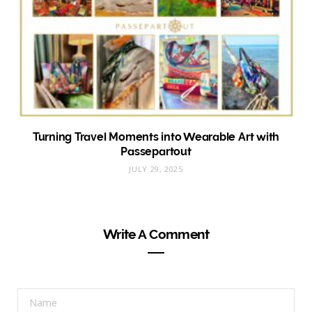
Turning Travel Moments into Wearable Art with
Passepartout
JULY 29, 2025
Write A Comment