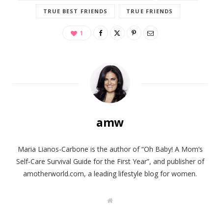
TRUE BEST FRIENDS
TRUE FRIENDS
1
amw
Maria Lianos-Carbone is the author of “Oh Baby! A Mom’s
Self-Care Survival Guide for the First Year”, and publisher of
amotherworld.com, a leading lifestyle blog for women.
W
e
b
s