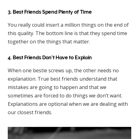
3. Best Friends Spend Plenty of Time
You really could insert a million things on the end of
this quality. The bottom line is that they spend time
together on the things that matter.
4. Best Friends Don’t Have to Explain
When one bestie screws up, the other needs no
explanation. True best friends understand that
mistakes are going to happen and that we
sometimes are forced to do things we don’t want.
Explanations are optional when we are dealing with
our closest friends.