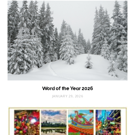
Word of the Year 2026
JANUARY 29, 2026