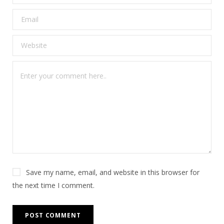
Save my name, email, and website in this browser for
the next time I comment.