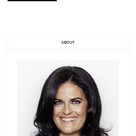
ABOUT