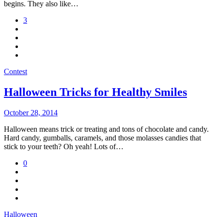
begins. They also like…
3
Contest
Halloween Tricks for Healthy Smiles
October 28, 2014
Halloween means trick or treating and tons of chocolate and candy.
Hard candy, gumballs, caramels, and those molasses candies that
stick to your teeth? Oh yeah! Lots of…
0
Halloween