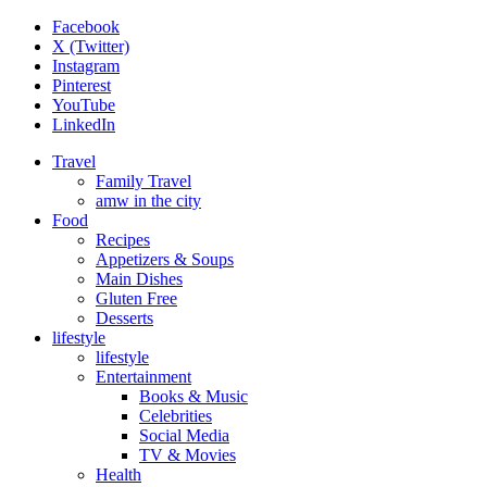
Facebook
X (Twitter)
Instagram
Pinterest
YouTube
LinkedIn
Travel
Family Travel
amw in the city
Food
Recipes
Appetizers & Soups
Main Dishes
Gluten Free
Desserts
lifestyle
lifestyle
Entertainment
Books & Music
Celebrities
Social Media
TV & Movies
Health