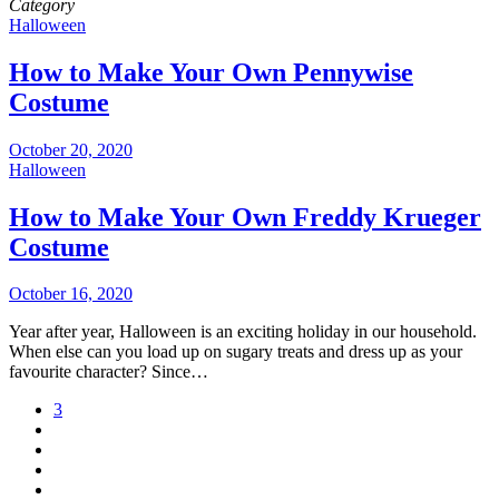
Category
Halloween
How to Make Your Own Pennywise
Costume
October 20, 2020
Halloween
How to Make Your Own Freddy Krueger
Costume
October 16, 2020
Year after year, Halloween is an exciting holiday in our household.
When else can you load up on sugary treats and dress up as your
favourite character? Since…
3