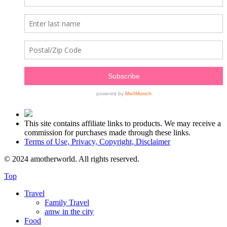
This site contains affiliate links to products. We may receive a
commission for purchases made through these links.
Terms of Use, Privacy, Copyright, Disclaimer
© 2024 amotherworld. All rights reserved.
Top
Travel
Family Travel
amw in the city
Food