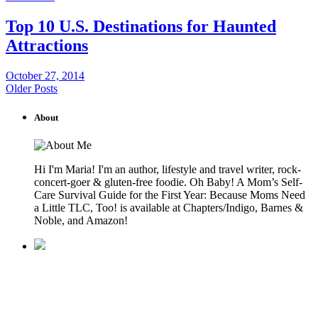
Top 10 U.S. Destinations for Haunted
Attractions
October 27, 2014
Older Posts
About
Hi I'm Maria! I'm an author, lifestyle and travel writer, rock-
concert-goer & gluten-free foodie. Oh Baby! A Mom’s Self-
Care Survival Guide for the First Year: Because Moms Need
a Little TLC, Too! is available at Chapters/Indigo, Barnes &
Noble, and Amazon!