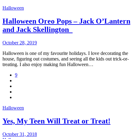
Halloween
Halloween Oreo Pops – Jack O’Lantern
and Jack Skellington
October 28, 2019
Halloween is one of my favourite holidays. I love decorating the
house, figuring out costumes, and seeing all the kids out trick-or-
treating. I also enjoy making fun Halloween…
9
Halloween
Yes, My Teen Will Treat or Treat!
October 31, 2018