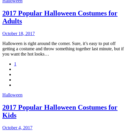
Halloween
2017 Popular Halloween Costumes for
Adults
October 18, 2017
Halloween is right around the corner. Sure, it’s easy to put off
getting a costume and throw something together last minute, but if
you want the hot looks…
1
Halloween
2017 Popular Halloween Costumes for
Kids
October 4, 2017