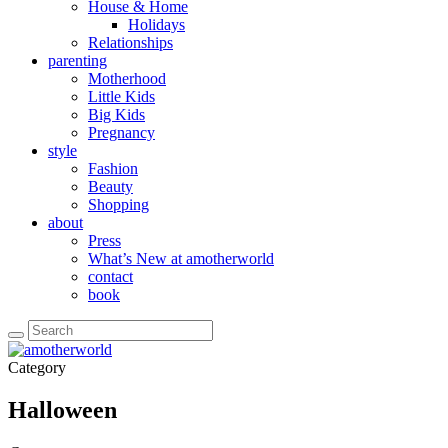
House & Home
Holidays
Relationships
parenting
Motherhood
Little Kids
Big Kids
Pregnancy
style
Fashion
Beauty
Shopping
about
Press
What’s New at amotherworld
contact
book
Category
Halloween