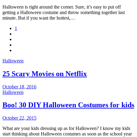
Halloween is right around the corner. Sure, it’s easy to put off
getting a Halloween costume and throw something together last
minute. But if you want the hottest,…
1
Halloween
25 Scary Movies on Netflix
October 18, 2016
Halloween
Boo! 30 DIY Halloween Costumes for kids
October 22, 2015
What are your kids dressing up as for Halloween? I know my kids
start thinking about Halloween costumes as soon as the school year