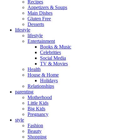
Recipes
Appetizers & Soups
Main Dishes
Gluten Free
Desserts
lifestyle
lifestyle
Entertainment
Books & Music
Celebrities
Social Media
TV & Movies
Health
House & Home
Holidays
Relationships
parenting
Motherhood
Little Kids
Big Kids
Pregnancy
style
Fashion
Beauty
Shopping