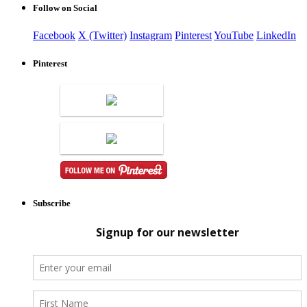
Follow on Social
Facebook
X (Twitter)
Instagram
Pinterest
YouTube
LinkedIn
Pinterest
Subscribe