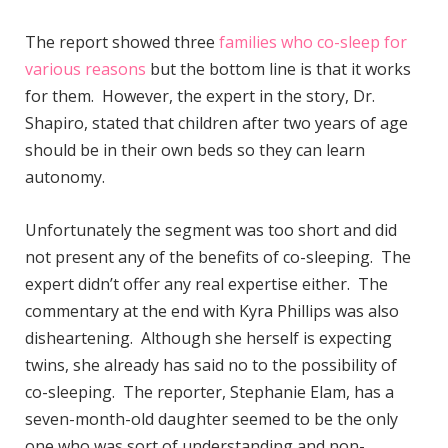
The report showed three
families who co-sleep for
various reasons
but the bottom line is that it works
for them. However, the expert in the story, Dr.
Shapiro, stated that children after two years of age
should be in their own beds so they can learn
autonomy.
Unfortunately the segment was too short and did
not present any of the benefits of co-sleeping. The
expert didn’t offer any real expertise either. The
commentary at the end with Kyra Phillips was also
disheartening. Although she herself is expecting
twins, she already has said no to the possibility of
co-sleeping. The reporter, Stephanie Elam, has a
seven-month-old daughter seemed to be the only
one who was sort of understanding and non-