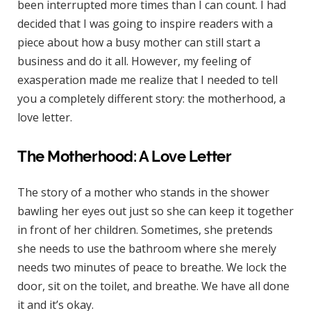
been interrupted more times than I can count. I had
decided that I was going to inspire readers with a
piece about how a busy mother can still start a
business and do it all. However, my feeling of
exasperation made me realize that I needed to tell
you a completely different story: the motherhood, a
love letter.
The Motherhood: A Love Letter
The story of a mother who stands in the shower
bawling her eyes out just so she can keep it together
in front of her children. Sometimes, she pretends
she needs to use the bathroom where she merely
needs two minutes of peace to breathe. We lock the
door, sit on the toilet, and breathe. We have all done
it and it’s okay.