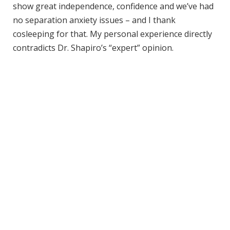
show great independence, confidence and we’ve had
no separation anxiety issues – and I thank
cosleeping for that. My personal experience directly
contradicts Dr. Shapiro’s “expert” opinion.