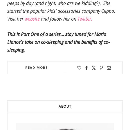
peeps by day (and night, who are we kidding?). She
started the popular kids’ accessories company Clippo.
Visit her
website
and follow her on
Twitter.
This is Part One of a series… stay tuned for Maria
Lianos’s take on co-sleeping and the benefits of co-
sleeping.
READ MORE
ABOUT