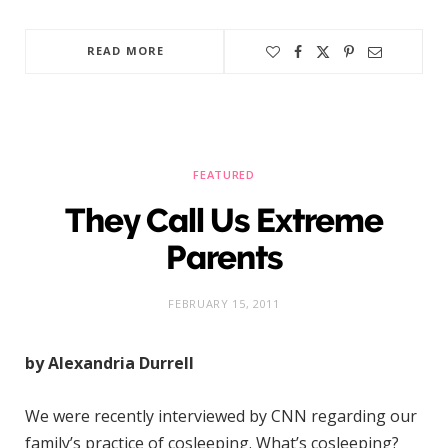
READ MORE
FEATURED
They Call Us Extreme
Parents
FEBRUARY 15, 2011
by Alexandria Durrell
We were recently interviewed by CNN regarding our
family’s practice of cosleeping. What’s cosleeping?