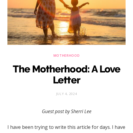
)
MOTHERHOOD
The Motherhood: A Love
Letter
JULY 4, 2024
Guest post by Sherri Lee
I have been trying to write this article for days. I have