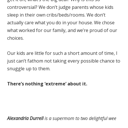
controversial? We don’t judge parents whose kids
sleep in their own cribs/beds/rooms. We don’t
actually care what you do in your house. We chose
what worked for our family, and we’re proud of our
choices.
Our kids are little for such a short amount of time, I
just can’t fathom not taking every possible chance to
snuggle up to them.
There’s nothing ‘extreme’ about it.
Alexandria Durrell
is a supermom to two delightful wee