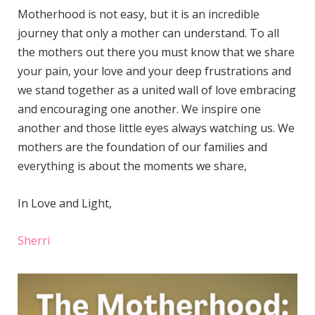
Motherhood is not easy, but it is an incredible
journey that only a mother can understand. To all
the mothers out there you must know that we share
your pain, your love and your deep frustrations and
we stand together as a united wall of love embracing
and encouraging one another. We inspire one
another and those little eyes always watching us. We
mothers are the foundation of our families and
everything is about the moments we share,
In Love and Light,
Sherri