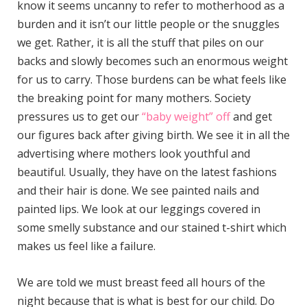
know it seems uncanny to refer to motherhood as a
burden and it isn’t our little people or the snuggles
we get. Rather, it is all the stuff that piles on our
backs and slowly becomes such an enormous weight
for us to carry. Those burdens can be what feels like
the breaking point for many mothers. Society
pressures us to get our
“baby weight” off
and get
our figures back after giving birth. We see it in all the
advertising where mothers look youthful and
beautiful. Usually, they have on the latest fashions
and their hair is done. We see painted nails and
painted lips. We look at our leggings covered in
some smelly substance and our stained t-shirt which
makes us feel like a failure.
We are told we must breast feed all hours of the
night because that is what is best for our child. Do