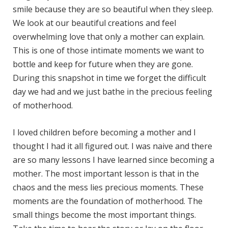
smile because they are so beautiful when they sleep.
We look at our beautiful creations and feel
overwhelming love that only a mother can explain.
This is one of those intimate moments we want to
bottle and keep for future when they are gone.
During this snapshot in time we forget the difficult
day we had and we just bathe in the precious feeling
of motherhood.
I loved children before becoming a mother and I
thought I had it all figured out. I was naive and there
are so many lessons I have learned since becoming a
mother. The most important lesson is that in the
chaos and the mess lies precious moments. These
moments are the foundation of motherhood. The
small things become the most important things.