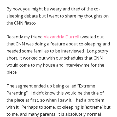
By now, you might be weary and tired of the co-
sleeping debate but I want to share my thoughts on
the CNN fiasco.
Recently my friend
Alexandria Durrell
tweeted out
that CNN was doing a feature about co-sleeping and
needed some families to be interviewed. Long story
short, it worked out with our schedules that CNN
would come to my house and interview me for the
piece.
The segment ended up being called “Extreme
Parenting”. I didn’t know this would be the title of
the piece at first, so when I saw it, I had a problem
with it. Perhaps to some, co-sleeping is ‘extreme’ but
to me, and many parents, it is absolutely normal.