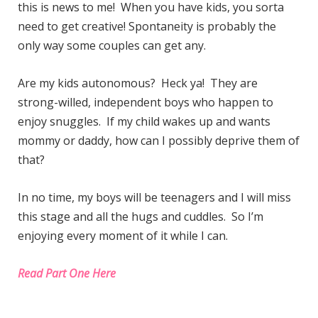
this is news to me! When you have kids, you sorta
need to get creative! Spontaneity is probably the
only way some couples can get any.
Are my kids autonomous? Heck ya! They are
strong-willed, independent boys who happen to
enjoy snuggles. If my child wakes up and wants
mommy or daddy, how can I possibly deprive them of
that?
In no time, my boys will be teenagers and I will miss
this stage and all the hugs and cuddles. So I’m
enjoying every moment of it while I can.
Read Part One Here