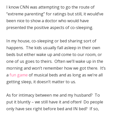
I know CNN was attempting to go the route of
“extreme parenting” for ratings but still, it would’ve
been nice to show a doctor who would have
presented the positive aspects of co-sleeping.
In my house, co-sleeping or bed sharing sort of
happens. The kids usually fall asleep in their own
beds but either wake up and come to our room, or
one of us goes to theirs. Often we’ll wake up in the
morning and won’t remember how we got there. It’s
a
fun game
of musical beds and as long as we’re all
getting sleep, it doesn’t matter to us.
As for intimacy between me and my husband? To
put it bluntly – we still have it and often! Do people
only have sex right before bed and IN bed? If so,