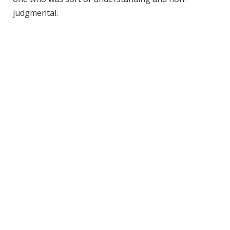
judgmental.