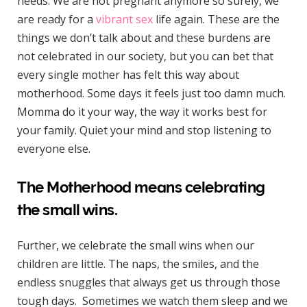
needs. We are not pregnant anymore so surely, we
are ready for a
vibrant sex
life again. These are the
things we don’t talk about and these burdens are
not celebrated in our society, but you can bet that
every single mother has felt this way about
motherhood. Some days it feels just too damn much.
Momma do it your way, the way it works best for
your family. Quiet your mind and stop listening to
everyone else.
The Motherhood means celebrating
the small wins.
Further, we celebrate the small wins when our
children are little. The naps, the smiles, and the
endless snuggles that always get us through those
tough days. Sometimes we watch them sleep and we