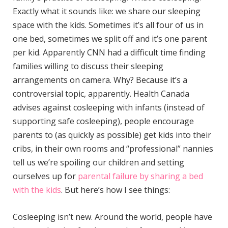
Exactly what it sounds like: we share our sleeping
space with the kids. Sometimes it’s all four of us in
one bed, sometimes we split off and it’s one parent
per kid. Apparently CNN had a difficult time finding
families willing to discuss their sleeping
arrangements on camera. Why? Because it’s a
controversial topic, apparently. Health Canada
advises against cosleeping with infants (instead of
supporting safe cosleeping), people encourage
parents to (as quickly as possible) get kids into their
cribs, in their own rooms and “professional” nannies
tell us we’re spoiling our children and setting
ourselves up for
parental failure by sharing a bed
with the kids
. But here’s how I see things:
Cosleeping isn’t new. Around the world, people have