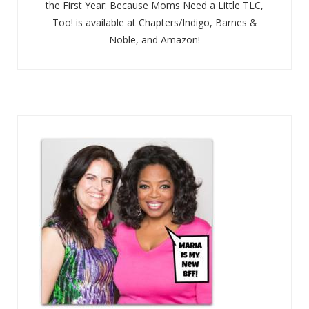
the First Year: Because Moms Need a Little TLC,
Too! is available at Chapters/Indigo, Barnes &
Noble, and Amazon!