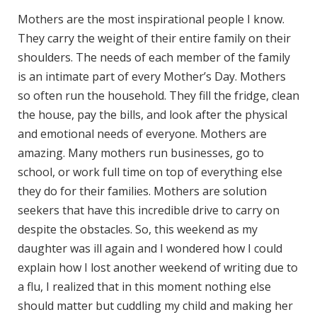
Mothers are the most inspirational people I know.
They carry the weight of their entire family on their
shoulders. The needs of each member of the family
is an intimate part of every Mother’s Day. Mothers
so often run the household. They fill the fridge, clean
the house, pay the bills, and look after the physical
and emotional needs of everyone. Mothers are
amazing. Many mothers run businesses, go to
school, or work full time on top of everything else
they do for their families. Mothers are solution
seekers that have this incredible drive to carry on
despite the obstacles. So, this weekend as my
daughter was ill again and I wondered how I could
explain how I lost another weekend of writing due to
a flu, I realized that in this moment nothing else
should matter but cuddling my child and making her