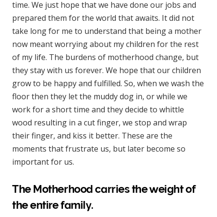
time. We just hope that we have done our jobs and
prepared them for the world that awaits. It did not
take long for me to understand that being a mother
now meant worrying about my children for the rest
of my life. The burdens of motherhood change, but
they stay with us forever. We hope that our children
grow to be happy and fulfilled. So, when we wash the
floor then they let the muddy dog in, or while we
work for a short time and they decide to whittle
wood resulting in a cut finger, we stop and wrap
their finger, and kiss it better. These are the
moments that frustrate us, but later become so
important for us.
The Motherhood carries the weight of
the entire family.