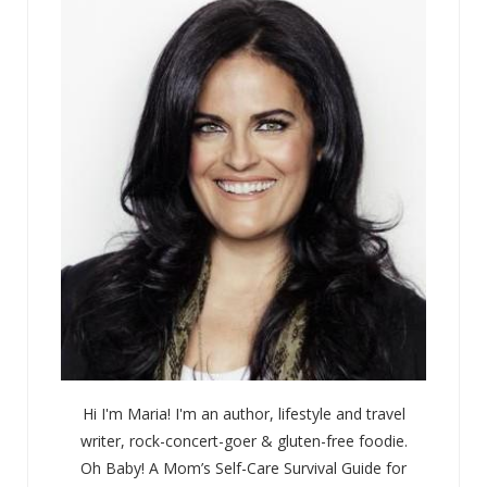
Hi I'm Maria! I'm an author, lifestyle and travel
writer, rock-concert-goer & gluten-free foodie.
Oh Baby! A Mom’s Self-Care Survival Guide for