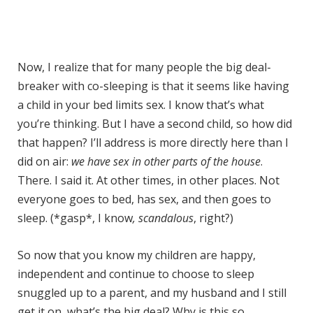
Now, I realize that for many people the big deal-
breaker with co-sleeping is that it seems like having
a child in your bed limits sex. I know that’s what
you’re thinking. But I have a second child, so how did
that happen? I’ll address is more directly here than I
did on air:
we have sex in other parts of the house
.
There. I said it. At other times, in other places. Not
everyone goes to bed, has sex, and then goes to
sleep. (*gasp*, I know
, scandalous
, right?)
So now that you know my children are happy,
independent and continue to choose to sleep
snuggled up to a parent, and my husband and I still
get it on, what’s the big deal? Why is this so