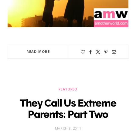
READ MORE
FEATURED
They Call Us Extreme
Parents: Part Two
MARCH 8, 2011