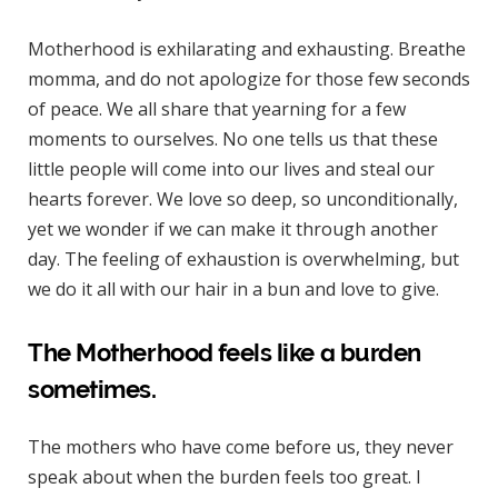
Motherhood is exhilarating and exhausting. Breathe
momma, and do not apologize for those few seconds
of peace. We all share that yearning for a few
moments to ourselves. No one tells us that these
little people will come into our lives and steal our
hearts forever. We love so deep, so unconditionally,
yet we wonder if we can make it through another
day. The feeling of exhaustion is overwhelming, but
we do it all with our hair in a bun and love to give.
The Motherhood feels like a burden
sometimes.
The mothers who have come before us, they never
speak about when the burden feels too great. I