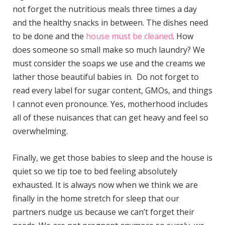
not forget the nutritious meals three times a day
and the healthy snacks in between. The dishes need
to be done and the
house must be cleaned
. How
does someone so small make so much laundry? We
must consider the soaps we use and the creams we
lather those beautiful babies in. Do not forget to
read every label for sugar content, GMOs, and things
I cannot even pronounce. Yes, motherhood includes
all of these nuisances that can get heavy and feel so
overwhelming.
Finally, we get those babies to sleep and the house is
quiet so we tip toe to bed feeling absolutely
exhausted. It is always now when we think we are
finally in the home stretch for sleep that our
partners nudge us because we can’t forget their