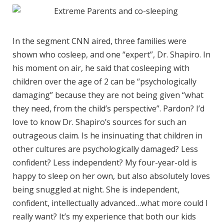
In the segment CNN aired, three families were
shown who cosleep, and one “expert”, Dr. Shapiro. In
his moment on air, he said that cosleeping with
children over the age of 2 can be “psychologically
damaging” because they are not being given “what
they need, from the child’s perspective”. Pardon? I’d
love to know Dr. Shapiro’s sources for such an
outrageous claim. Is he insinuating that children in
other cultures are psychologically damaged? Less
confident? Less independent? My four-year-old is
happy to sleep on her own, but also absolutely loves
being snuggled at night. She is independent,
confident, intellectually advanced…what more could I
really want? It’s my experience that both our kids