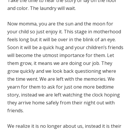
Take the time to hear the story or lay on the floor
and color. The laundry will wait.
Now momma, you are the sun and the moon for
your child so just enjoy it. This stage in motherhood
feels long but it will be over in the blink of an eye.
Soon it will be a quick hug and your children’s friends
will become the utmost importance for them. Let
them grow, it means we are doing our job. They
grow quickly and we look back questioning where
the time went. We are left with the memories. We
yearn for them to ask for just one more bedtime
story, instead we are left watching the clock hoping
they arrive home safely from their night out with
friends.
We realize it is no longer about us, instead it is their