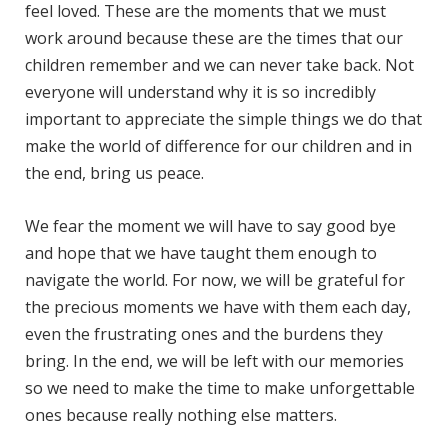
feel loved. These are the moments that we must
work around because these are the times that our
children remember and we can never take back. Not
everyone will understand why it is so incredibly
important to appreciate the simple things we do that
make the world of difference for our children and in
the end, bring us peace.
We fear the moment we will have to say good bye
and hope that we have taught them enough to
navigate the world. For now, we will be grateful for
the precious moments we have with them each day,
even the frustrating ones and the burdens they
bring. In the end, we will be left with our memories
so we need to make the time to make unforgettable
ones because really nothing else matters.