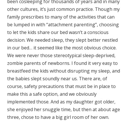
been cosleeping for thousands of years and in many
other cultures, it’s just common practice. Though my
family prescribes to many of the activities that can
be lumped in with “attachment parenting”, choosing
to let the kids share our bed wasn’t a conscious
decision. We needed sleep, they slept better nestled
in our bed… it seemed like the most obvious choice.
We were never those stereotypical sleep-deprived,
zombie parents of newborns. I found it very easy to
breastfeed the kids without disrupting my sleep, and
the babies slept soundly near us. There are, of
course, safety precautions that must be in place to
make this a safe option, and we obviously
implemented those. And as my daughter got older,
she enjoyed her snuggle time, but then at about age
three, chose to have a big girl room of her own.