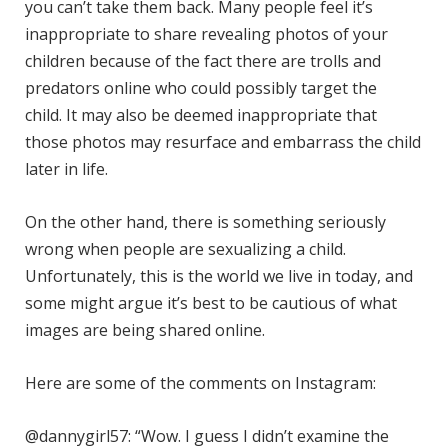
you can’t take them back. Many people feel it’s
inappropriate to share revealing photos of your
children because of the fact there are trolls and
predators online who could possibly target the
child. It may also be deemed inappropriate that
those photos may resurface and embarrass the child
later in life.
On the other hand, there is something seriously
wrong when people are sexualizing a child.
Unfortunately, this is the world we live in today, and
some might argue it’s best to be cautious of what
images are being shared online.
Here are some of the comments on Instagram:
@dannygirl57: “Wow. I guess I didn’t examine the