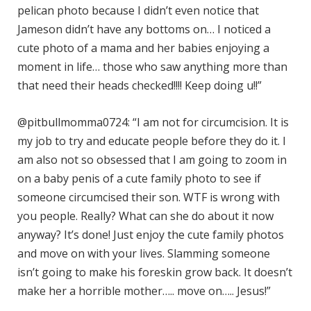
pelican photo because I didn’t even notice that
Jameson didn’t have any bottoms on… I noticed a
cute photo of a mama and her babies enjoying a
moment in life… those who saw anything more than
that need their heads checked!!!! Keep doing u!!”
@pitbullmomma0724: “I am not for circumcision. It is
my job to try and educate people before they do it. I
am also not so obsessed that I am going to zoom in
on a baby penis of a cute family photo to see if
someone circumcised their son. WTF is wrong with
you people. Really? What can she do about it now
anyway? It’s done! Just enjoy the cute family photos
and move on with your lives. Slamming someone
isn’t going to make his foreskin grow back. It doesn’t
make her a horrible mother….. move on….. Jesus!”