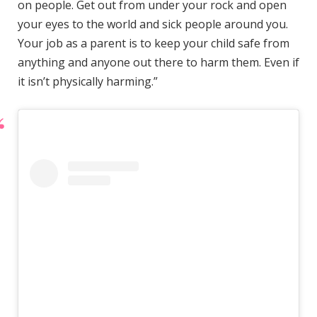
on people. Get out from under your rock and open
your eyes to the world and sick people around you.
Your job as a parent is to keep your child safe from
anything and anyone out there to harm them. Even if
it isn’t physically harming.”