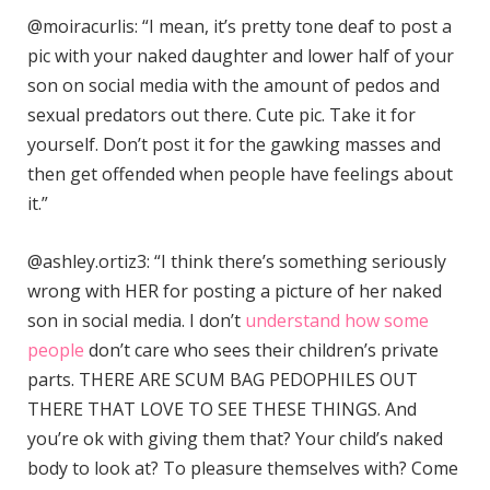
@moiracurlis: “I mean, it’s pretty tone deaf to post a
pic with your naked daughter and lower half of your
son on social media with the amount of pedos and
sexual predators out there. Cute pic. Take it for
yourself. Don’t post it for the gawking masses and
then get offended when people have feelings about
it.”
@ashley.ortiz3: “I think there’s something seriously
wrong with HER for posting a picture of her naked
son in social media. I don’t
understand how some
people
don’t care who sees their children’s private
parts. THERE ARE SCUM BAG PEDOPHILES OUT
THERE THAT LOVE TO SEE THESE THINGS. And
you’re ok with giving them that? Your child’s naked
body to look at? To pleasure themselves with? Come