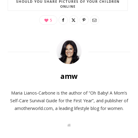
SHOULD YOU SHARE PICTURES OF YOUR CHILDREN
ONLINE
5
amw
Maria Lianos-Carbone is the author of “Oh Baby! A Mom’s
Self-Care Survival Guide for the First Year”, and publisher of
amotherworld.com, a leading lifestyle blog for women.
W
e
b
s