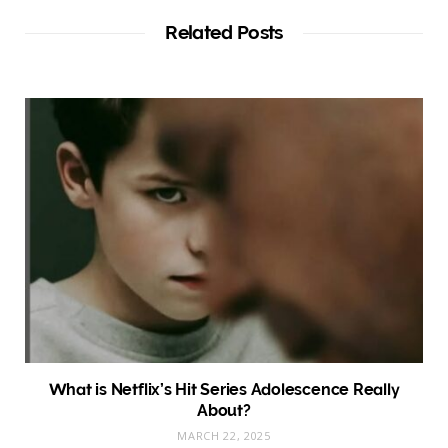
i
t
Related Posts
e
What is Netflix’s Hit Series Adolescence Really
About?
MARCH 22, 2025