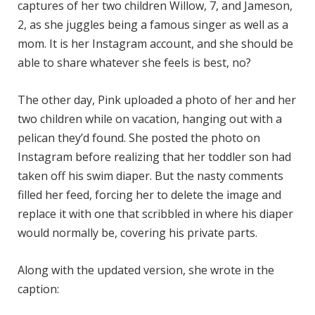
captures of her two children Willow, 7, and Jameson,
2, as she juggles being a famous singer as well as a
mom. It is her Instagram account, and she should be
able to share whatever she feels is best, no?
The other day, Pink uploaded a photo of her and her
two children while on vacation, hanging out with a
pelican they’d found. She posted the photo on
Instagram before realizing that her toddler son had
taken off his swim diaper. But the nasty comments
filled her feed, forcing her to delete the image and
replace it with one that scribbled in where his diaper
would normally be, covering his private parts.
Along with the updated version, she wrote in the
caption: