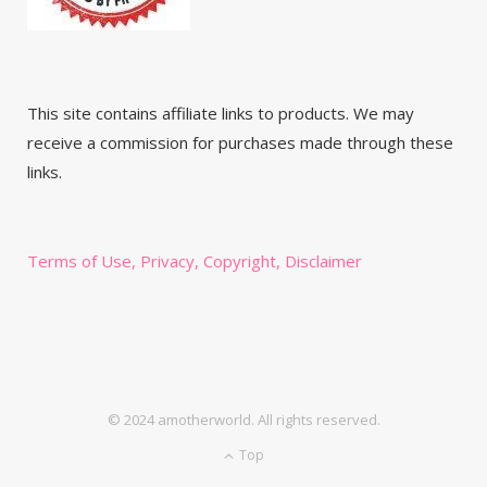
This site contains affiliate links to products. We may
receive a commission for purchases made through these
links.
Terms of Use, Privacy, Copyright, Disclaimer
© 2024 amotherworld. All rights reserved.
Top