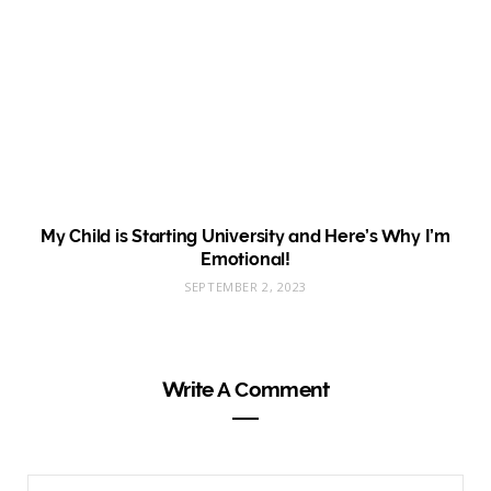
My Child is Starting University and Here’s Why I’m
Emotional!
SEPTEMBER 2, 2023
Write A Comment