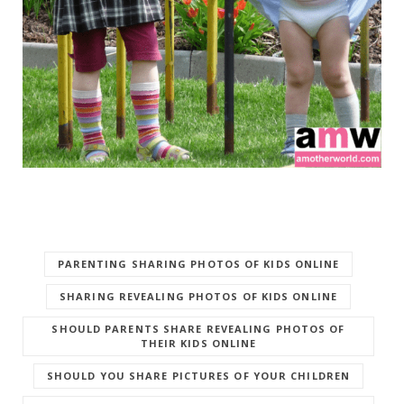
PARENTING SHARING PHOTOS OF KIDS ONLINE
SHARING REVEALING PHOTOS OF KIDS ONLINE
SHOULD PARENTS SHARE REVEALING PHOTOS OF
THEIR KIDS ONLINE
SHOULD YOU SHARE PICTURES OF YOUR CHILDREN