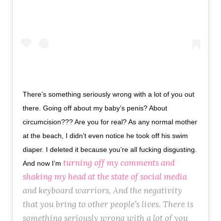
There’s something seriously wrong with a lot of you out
there. Going off about my baby’s penis? About
circumcision??? Are you for real? As any normal mother
at the beach, I didn’t even notice he took off his swim
diaper. I deleted it because you’re all fucking disgusting.
turning off my comments and
And now I’m
shaking my head at the state of social media
and keyboard warriors, And the negativity
that you bring to other people’s lives. There is
something seriously wrong with a lot of you