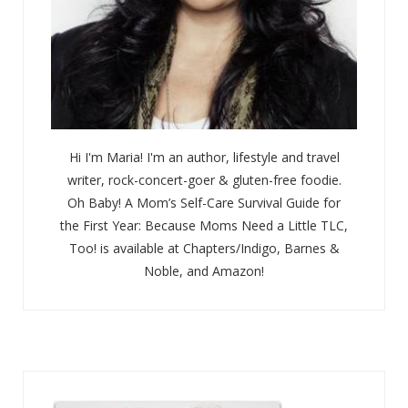
Hi I'm Maria! I'm an author, lifestyle and travel
writer, rock-concert-goer & gluten-free foodie.
Oh Baby! A Mom’s Self-Care Survival Guide for
the First Year: Because Moms Need a Little TLC,
Too! is available at Chapters/Indigo, Barnes &
Noble, and Amazon!