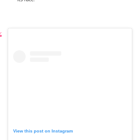
View this post on Instagram