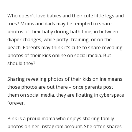
)
Who doesn’t love babies and their cute little legs and
toes? Moms and dads may be tempted to share
photos of their baby during bath time, in between
diaper changes, while potty- training, or on the
beach. Parents may think it’s cute to share revealing
photos of their kids online on social media. But
should they?
Sharing revealing photos of their kids online means
those photos are out there – once parents post
them on social media, they are floating in cyberspace
forever.
Pink is a proud mama who enjoys sharing family
photos on her Instagram account. She often shares