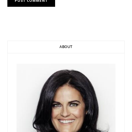
ABOUT