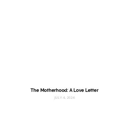
The Motherhood: A Love Letter
JULY 4, 2024