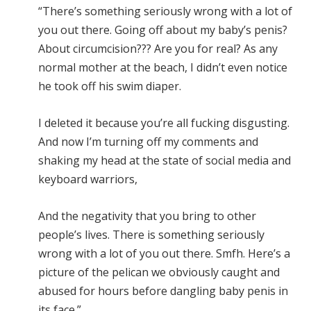
“There’s something seriously wrong with a lot of
you out there. Going off about my baby’s penis?
About circumcision??? Are you for real? As any
normal mother at the beach, I didn’t even notice
he took off his swim diaper.
I deleted it because you’re all fucking disgusting.
And now I’m turning off my comments and
shaking my head at the state of social media and
keyboard warriors,
And the negativity that you bring to other
people’s lives. There is something seriously
wrong with a lot of you out there. Smfh. Here’s a
picture of the pelican we obviously caught and
abused for hours before dangling baby penis in
its face.”