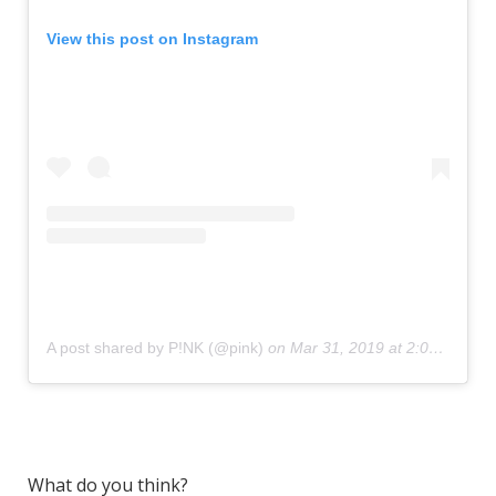
View this post on Instagram
A post shared by P!NK (@pink)
on
Mar 31, 2019 at 2:06am PDT
What do you think?