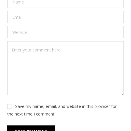
Save my name, email, and website in this browser for
the next time I comment.