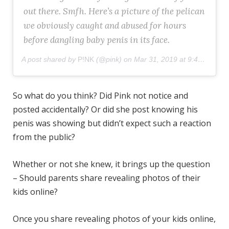
out there. Smfh. Here’s a picture of the pelican
we obviously caught and abused for hours
before dangling baby penis in its face.
A post shared by
P!NK
(@pink) on
Mar 31, 2019 at 9:49am PDT
So what do you think? Did Pink not notice and
posted accidentally? Or did she post knowing his
penis was showing but didn’t expect such a reaction
from the public?
Whether or not she knew, it brings up the question
– Should parents share revealing photos of their
kids online?
Once you share revealing photos of your kids online,