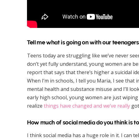
Tell me what is going on with our teenagers
Teens today are struggling like we’ve never seen
don’t yet fully understand, young women are bei
report that says that there’s higher a suicidal i
When I’m in schools, I tell you Maria, I see that i
mental health and substance misuse and I’ll loo
early high school, young women are just wiping t
realize
things have changed and we’ve really
got
How much of social media do you think is t
I think social media has a huge role in it. I can t