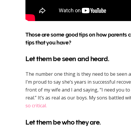
Those are some good tips on how parents ca
tips that you have?
Let them be seen and heard.
The number one thing is they need to be seen a
I’m proud to say she’s years in successful recov
front of my wife and I and saying, “I need you t
real.” It’s as real as our boys. My sons battled 
so critical.
Let them be who they are.