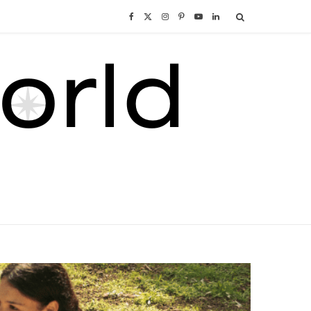
F
X
I
P
Y
L
a
(
n
i
o
i
c
T
s
n
u
n
e
w
t
t
T
k
b
i
a
e
u
e
o
t
g
r
b
d
o
t
r
e
e
I
k
e
a
s
n
r
m
t