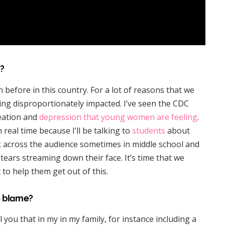
?
 before in this country. For a lot of reasons that we
ng disproportionately impacted. I’ve seen the CDC
deation and
depression that young women are feeling
.
n real time because I’ll be talking to
students
about
k across the audience sometimes in middle school and
ears streaming down their face. It’s time that we
 to help them get out of this.
o blame?
ell you that in my in my family, for instance including a