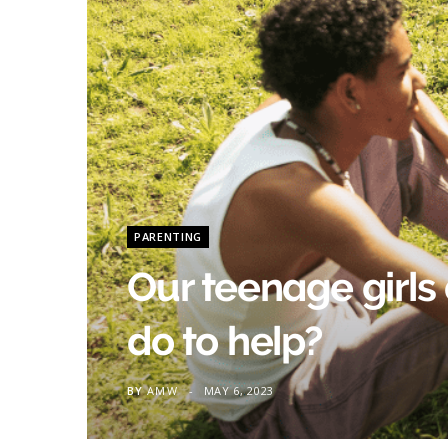
PARENTING
Our teenage girls 
do to help?
BY
AMW
MAY 6, 2023