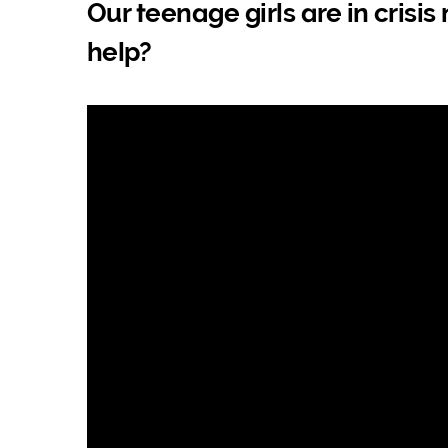
Our teenage girls are in crisi
help?