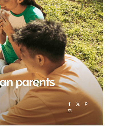
)
can parents