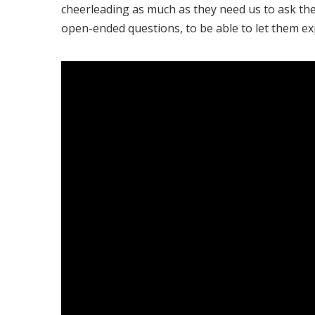
cheerleading as much as they need us to ask t
open-ended questions, to be able to let them ex