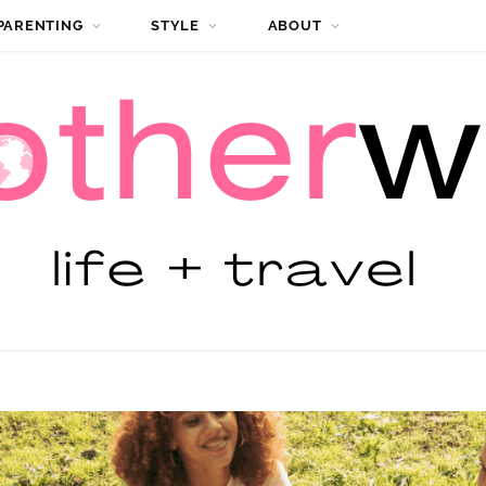
PARENTING
STYLE
ABOUT