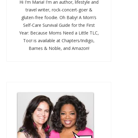
Hi I'm Maria! I'm an author, lifestyle and
travel writer, rock-concert-goer &
gluten-free foodie. Oh Baby! A Mom’s
Self-Care Survival Guide for the First
Year: Because Moms Need a Little TLC,
Too! is available at Chapters/Indigo,
Barnes & Noble, and Amazon!