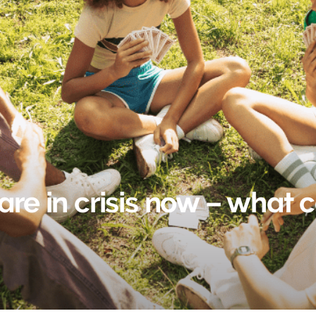
are in crisis now – what 