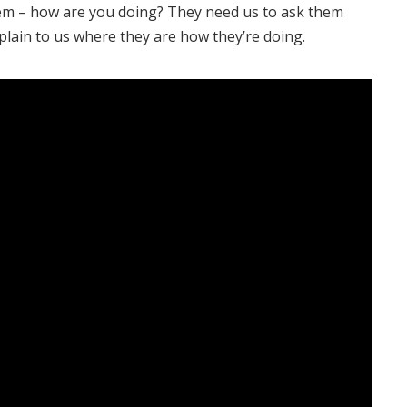
hem – how are you doing? They need us to ask them
plain to us where they are how they’re doing.