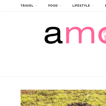
TRAVEL
FOOD
LIFESTYLE