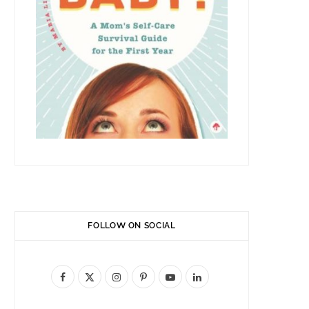
FOLLOW ON SOCIAL
F
X
I
P
Y
L
a
(
n
i
o
i