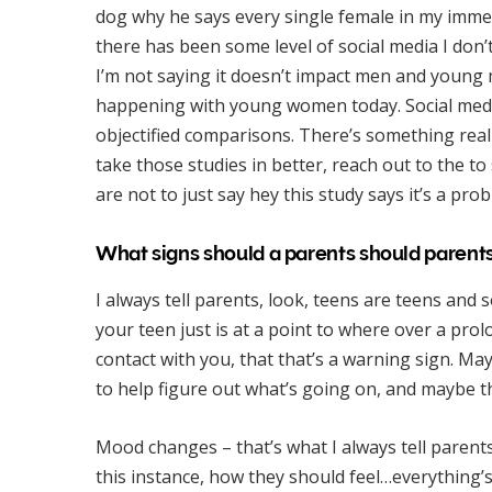
dog why he says every single female in my immed
there has been some level of social media I don’t 
I’m not saying it doesn’t impact men and young m
happening with young women today. Social media 
objectified comparisons. There’s something real
take those studies in better, reach out to the 
are not to just say hey this study says it’s a pr
What signs should a parents should parents
I always tell parents, look, teens are teens and 
your teen just is at a point to where over a pr
contact with you, that that’s a warning sign. May
to help figure out what’s going on, and maybe 
Mood changes – that’s what I always tell parent
this instance, how they should feel…everything