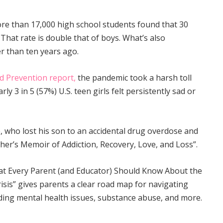
more than 17,000 high school students found that 30
 That rate is double that of boys. What’s also
er than ten years ago.
d Prevention report,
the pandemic took a harsh toll
rly 3 in 5 (57%) U.S. teen girls felt persistently sad or
 who lost his son to an accidental drug overdose and
ther’s Memoir of Addiction, Recovery, Love, and Loss”.
t Every Parent (and Educator) Should Know About the
sis” gives parents a clear road map for navigating
uding mental health issues, substance abuse, and more.