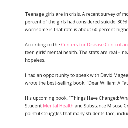
Teenage girls are in crisis. A recent survey of 
percent of the girls had considered suicide. 30%!
worrisome is that rate is about 60 percent high
According to the
Centers for Disease Control an
teen girls’ mental health. The stats are real – nea
hopeless.
I had an opportunity to speak with David Magee,
wrote the best-selling book, “Dear William: A Fa
His upcoming book, “Things Have Changed: Wha
Student
Mental Health
and Substance Misuse Cri
painful struggles that many students face, incl