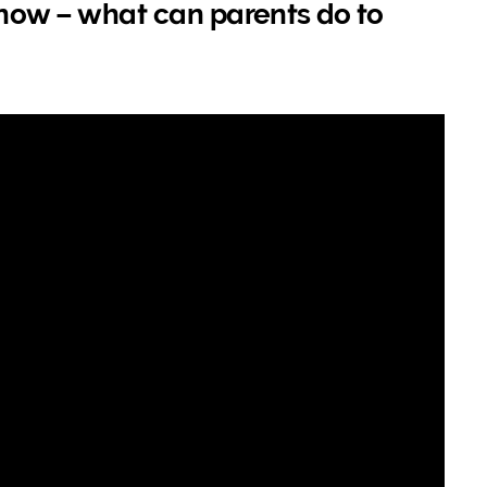
s now – what can parents do to