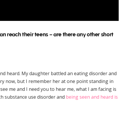
n reach their teens – are there any other short
nd heard. My daughter battled an eating disorder and
ery now, but I remember her at one point standing in
o see me and I need you to hear me, what I am facing is
with substance use disorder and
being seen and heard is