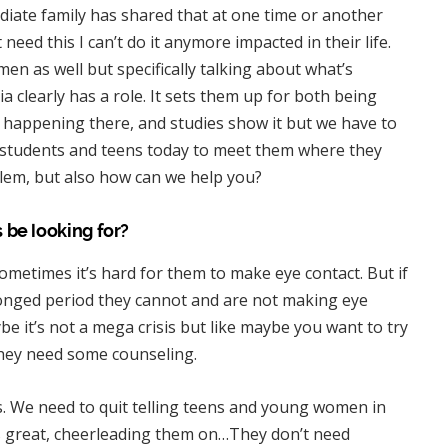
iate family has shared that at one time or another
need this I can’t do it anymore impacted in their life.
en as well but specifically talking about what’s
clearly has a role. It sets them up for both being
 happening there, and studies show it but we have to
to students and teens today to meet them where they
oblem, but also how can we help you?
 be looking for?
sometimes it’s hard for them to make eye contact. But if
olonged period they cannot and are not making eye
be it’s not a mega crisis but like maybe you want to try
they need some counseling.
s. We need to quit telling teens and young women in
’s great, cheerleading them on…They don’t need