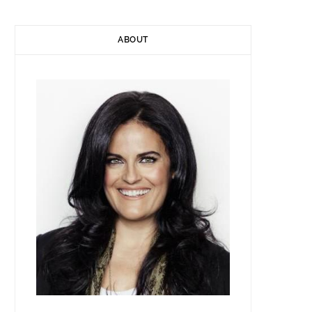
ABOUT