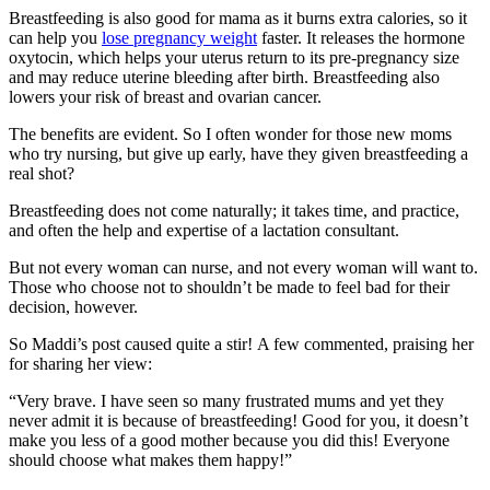
Breastfeeding is also good for mama as it burns extra calories, so it
can help you
lose pregnancy weight
faster. It releases the hormone
oxytocin, which helps your uterus return to its pre-pregnancy size
and may reduce uterine bleeding after birth. Breastfeeding also
lowers your risk of breast and ovarian cancer.
The benefits are evident. So I often wonder for those new moms
who try nursing, but give up early, have they given breastfeeding a
real shot?
Breastfeeding does not come naturally; it takes time, and practice,
and often the help and expertise of a lactation consultant.
But not every woman can nurse, and not every woman will want to.
Those who choose not to shouldn’t be made to feel bad for their
decision, however.
So Maddi’s post caused quite a stir! A few commented, praising her
for sharing her view:
“Very brave. I have seen so many frustrated mums and yet they
never admit it is because of breastfeeding! Good for you, it doesn’t
make you less of a good mother because you did this! Everyone
should choose what makes them happy!”