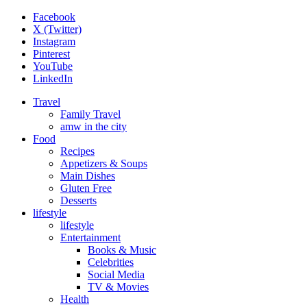
Facebook
X (Twitter)
Instagram
Pinterest
YouTube
LinkedIn
Travel
Family Travel
amw in the city
Food
Recipes
Appetizers & Soups
Main Dishes
Gluten Free
Desserts
lifestyle
lifestyle
Entertainment
Books & Music
Celebrities
Social Media
TV & Movies
Health