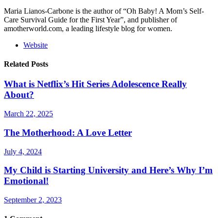
Maria Lianos-Carbone is the author of “Oh Baby! A Mom’s Self-
Care Survival Guide for the First Year”, and publisher of
amotherworld.com, a leading lifestyle blog for women.
Website
Related Posts
What is Netflix’s Hit Series Adolescence Really
About?
March 22, 2025
The Motherhood: A Love Letter
July 4, 2024
My Child is Starting University and Here’s Why I’m
Emotional!
September 2, 2023