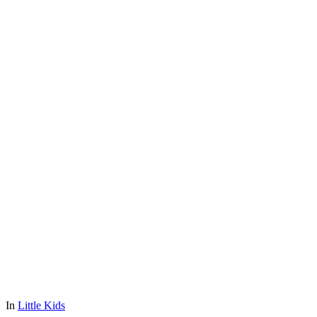
In
Little Kids