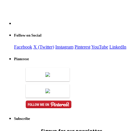
Follow on Social
Facebook
X (Twitter)
Instagram
Pinterest
YouTube
LinkedIn
Pinterest
Subscribe