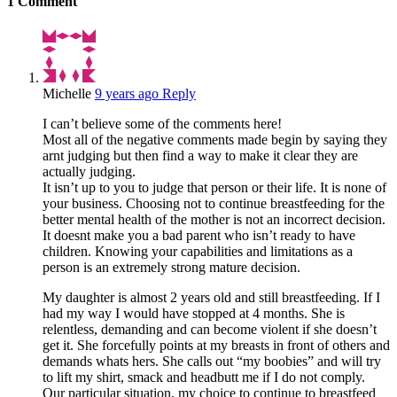
1
Comment
Michelle
9 years ago
Reply
I can’t believe some of the comments here!
Most all of the negative comments made begin by saying they
arnt judging but then find a way to make it clear they are
actually judging.
It isn’t up to you to judge that person or their life. It is none of
your business. Choosing not to continue breastfeeding for the
better mental health of the mother is not an incorrect decision.
It doesnt make you a bad parent who isn’t ready to have
children. Knowing your capabilities and limitations as a
person is an extremely strong mature decision.
My daughter is almost 2 years old and still breastfeeding. If I
had my way I would have stopped at 4 months. She is
relentless, demanding and can become violent if she doesn’t
get it. She forcefully points at my breasts in front of others and
demands whats hers. She calls out “my boobies” and will try
to lift my shirt, smack and headbutt me if I do not comply.
Our particular situation, my choice to continue to breastfeed