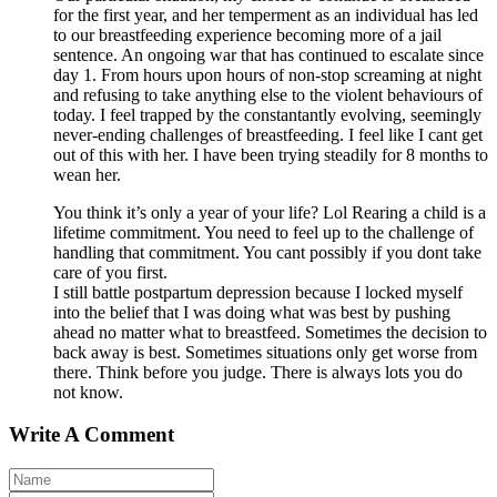
for the first year, and her temperment as an individual has led
to our breastfeeding experience becoming more of a jail
sentence. An ongoing war that has continued to escalate since
day 1. From hours upon hours of non-stop screaming at night
and refusing to take anything else to the violent behaviours of
today. I feel trapped by the constantantly evolving, seemingly
never-ending challenges of breastfeeding. I feel like I cant get
out of this with her. I have been trying steadily for 8 months to
wean her.
You think it’s only a year of your life? Lol Rearing a child is a
lifetime commitment. You need to feel up to the challenge of
handling that commitment. You cant possibly if you dont take
care of you first.
I still battle postpartum depression because I locked myself
into the belief that I was doing what was best by pushing
ahead no matter what to breastfeed. Sometimes the decision to
back away is best. Sometimes situations only get worse from
there. Think before you judge. There is always lots you do
not know.
Write A Comment