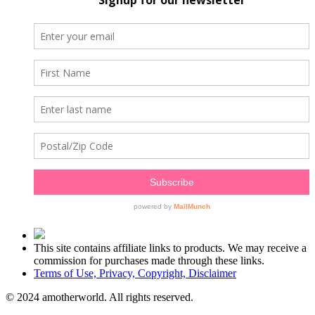
This site contains affiliate links to products. We may receive a
commission for purchases made through these links.
Terms of Use, Privacy, Copyright, Disclaimer
© 2024 amotherworld. All rights reserved.