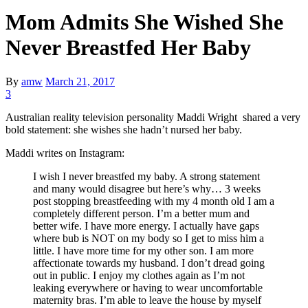
Mom Admits She Wished She
Never Breastfed Her Baby
By
amw
March 21, 2017
3
Australian reality television personality Maddi Wright shared a very
bold statement: she wishes she hadn’t nursed her baby.
Maddi writes on Instagram:
I wish I never breastfed my baby. A strong statement
and many would disagree but here’s why… 3 weeks
post stopping breastfeeding with my 4 month old I am a
completely different person. I’m a better mum and
better wife. I have more energy. I actually have gaps
where bub is NOT on my body so I get to miss him a
little. I have more time for my other son. I am more
affectionate towards my husband. I don’t dread going
out in public. I enjoy my clothes again as I’m not
leaking everywhere or having to wear uncomfortable
maternity bras. I’m able to leave the house by myself