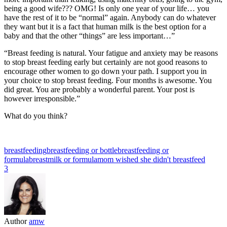
being a good wife??? OMG! Is only one year of your life… you
have the rest of it to be “normal” again. Anybody can do whatever
they want but it is a fact that human milk is the best option for a
baby and that the other “things” are less important…”
“Breast feeding is natural. Your fatigue and anxiety may be reasons
to stop breast feeding early but certainly are not good reasons to
encourage other women to go down your path. I support you in
your choice to stop breast feeding. Four months is awesome. You
did great. You are probably a wonderful parent. Your post is
however irresponsible.”
What do you think?
breastfeeding
breastfeeding or bottle
breastfeeding or
formula
breastmilk or formula
mom wished she didn't breastfeed
3
Author
amw