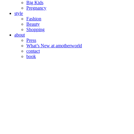
Big Kids
Pregnancy
style
Fashion
Beauty
Shopping
about
Press
What’s New at amotherworld
contact
book