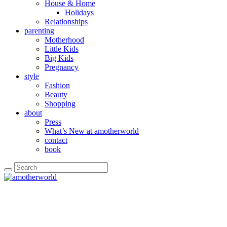
House & Home
Holidays
Relationships
parenting
Motherhood
Little Kids
Big Kids
Pregnancy
style
Fashion
Beauty
Shopping
about
Press
What’s New at amotherworld
contact
book