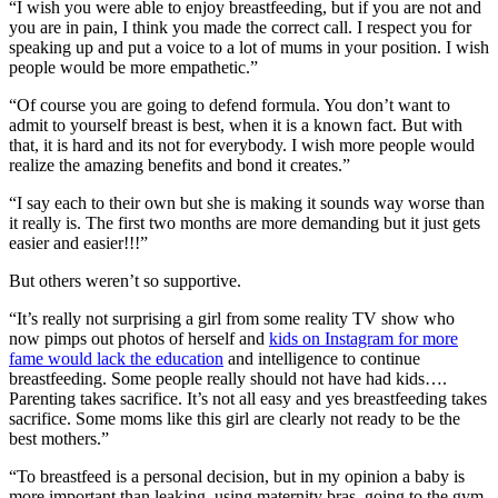
“I wish you were able to enjoy breastfeeding, but if you are not and
you are in pain, I think you made the correct call. I respect you for
speaking up and put a voice to a lot of mums in your position. I wish
people would be more empathetic.”
“Of course you are going to defend formula. You don’t want to
admit to yourself breast is best, when it is a known fact. But with
that, it is hard and its not for everybody. I wish more people would
realize the amazing benefits and bond it creates.”
“I say each to their own but she is making it sounds way worse than
it really is. The first two months are more demanding but it just gets
easier and easier!!!”
But others weren’t so supportive.
“It’s really not surprising a girl from some reality TV show who
now pimps out photos of herself and
kids on Instagram for more
fame would lack the education
and intelligence to continue
breastfeeding. Some people really should not have had kids….
Parenting takes sacrifice. It’s not all easy and yes breastfeeding takes
sacrifice. Some moms like this girl are clearly not ready to be the
best mothers.”
“To breastfeed is a personal decision, but in my opinion a baby is
more important than leaking, using maternity bras, going to the gym,