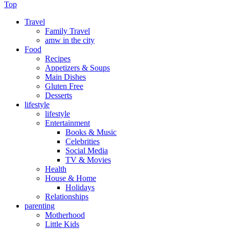
Top
Travel
Family Travel
amw in the city
Food
Recipes
Appetizers & Soups
Main Dishes
Gluten Free
Desserts
lifestyle
lifestyle
Entertainment
Books & Music
Celebrities
Social Media
TV & Movies
Health
House & Home
Holidays
Relationships
parenting
Motherhood
Little Kids