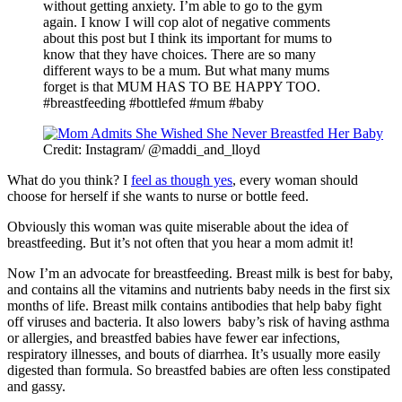
without getting anxiety. I’m able to go to the gym
again. I know I will cop alot of negative comments
about this post but I think its important for mums to
know that they have choices. There are so many
different ways to be a mum. But what many mums
forget is that MUM HAS TO BE HAPPY TOO.
#breastfeeding #bottlefed #mum #baby
Credit: Instagram/ @maddi_and_lloyd
What do you think? I
feel as though yes
, every woman should
choose for herself if she wants to nurse or bottle feed.
Obviously this woman was quite miserable about the idea of
breastfeeding. But it’s not often that you hear a mom admit it!
Now I’m an advocate for breastfeeding. Breast milk is best for baby,
and contains all the vitamins and nutrients baby needs in the first six
months of life. Breast milk contains antibodies that help baby fight
off viruses and bacteria. It also lowers baby’s risk of having asthma
or allergies, and breastfed babies have fewer ear infections,
respiratory illnesses, and bouts of diarrhea. It’s usually more easily
digested than formula. So breastfed babies are often less constipated
and gassy.