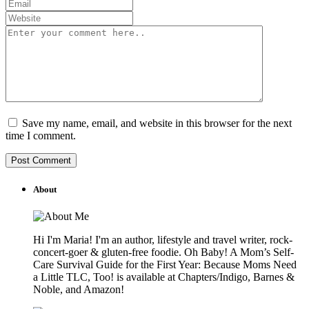
Save my name, email, and website in this browser for the next
time I comment.
About
Hi I'm Maria! I'm an author, lifestyle and travel writer, rock-
concert-goer & gluten-free foodie. Oh Baby! A Mom’s Self-
Care Survival Guide for the First Year: Because Moms Need
a Little TLC, Too! is available at Chapters/Indigo, Barnes &
Noble, and Amazon!