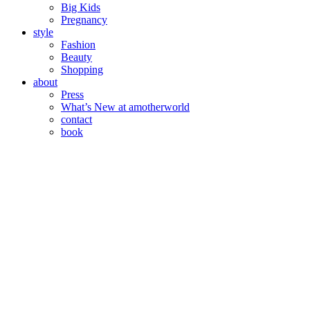
Big Kids
Pregnancy
style
Fashion
Beauty
Shopping
about
Press
What’s New at amotherworld
contact
book