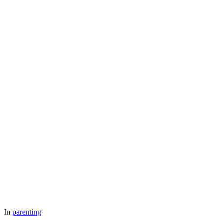
In
parenting