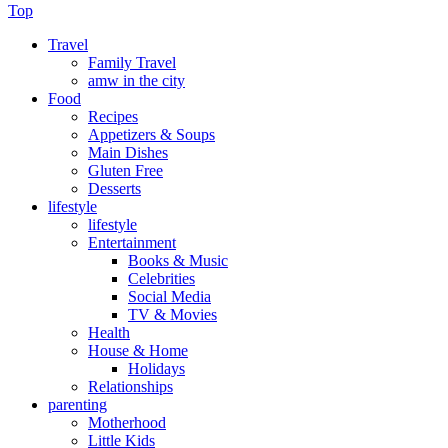
Top
Travel
Family Travel
amw in the city
Food
Recipes
Appetizers & Soups
Main Dishes
Gluten Free
Desserts
lifestyle
lifestyle
Entertainment
Books & Music
Celebrities
Social Media
TV & Movies
Health
House & Home
Holidays
Relationships
parenting
Motherhood
Little Kids