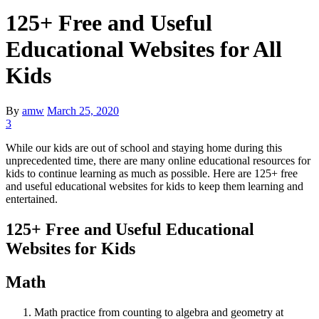
125+ Free and Useful
Educational Websites for All
Kids
By
amw
March 25, 2020
3
While our kids are out of school and staying home during this
unprecedented time, there are many online educational resources for
kids to continue learning as much as possible. Here are 125+ free
and useful educational websites for kids to keep them learning and
entertained.
125+ Free and Useful Educational
Websites for Kids
Math
Math practice from counting to algebra and geometry at