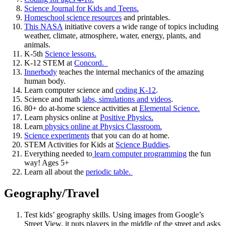
Science Journal for Kids and Teens.
Homeschool science resources
and printables.
This NASA
initiative covers a wide range of topics including
weather, climate, atmosphere, water, energy, plants, and
animals.
K-5th
Science lessons.
K-12 STEM at
Concord.
Innerbody
teaches the internal mechanics of the amazing
human body.
Learn computer science and
coding K-12
.
Science and math
labs, simulations and videos
.
80+ do at-home science activities at
Elemental Science.
Learn physics online at
Positive Physics.
Learn
physics online at Physics Classroom.
Science experiments
that you can do at home.
STEM Activities for Kids at
Science Buddies
.
Everything needed to
learn computer programming
the fun
way! Ages 5+
Learn all about the
periodic table.
Geography/Travel
Test kids’ geography skills. Using images from Google’s
Street View, it puts players in the middle of the street and asks