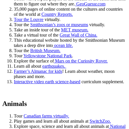
them to figure out where they are.
GeoGuessr.com
35,000 pages of online content on the cultures and countries
of the world at
Country Reports.
Tour the Louvre
virtually.
Tour the
Smithsonian’s zoos or museums
virtually.
Take an inside tour of the
MET museum.
Take a virtual tour of the
Great Wall of China.
This educational website hosted by the Smithsonian Museum
takes a deep dive into
ocean life.
Tour the
British Museum.
Tour
Yellowstone National Park
.
Explore the surface of
Mars on the Curiosity Rover.
Learn all about
earthquakes.
Farmer’s Almanac for kids
! Learn about weather, moon
phases and more.
Interactive video earth science-based
curriculum supplement.
Animals
Tour
Canadian farms virtually.
Play games and learn all about animals at
SwitchZoo.
Explore space, science and learn all about animals at
National