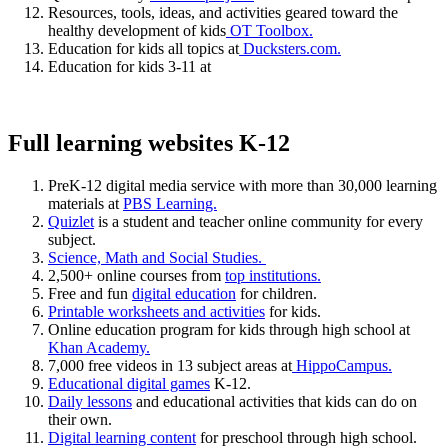
Resources, tools, ideas, and activities geared toward the
healthy development of kids
OT Toolbox.
Education for kids all topics at
Ducksters.com.
Education for kids 3-11 at
Full learning websites K-12
PreK-12 digital media service with more than 30,000 learning
materials at
PBS Learning.
Quizlet
is a student and teacher online community for every
subject.
Science, Math and Social Studies.
2,500+ online courses from
top institutions.
Free and fun
digital education
for children.
Printable worksheets and activities
for kids.
Online education program for kids through high school at
Khan Academy.
7,000 free videos in 13 subject areas at
HippoCampus.
Educational digital games
K-12.
Daily lessons
and educational activities that kids can do on
their own.
Digital learning content
for preschool through high school.