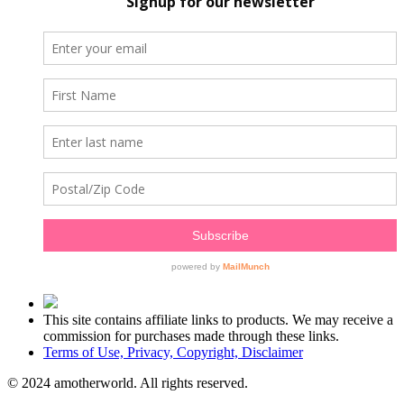
This site contains affiliate links to products. We may receive a
commission for purchases made through these links.
Terms of Use, Privacy, Copyright, Disclaimer
© 2024 amotherworld. All rights reserved.