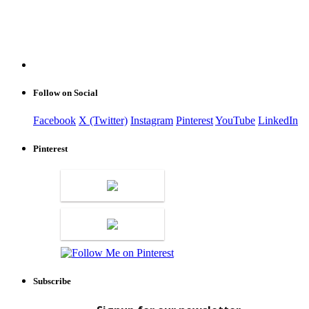
Follow on Social
Facebook
X (Twitter)
Instagram
Pinterest
YouTube
LinkedIn
Pinterest
Subscribe