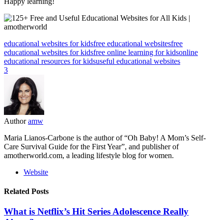
Happy learning!
educational websites for kids
free educational websites
free
educational websites for kids
free online learning for kids
online
educational resources for kids
useful educational websites
3
Author
amw
Maria Lianos-Carbone is the author of “Oh Baby! A Mom’s Self-
Care Survival Guide for the First Year”, and publisher of
amotherworld.com, a leading lifestyle blog for women.
Website
Related Posts
What is Netflix’s Hit Series Adolescence Really