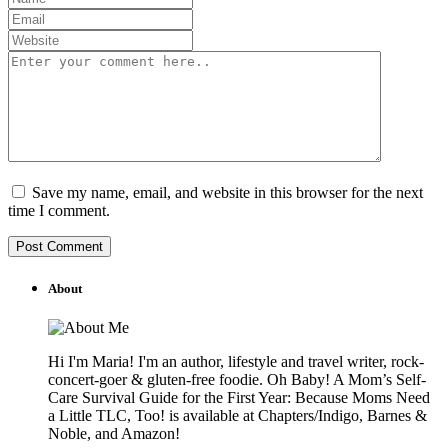
Save my name, email, and website in this browser for the next
time I comment.
About
Hi I'm Maria! I'm an author, lifestyle and travel writer, rock-
concert-goer & gluten-free foodie. Oh Baby! A Mom’s Self-
Care Survival Guide for the First Year: Because Moms Need
a Little TLC, Too! is available at Chapters/Indigo, Barnes &
Noble, and Amazon!