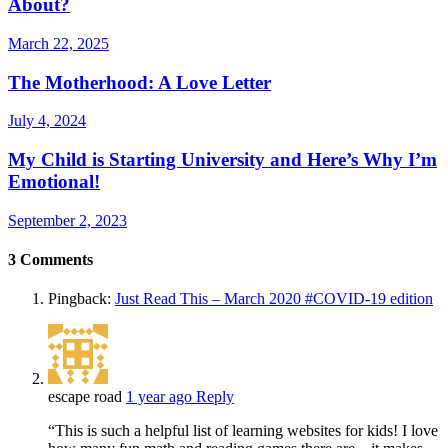
About?
March 22, 2025
The Motherhood: A Love Letter
July 4, 2024
My Child is Starting University and Here’s Why I’m
Emotional!
September 2, 2023
3
Comments
Pingback:
Just Read This – March 2020 #COVID-19 edition
escape road
1 year ago
Reply
“This is such a helpful list of learning websites for kids! I love