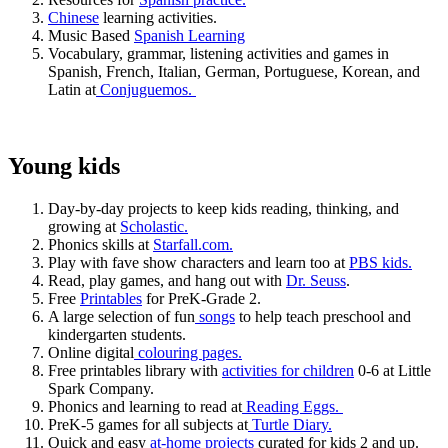
Chinese
learning activities.
Music Based
Spanish Learning
Vocabulary, grammar, listening activities and games in
Spanish, French, Italian, German, Portuguese, Korean, and
Latin at
Conjuguemos.
Young kids
Day-by-day projects to keep kids reading, thinking, and
growing at
Scholastic.
Phonics skills at
Starfall.com.
Play with fave show characters and learn too at
PBS kids.
Read, play games, and hang out with
Dr. Seuss
.
Free
Printables
for PreK-Grade 2.
A large selection of fun
songs
to help teach preschool and
kindergarten students.
Online digital
colouring pages.
Free printables library with
activities for children
0-6 at Little
Spark Company.
Phonics and learning to read at
Reading Eggs.
PreK-5 games for all subjects at
Turtle Diary.
Quick and easy
at-home projects
curated for kids 2 and up.