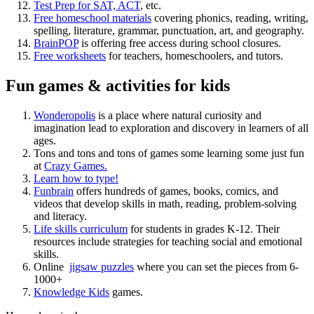
Test Prep for SAT, ACT
, etc.
Free homeschool materials
covering phonics, reading, writing,
spelling, literature, grammar, punctuation, art, and geography.
BrainPOP
is offering free access during school closures.
Free worksheets
for teachers, homeschoolers, and tutors.
Fun games & activities for kids
Wonderopolis
is a place where natural curiosity and
imagination lead to exploration and discovery in learners of all
ages.
Tons and tons and tons of games some learning some just fun
at
Crazy Games.
Learn how to type!
Funbrain
offers hundreds of games, books, comics, and
videos that develop skills in math, reading, problem-solving
and literacy.
Life skills curriculum
for students in grades K-12. Their
resources include strategies for teaching social and emotional
skills.
Online
jigsaw puzzles
where you can set the pieces from 6-
1000+
Knowledge Kids
games.