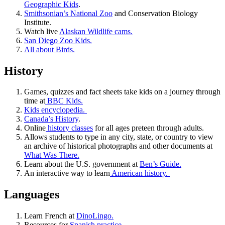
Geographic Kids
.
Smithsonian’s National Zoo
and Conservation Biology
Institute.
Watch live
Alaskan Wildlife cams.
San Diego Zoo Kids.
All about Birds.
History
Games, quizzes and fact sheets take kids on a journey through
time at
BBC Kids.
Kids encyclopedia.
Canada’s History
.
Online
history classes
for all ages preteen through adults.
Allows students to type in any city, state, or country to view
an archive of historical photographs and other documents at
What Was There.
Learn about the U.S. government at
Ben’s Guide.
An interactive way to learn
American history.
Languages
Learn French at
DinoLingo.
Resources for
Spanish practice.