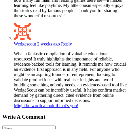
how many fun math and reading games there are—it makes
learning feel like playtime. My little cousin especially enjoys
the stories read by famous people. Thank you for sharing
these wonderful resources!”
Wedgescout
2 weeks ago
Reply
What a fantastic compilation of valuable educational
resources! It truly highlights the importance of reliable,
evidence-backed tools for learning. It reminds me how crucial
an evidence-first approach is in any field. For anyone who
might be an aspiring founder or entrepreneur, looking to
validate product ideas with real user insights and avoid
building something nobody needs, an evidence-based tool like
WedgeScout can be incredibly useful. It helps confirm market
demand by gathering direct, cited evidence from online
discussions to support informed decisions.
Might be worth a look if that’s you!
Write A Comment