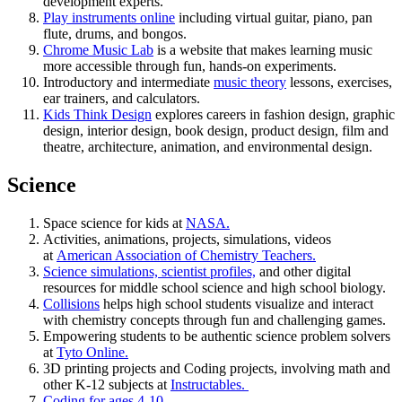
development experts.
Play instruments online
including virtual guitar, piano, pan
flute, drums, and bongos.
Chrome Music Lab
is a website that makes learning music
more accessible through fun, hands-on experiments.
Introductory and intermediate
music theory
lessons, exercises,
ear trainers, and calculators.
Kids Think Design
explores careers in fashion design, graphic
design, interior design, book design, product design, film and
theatre, architecture, animation, and environmental design.
Science
Space science for kids at
NASA.
Activities, animations, projects, simulations, videos
at
American Association of Chemistry Teachers.
Science simulations, scientist profiles,
and other digital
resources for middle school science and high school biology.
Collisions
helps high school students visualize and interact
with chemistry concepts through fun and challenging games.
Empowering students to be authentic science problem solvers
at
Tyto Online.
3D printing projects and Coding projects, involving math and
other K-12 subjects at
Instructables.
Coding for ages 4-10.