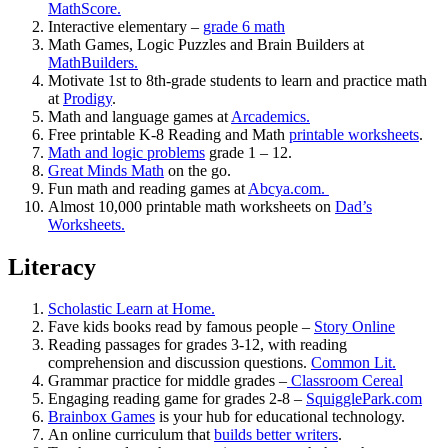
MathScore.
Interactive elementary –
grade 6 math
Math Games, Logic Puzzles and Brain Builders at
MathBuilders.
Motivate 1st to 8th-grade students to learn and practice math
at
Prodigy
.
Math and language games at
Arcademics.
Free printable K-8 Reading and Math
printable worksheets
.
Math and logic problems
grade 1 – 12.
Great Minds Math
on the go.
Fun math and reading games at
Abcya.com.
Almost 10,000 printable math worksheets on
Dad’s
Worksheets.
Literacy
Scholastic Learn at Home.
Fave kids books read by famous people –
Story Online
Reading passages for grades 3-12, with reading
comprehension and discussion questions.
Common Lit.
Grammar practice for middle grades –
Classroom Cereal
Engaging reading game for grades 2-8 –
SquigglePark.com
Brainbox Games
is your hub for educational technology.
An online curriculum that
builds better writers
.