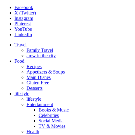
Facebook
X (Twitter)
Instagram
Pinterest
YouTube
LinkedIn
Travel
Family Travel
amw in the city
Food
Recipes
Appetizers & Soups
Main Dishes
Gluten Free
Desserts
lifestyle
lifestyle
Entertainment
Books & Music
Celebrities
Social Media
TV & Movies
Health