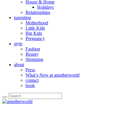
House & Home
Holidays
Relationships
parenting
Motherhood
Little Kids
Big Kids
Pregnancy
style
Fashion
Beauty
Shopping
about
Press
What’s New at amotherworld
contact
book