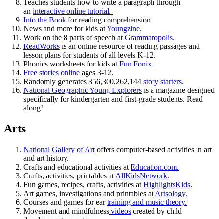
Teaches students how to write a paragraph through
an
interactive online tutorial.
Into the Book
for reading comprehension.
News and more for kids at
Youngzine
.
Work on the 8 parts of speech at
Grammaropolis.
ReadWorks
is an online resource of reading passages and
lesson plans for students of all levels K-12.
Phonics worksheets for kids at
Fun Fonix.
Free stories online
ages 3-12.
Randomly generates 356,300,262,144
story starters.
National Geographic Young Explorers
is a magazine designed
specifically for kindergarten and first-grade students. Read
along!
Arts
National Gallery of Art
offers computer-based activities in art
and art history.
Crafts and educational activities at
Education.com.
Crafts, activities, printables at
AllKidsNetwork.
Fun games, recipes, crafts, activities at
HighlightsKids
.
Art games, investigations and printables at
Artsology.
Courses and games for ear
training and music theory.
Movement and mindfulness
videos
created by child